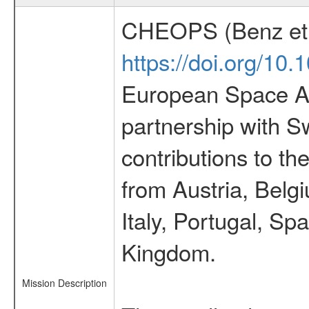
CHEOPS (Benz et 
https://doi.org/10
European Space Ag
partnership with S
contributions to t
from Austria, Belg
Italy, Portugal, S
Kingdom.
Mission Description