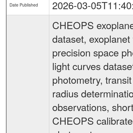
2026-03-05T11:40
Date Published
CHEOPS exoplane
dataset, exoplanet 
precision space ph
light curves dataset
photometry, transi
radius determinati
observations, shor
CHEOPS calibrated 