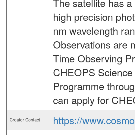
The satellite has a
high precision pho
nm wavelength rang
Observations are 
Time Observing Pr
CHEOPS Science T
Programme through
can apply for CHE
https://www.cosmo
Creator Contact