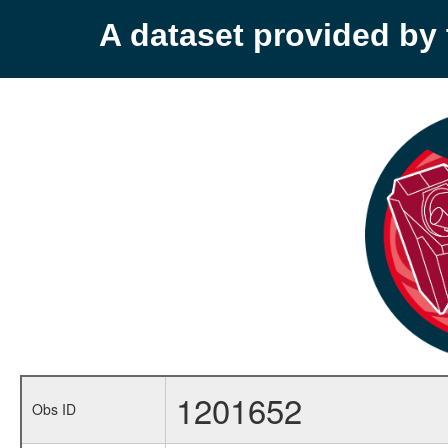
A dataset provided b
1201652
Obs ID