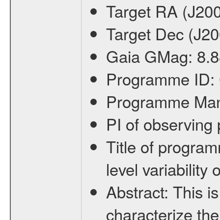
Target RA (J20
Target Dec (J2
Gaia GMag:
8.8
Programme ID:
Programme Ma
PI of observin
Title of progra
level variabilit
Abstract:
This is
characterize the