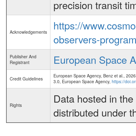
precision transit 
https://www.cosmo
Acknowledgements
observers-program
European Space 
Publisher And
Registrant
European Space Agency, Benz et al., 2026,
Credit Guidelines
3.0, European Space Agency,
https://doi.
Data hosted in th
Rights
distributed under 