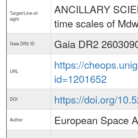
ANCILLARY SCIENCE
Target/Line-of-
sight
time scales of Mdw
Gaia DR2 260309
Gaia DR2 ID
https://cheops.unig
URL
id=1201652
https://doi.org/10
DOI
European Space A
Author