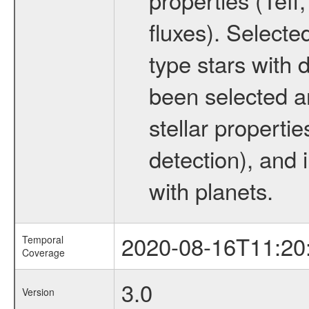
fluxes). Selecte
type stars with d
been selected a
stellar propertie
detection), and 
with planets.
2020-08-16T11:20
Temporal
Coverage
3.0
Version