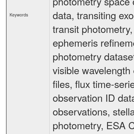
photometry space da
data, transiting ex
Keywords
transit photometry,
ephemeris refinem
photometry dataset
visible wavelength 
files, flux time-s
observation ID dat
observations, stell
photometry, ESA C