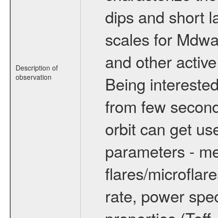
dips and short la
scales for Mdwarf
and other active
Description of
observation
Being interested
from few secon
orbit can get u
parameters - me
flares/microflar
rate, power spect
properties (Teff