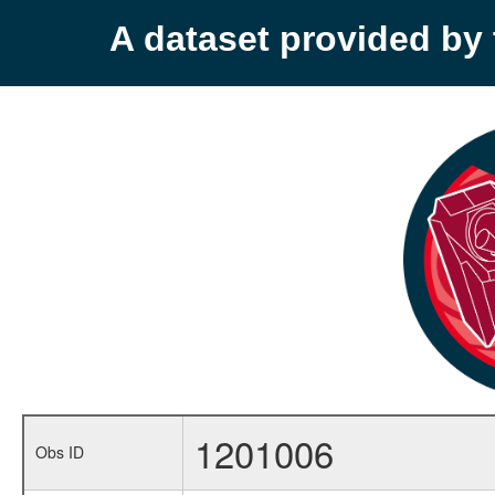
A dataset provided b
1201006
Obs ID