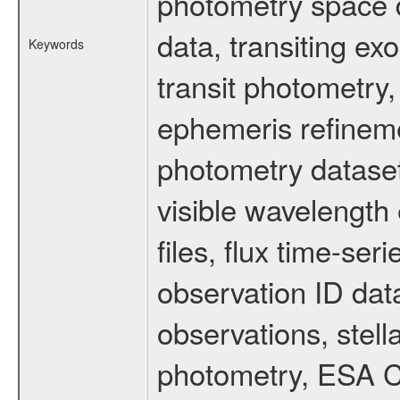
photometry space da
data, transiting ex
Keywords
transit photometry,
ephemeris refinem
photometry dataset
visible wavelength 
files, flux time-s
observation ID dat
observations, stell
photometry, ESA C