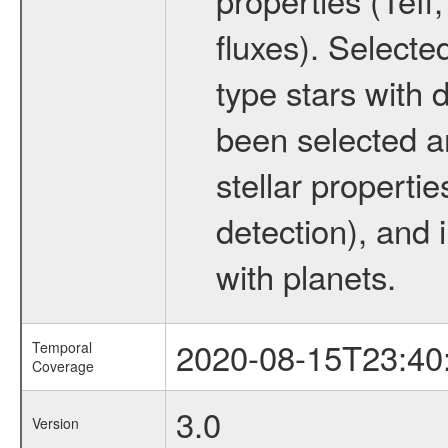
fluxes). Selecte
type stars with d
been selected a
stellar propertie
detection), and 
with planets.
2020-08-15T23:40
Temporal
Coverage
3.0
Version