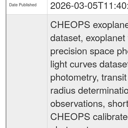
2026-03-05T11:40
Date Published
CHEOPS exoplane
dataset, exoplanet 
precision space ph
light curves dataset
photometry, transi
radius determinati
observations, shor
CHEOPS calibrated 