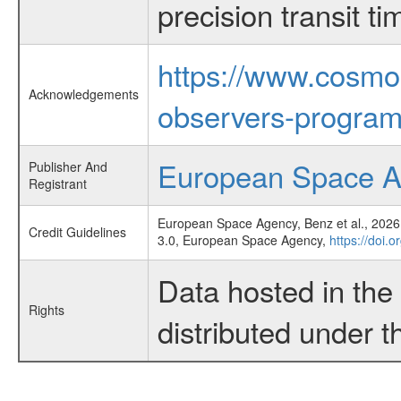
precision transit 
https://www.cosmo
Acknowledgements
observers-program
European Space 
Publisher And
Registrant
European Space Agency, Benz et al., 2026,
Credit Guidelines
3.0, European Space Agency,
https://doi.o
Data hosted in th
Rights
distributed under 