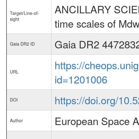
ANCILLARY SCIENCE
Target/Line-of-
sight
time scales of Mdw
Gaia DR2 447283
Gaia DR2 ID
https://cheops.unig
URL
id=1201006
https://doi.org/10.
DOI
European Space A
Author