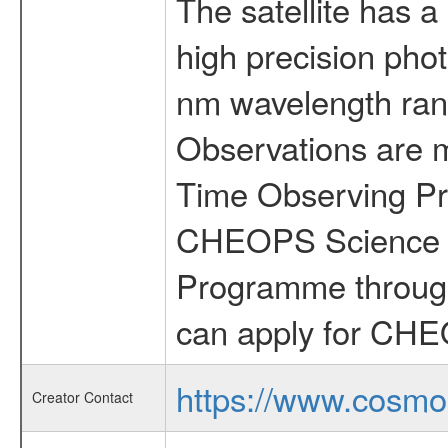
The satellite has a
high precision pho
nm wavelength rang
Observations are 
Time Observing Pr
CHEOPS Science T
Programme through
can apply for CHE
https://www.cosmo
Creator Contact