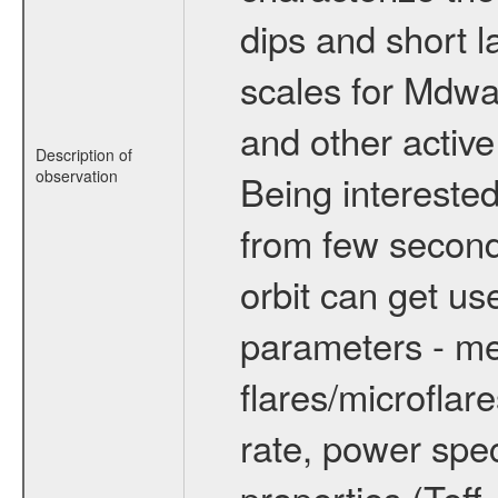
dips and short la
scales for Mdwarf
and other active
Description of
observation
Being interested
from few secon
orbit can get u
parameters - me
flares/microflar
rate, power spect
properties (Teff