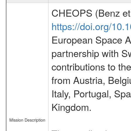
CHEOPS (Benz et 
https://doi.org/10
European Space Ag
partnership with S
contributions to t
from Austria, Belg
Italy, Portugal, S
Kingdom.
Mission Description