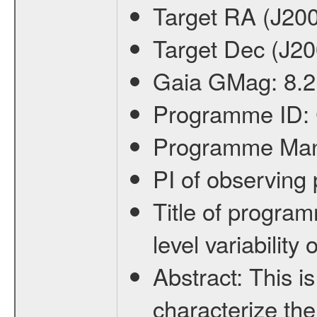
Target RA (J20
Target Dec (J2
Gaia GMag:
8.2
Programme ID:
Programme Ma
PI of observin
Title of progra
level variabilit
Abstract:
This is
characterize the