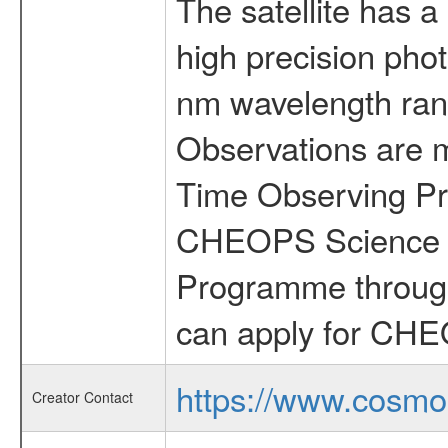
The satellite has a
high precision pho
nm wavelength rang
Observations are 
Time Observing Pr
CHEOPS Science T
Programme through
can apply for CHE
https://www.cosmo
Creator Contact