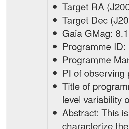
Target RA (J20
Target Dec (J2
Gaia GMag:
8.1
Programme ID:
Programme Ma
PI of observin
Title of progra
level variabilit
Abstract:
This is
characterize the