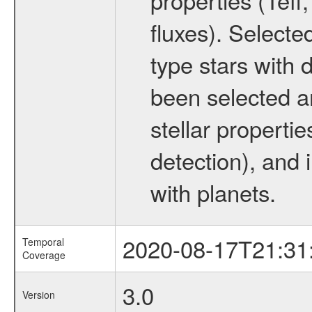
fluxes). Selecte
type stars with d
been selected a
stellar propertie
detection), and 
with planets.
2020-08-17T21:31
Temporal
Coverage
3.0
Version