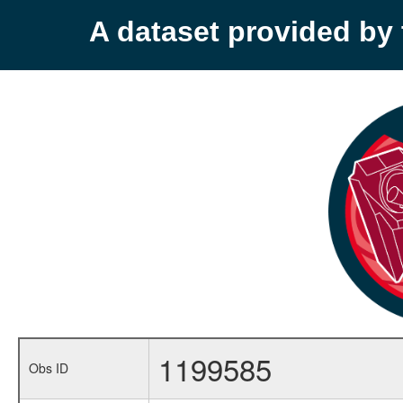
A dataset provided b
1199585
Obs ID