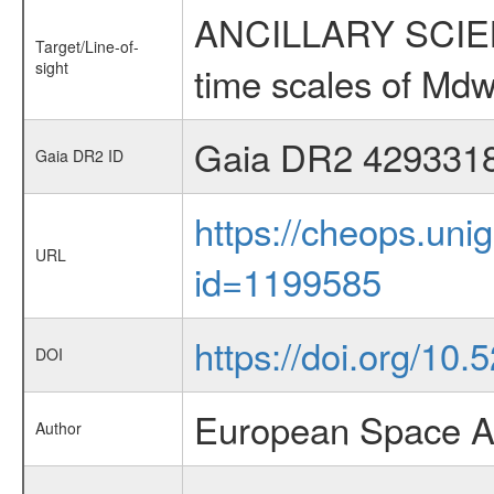
ANCILLARY SCIENCE
Target/Line-of-
sight
time scales of Mdw
Gaia DR2 429331
Gaia DR2 ID
https://cheops.unig
URL
id=1199585
https://doi.org/10.
DOI
European Space A
Author