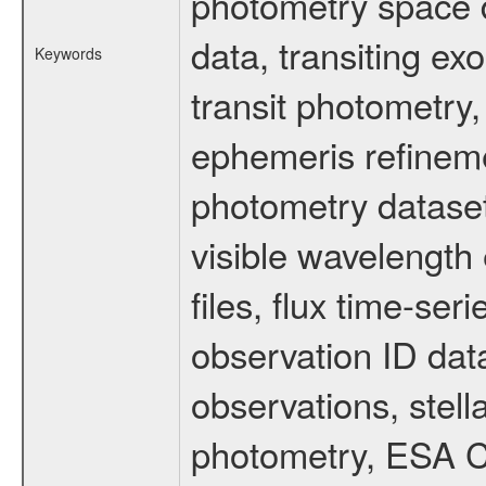
photometry space da
data, transiting ex
Keywords
transit photometry,
ephemeris refinem
photometry dataset
visible wavelength 
files, flux time-s
observation ID dat
observations, stell
photometry, ESA C