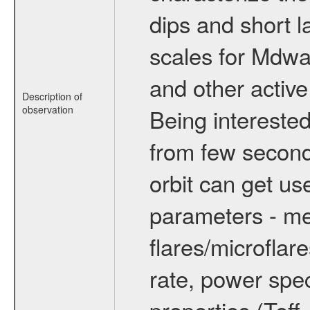
dips and short la
scales for Mdwarf
and other active
Description of
observation
Being interested
from few secon
orbit can get u
parameters - me
flares/microflar
rate, power spect
properties (Teff