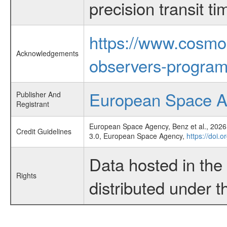
precision transit 
https://www.cosmo
Acknowledgements
observers-program
European Space 
Publisher And
Registrant
European Space Agency, Benz et al., 2026,
Credit Guidelines
3.0, European Space Agency,
https://doi.
Data hosted in th
Rights
distributed under 