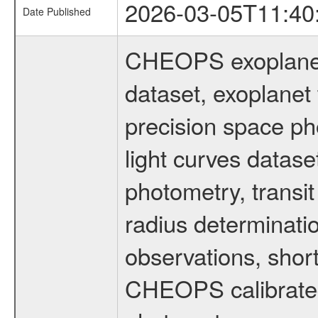
2026-03-05T11:40
Date Published
CHEOPS exoplane
dataset, exoplanet 
precision space ph
light curves dataset
photometry, transi
radius determinati
observations, shor
CHEOPS calibrated 