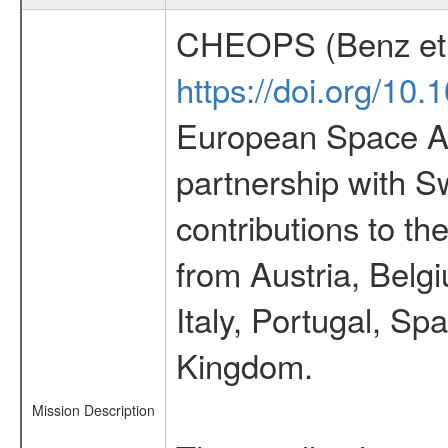
CHEOPS (Benz et 
https://doi.org/10
European Space Ag
partnership with S
contributions to t
from Austria, Belg
Italy, Portugal, S
Kingdom.
Mission Description