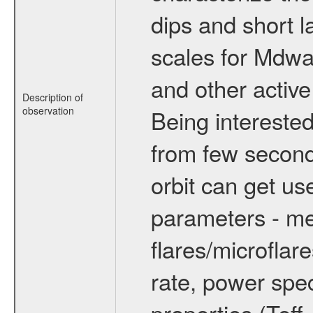
dips and short la
scales for Mdwarf
and other active
Description of
observation
Being interested
from few secon
orbit can get u
parameters - me
flares/microflar
rate, power spect
properties (Teff