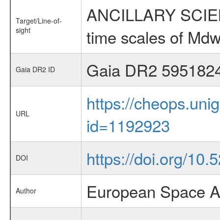
ANCILLARY SCIENCE
Target/Line-of-
sight
time scales of Mdw
Gaia DR2 595182
Gaia DR2 ID
https://cheops.unig
URL
id=1192923
https://doi.org/10.
DOI
European Space A
Author