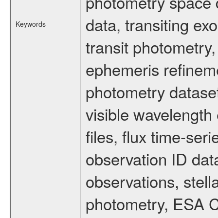
photometry space da
data, transiting ex
Keywords
transit photometry,
ephemeris refinem
photometry dataset
visible wavelength 
files, flux time-s
observation ID dat
observations, stell
photometry, ESA C