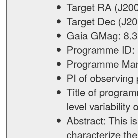
Target RA (J20
Target Dec (J2
Gaia GMag:
8.3
Programme ID:
Programme Ma
PI of observin
Title of progra
level variabilit
Abstract:
This is
characterize the