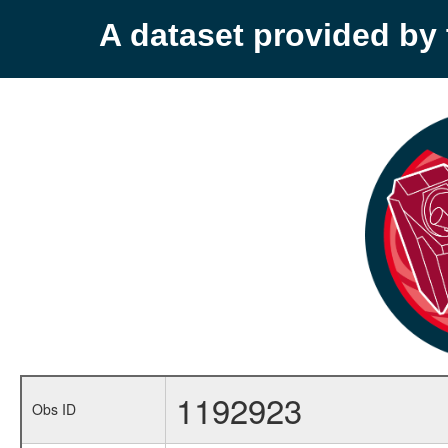
A dataset provided b
1192923
Obs ID