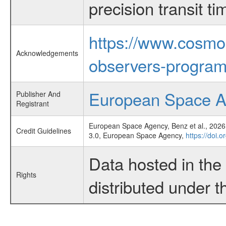
precision transit 
https://www.cosmo
Acknowledgements
observers-program
European Space 
Publisher And
Registrant
European Space Agency, Benz et al., 2026,
Credit Guidelines
3.0, European Space Agency,
https://doi.
Data hosted in th
Rights
distributed under 