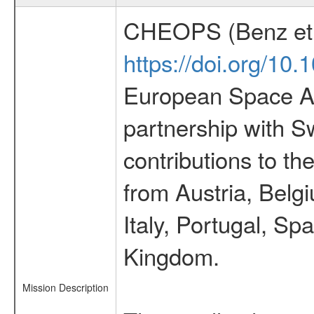
CHEOPS (Benz et 
https://doi.org/10
European Space Ag
partnership with S
contributions to t
from Austria, Belg
Italy, Portugal, S
Kingdom.
Mission Description