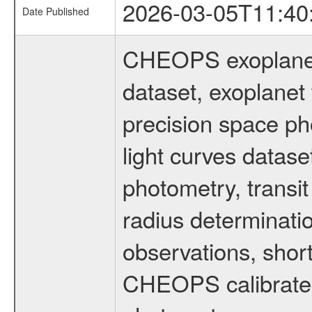
2026-03-05T11:40
Date Published
CHEOPS exoplane
dataset, exoplanet 
precision space ph
light curves dataset
photometry, transi
radius determinati
observations, shor
CHEOPS calibrated 