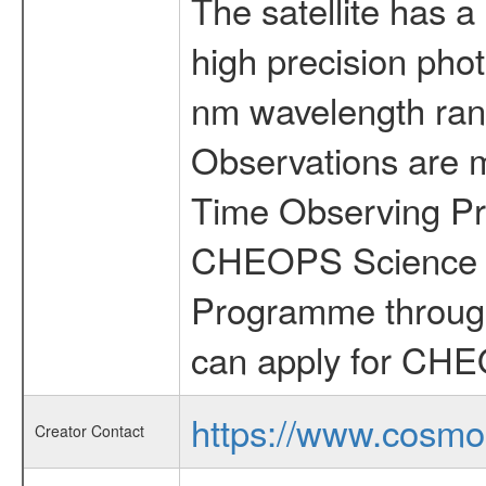
The satellite has a
high precision pho
nm wavelength rang
Observations are 
Time Observing Pr
CHEOPS Science T
Programme through
can apply for CHE
https://www.cosmo
Creator Contact