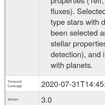
fluxes). Selecte
type stars with d
been selected a
stellar propertie
detection), and 
with planets.
2020-07-31T14:45
Temporal
Coverage
3.0
Version