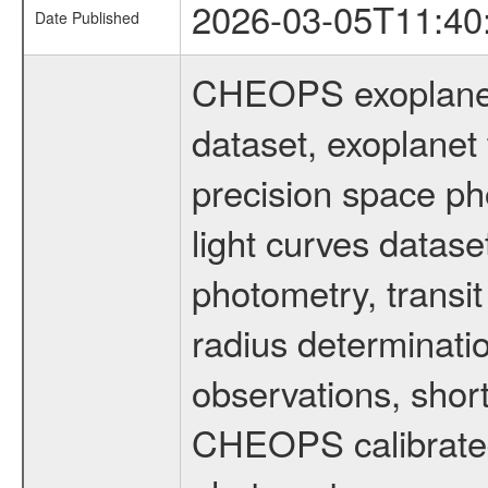
2026-03-05T11:40
Date Published
CHEOPS exoplane
dataset, exoplanet 
precision space ph
light curves dataset
photometry, transi
radius determinati
observations, shor
CHEOPS calibrated 