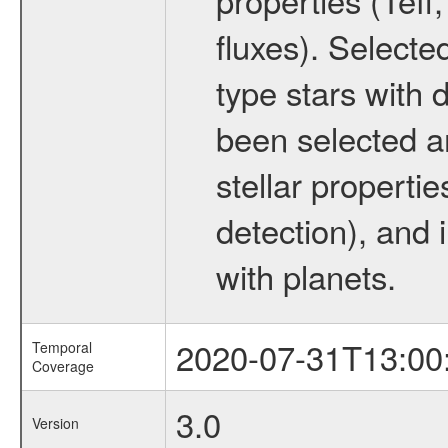
fluxes). Selecte
type stars with d
been selected a
stellar propertie
detection), and 
with planets.
2020-07-31T13:00
Temporal
Coverage
3.0
Version