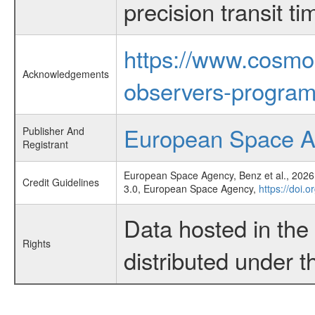
precision transit 
https://www.cosmo
Acknowledgements
observers-program
European Space 
Publisher And
Registrant
European Space Agency, Benz et al., 2026,
Credit Guidelines
3.0, European Space Agency,
https://doi.
Data hosted in th
Rights
distributed under 