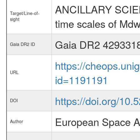
ANCILLARY SCIENCE
Target/Line-of-
sight
time scales of Mdw
Gaia DR2 429331
Gaia DR2 ID
https://cheops.unig
URL
id=1191191
https://doi.org/10.
DOI
European Space A
Author