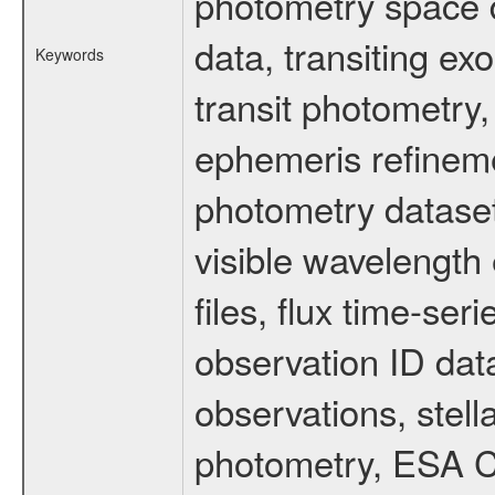
photometry space da
data, transiting ex
Keywords
transit photometry,
ephemeris refinem
photometry dataset
visible wavelength 
files, flux time-s
observation ID dat
observations, stell
photometry, ESA C