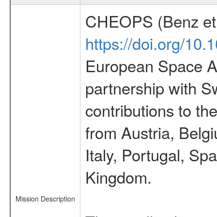
CHEOPS (Benz et 
https://doi.org/10
European Space Ag
partnership with S
contributions to t
from Austria, Belg
Italy, Portugal, S
Kingdom.
Mission Description