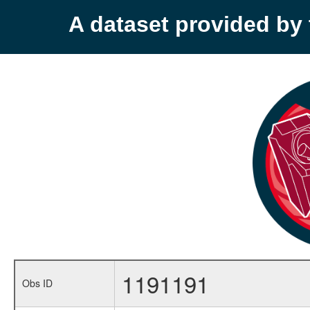
A dataset provided b
1191191
Obs ID