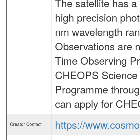
The satellite has a
high precision pho
nm wavelength rang
Observations are 
Time Observing Pr
CHEOPS Science T
Programme through
can apply for CHE
https://www.cosmo
Creator Contact