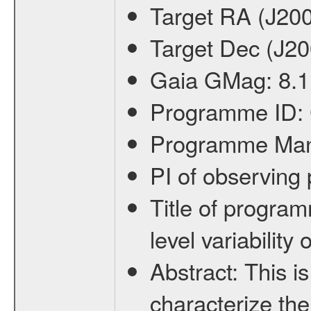
Target RA (J20
Target Dec (J2
Gaia GMag:
8.1
Programme ID:
Programme Ma
PI of observin
Title of progra
level variabilit
Abstract:
This is
characterize the