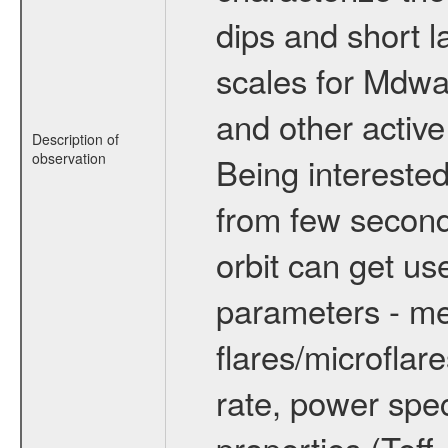
dips and short la
scales for Mdwarf
and other active
Description of
observation
Being interested
from few secon
orbit can get u
parameters - me
flares/microflar
rate, power spect
properties (Teff