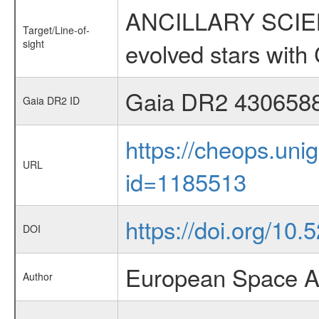
ANCILLARY SCIENC
Target/Line-of-
sight
evolved stars wi
Gaia DR2 430658
Gaia DR2 ID
https://cheops.unig
URL
id=1185513
https://doi.org/10
DOI
European Space A
Author