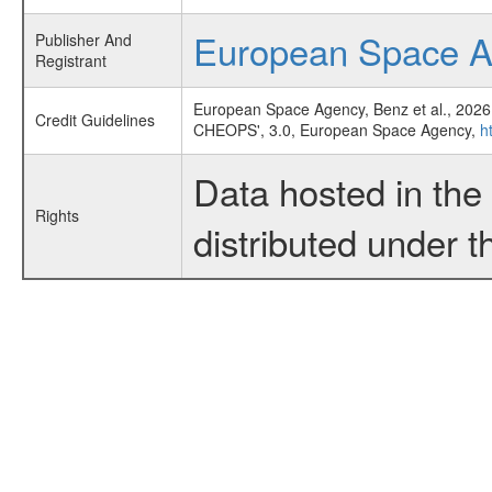
European Space 
Publisher And
Registrant
European Space Agency, Benz et al., 2026
Credit Guidelines
CHEOPS', 3.0, European Space Agency,
h
Data hosted in th
Rights
distributed under 