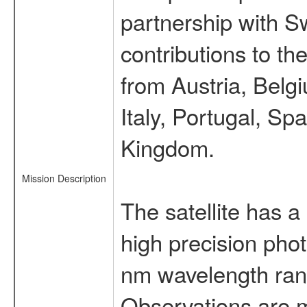
partnership with S
contributions to t
from Austria, Belg
Italy, Portugal, S
Kingdom.
Mission Description
The satellite has a
high precision pho
nm wavelength rang
Observations are 