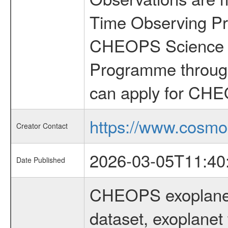
Time Observing Pr
CHEOPS Science T
Programme through
can apply for CHE
https://www.cosmo
Creator Contact
2026-03-05T11:40
Date Published
CHEOPS exoplane
dataset, exoplanet 