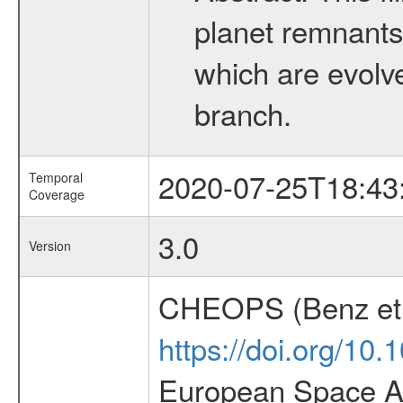
planet remnants 
which are evolved
branch.
2020-07-25T18:43
Temporal
Coverage
3.0
Version
CHEOPS (Benz et 
https://doi.org/10
European Space Ag