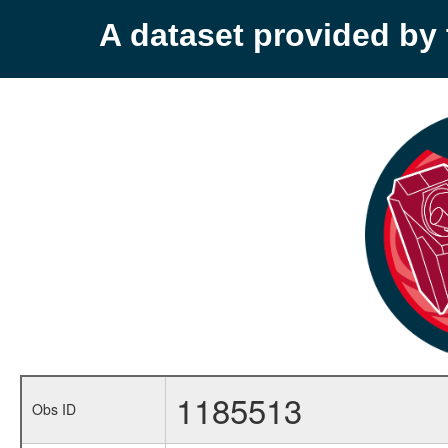
A dataset provided b
1185513
Obs ID