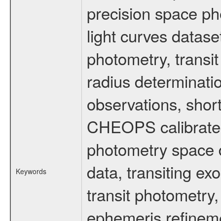
precision space ph
light curves dataset
photometry, transi
radius determinati
observations, shor
CHEOPS calibrated 
photometry space da
data, transiting ex
Keywords
transit photometry,
ephemeris refinem