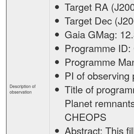
Target RA (J20
Target Dec (J2
Gaia GMag:
12
Programme ID:
Programme Ma
PI of observin
Title of progra
Description of
observation
Planet remnants
CHEOPS
Abstract:
This f