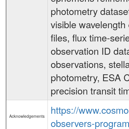
photometry dataset
visible wavelength 
files, flux time-s
observation ID dat
observations, stell
photometry, ESA C
precision transit 
https://www.cosmo
Acknowledgements
observers-program