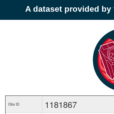
A dataset provided b
1181867
Obs ID