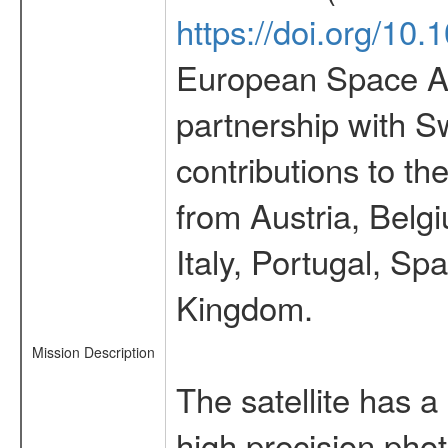
https://doi.org/10
European Space Ag
partnership with S
contributions to t
from Austria, Belg
Italy, Portugal, S
Kingdom.
Mission Description
The satellite has a
high precision pho