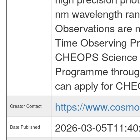
nm wavelength rang
Observations are 
Time Observing Pr
CHEOPS Science T
Programme through
can apply for CHE
https://www.cosmo
Creator Contact
2026-03-05T11:40
Date Published