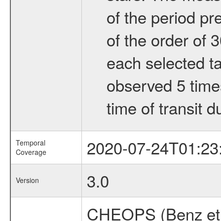
of the period pr
of the order of 
each selected ta
observed 5 times
time of transit d
2020-07-24T01:23
Temporal
Coverage
3.0
Version
CHEOPS (Benz et 