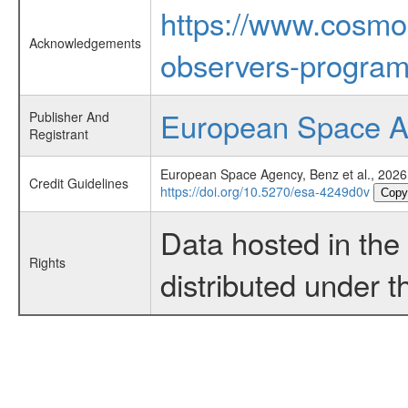
https://www.cosmo
Acknowledgements
observers-program
European Space 
Publisher And
Registrant
European Space Agency, Benz et al., 2026
Credit Guidelines
https://doi.org/10.5270/esa-4249d0v
Copy
Data hosted in th
Rights
distributed under 