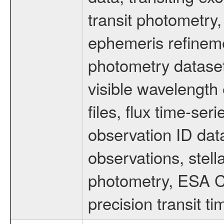
transit photometry,
ephemeris refinem
photometry dataset
visible wavelength 
files, flux time-s
observation ID dat
observations, stell
photometry, ESA C
precision transit 