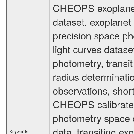
CHEOPS exoplane
dataset, exoplanet 
precision space ph
light curves dataset
photometry, transi
radius determinati
observations, shor
CHEOPS calibrated 
photometry space da
data, transiting ex
Keywords