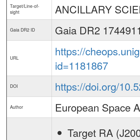
ANCILLARY SCIENC
Target/Line-of-
sight
Gaia DR2 174491
Gaia DR2 ID
https://cheops.unig
URL
id=1181867
https://doi.org/10
DOI
European Space A
Author
Target RA (J20