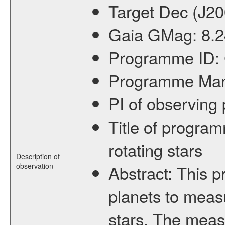
Target Dec (J2
Gaia GMag:
8.
Programme ID:
Programme Ma
PI of observin
Title of progra
rotating stars
Description of
observation
Abstract:
This p
planets to measu
stars. The meas