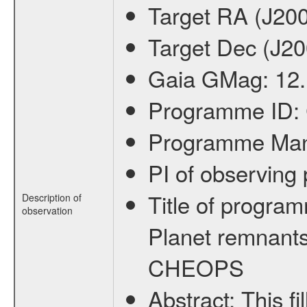
Target RA (J20
Target Dec (J2
Gaia GMag:
12
Programme ID:
Programme Ma
PI of observin
Title of progra
Description of
observation
Planet remnants
CHEOPS
Abstract:
This f