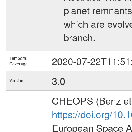
planet remnants 
which are evolved
branch.
2020-07-22T11:51
Temporal
Coverage
3.0
Version
CHEOPS (Benz et 
https://doi.org/10
European Space Ag