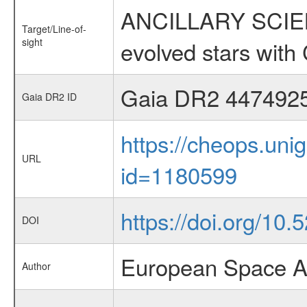
ANCILLARY SCIENC
Target/Line-of-
sight
evolved stars wi
Gaia DR2 447492
Gaia DR2 ID
https://cheops.unig
URL
id=1180599
https://doi.org/10
DOI
European Space A
Author