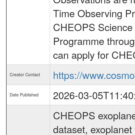
Time Observing Pr
CHEOPS Science T
Programme through
can apply for CHE
https://www.cosmo
Creator Contact
2026-03-05T11:40
Date Published
CHEOPS exoplane
dataset, exoplanet 