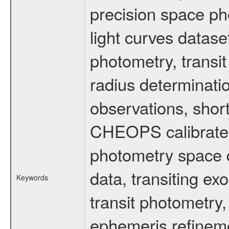
precision space ph
light curves dataset
photometry, transi
radius determinati
observations, shor
CHEOPS calibrated 
photometry space da
data, transiting ex
Keywords
transit photometry,
ephemeris refinem