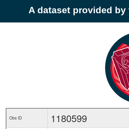
A dataset provided b
1180599
Obs ID