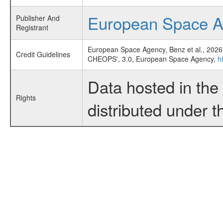
European Space 
Publisher And
Registrant
European Space Agency, Benz et al., 2026
Credit Guidelines
CHEOPS', 3.0, European Space Agency,
h
Data hosted in th
Rights
distributed under 