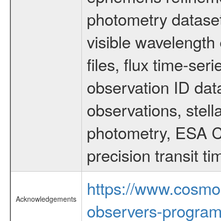
photometry dataset
visible wavelength 
files, flux time-s
observation ID dat
observations, stell
photometry, ESA C
precision transit 
https://www.cosmo
Acknowledgements
observers-program