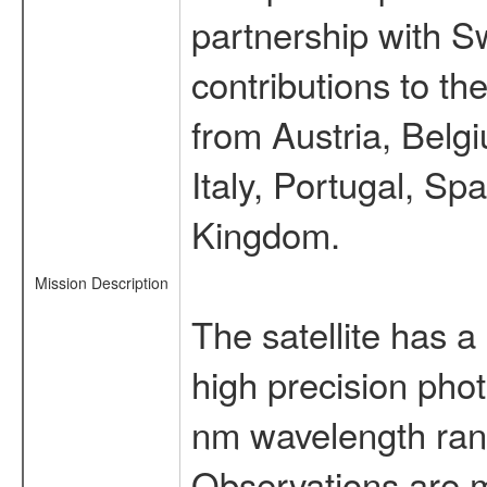
partnership with S
contributions to t
from Austria, Belg
Italy, Portugal, S
Kingdom.
Mission Description
The satellite has a
high precision pho
nm wavelength rang
Observations are 