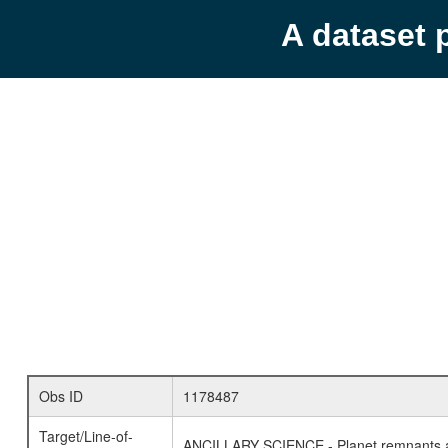
A dataset 
Obs ID
1178487
Target/Line-of-
ANCILLARY SCIENCE - Planet remnants a