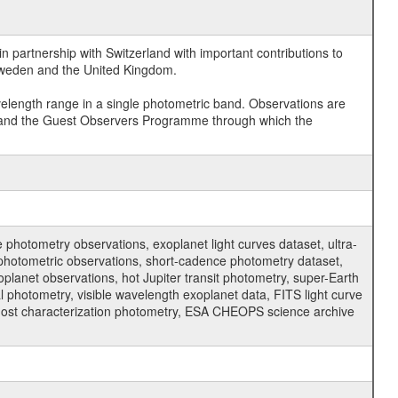
 partnership with Switzerland with important contributions to
 Sweden and the United Kingdom.
velength range in a single photometric band. Observations are
and the Guest Observers Programme through which the
hotometry observations, exoplanet light curves dataset, ultra-
s photometric observations, short-cadence photometry dataset,
oplanet observations, hot Jupiter transit photometry, super-Earth
 photometry, visible wavelength exoplanet data, FITS light curve
ar host characterization photometry, ESA CHEOPS science archive