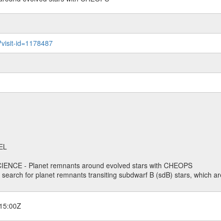
?visit-id=1178487
EL
ENCE - Planet remnants around evolved stars with CHEOPS
o search for planet remnants transiting subdwarf B (sdB) stars, which are
15:00Z