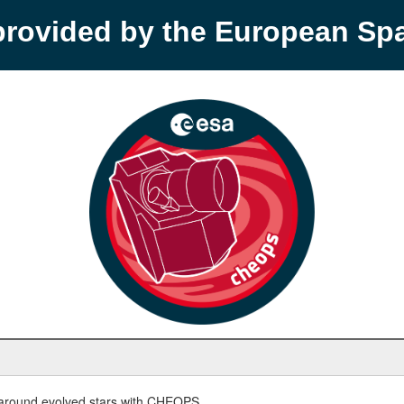
provided by the European S
round evolved stars with CHEOPS