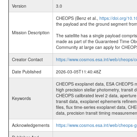
Version
3.0
CHEOPS (Benz et al.,
https://doi.org/10
the payload and the ground segment from 
Mission Description
The satellite has a single payload compri
made as part of the Guaranteed Time Ob
Community at large can apply for CHEOP
Creator Contact
https://www.cosmos.esa.int/web/cheops/c
Date Published
2026-03-05T11:40:48Z
CHEOPS exoplanet data, ESA CHEOPS missio
high precision stellar photometry, transi
CHEOPS calibrated level 2 data, aperture p
Keywords
transit data, exoplanet ephemeris refinem
files, flux time-series exoplanet data, C
data, precision transit timing measuremen
Acknowledgements
https://www.cosmos.esa.int/web/cheops-g