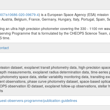
.1007/s10686-020-09679-4
) is a European Space Agency (ESA) mission in
Austria, Belgium, France, Germany, Hungary, Italy, Portugal, Spain,
sing an ultra-high precision photometer covering the 330 - 1100 nm wa
serving Programme that is formulated by the CHEOPS Science Team, 
S time.
ontact
n dataset, exoplanet transit photometry data, high-precision space p
t depth measurements, exoplanet radius determination data, time-serie
hotometry space data, stellar variability monitoring data, transiting ex
ent observations, phase curve photometry dataset, space-based optical
HEOPS observation ID dataset, exoplanet follow-up observations, stell
ts
uest-observers-programme/publication-guidelines