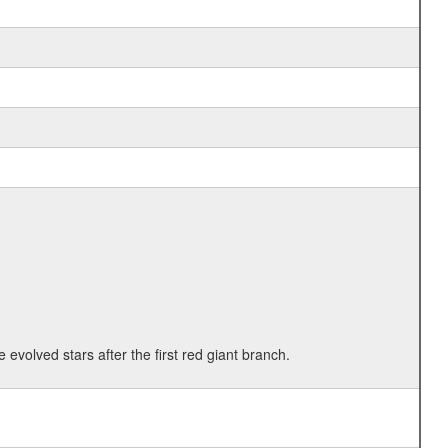
 evolved stars after the first red giant branch.