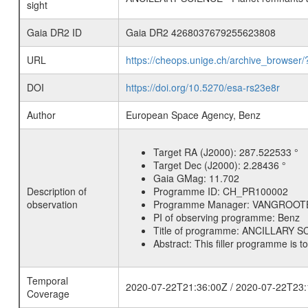
sight
Gaia DR2 ID
Gaia DR2 4268037679255623808
URL
https://cheops.unige.ch/archive_browser/
DOI
https://doi.org/10.5270/esa-rs23e8r
Author
European Space Agency, Benz
Target RA (J2000):
287.522533 °
Target Dec (J2000):
2.28436 °
Gaia GMag:
11.702
Description of
Programme ID:
CH_PR100002
observation
Programme Manager:
VANGROOT
PI of observing programme:
Benz
Title of programme:
ANCILLARY SCI
Abstract:
This filler programme is t
Temporal
2020-07-22T21:36:00Z / 2020-07-22T23:
Coverage