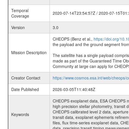
Temporal
2020-07-14T23:54:57Z / 2020-07-15T01:
Coverage
Version
3.0
CHEOPS (Benz et al.,
https://doi.org/10
the payload and the ground segment from 
Mission Description
The satellite has a single payload compri
made as part of the Guaranteed Time Ob
Community at large can apply for CHEOP
Creator Contact
https://www.cosmos.esa.int/web/cheops/c
Date Published
2026-03-05T11:40:48Z
CHEOPS exoplanet data, ESA CHEOPS missio
high precision stellar photometry, transi
CHEOPS calibrated level 2 data, aperture p
Keywords
transit data, exoplanet ephemeris refinem
files, flux time-series exoplanet data, C
data, precision transit timing measuremen