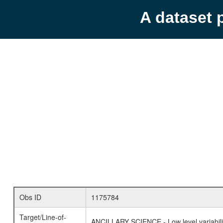
A dataset 
Obs ID
1175784
Target/Line-of-
ANCILLARY SCIENCE - Low level variabilit