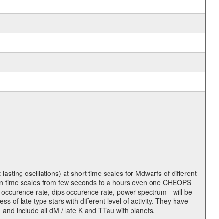
lasting oscillations) at short time scales for Mdwarfs of different
lity on time scales from few seconds to a hours even one CHEOPS
 occurence rate, dips occurence rate, power spectrum - will be
s of late type stars with different level of activity. They have
 and include all dM / late K and TTau with planets.