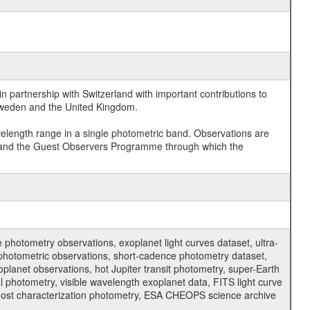
 partnership with Switzerland with important contributions to
 Sweden and the United Kingdom.
velength range in a single photometric band. Observations are
and the Guest Observers Programme through which the
hotometry observations, exoplanet light curves dataset, ultra-
s photometric observations, short-cadence photometry dataset,
oplanet observations, hot Jupiter transit photometry, super-Earth
 photometry, visible wavelength exoplanet data, FITS light curve
ar host characterization photometry, ESA CHEOPS science archive