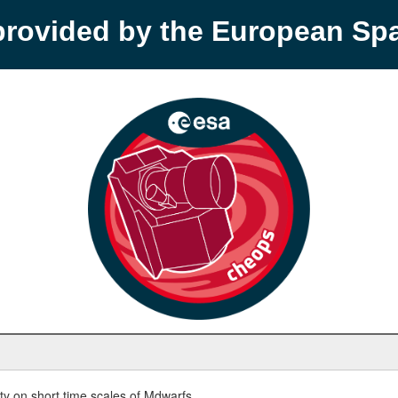
provided by the European S
y on short time scales of Mdwarfs