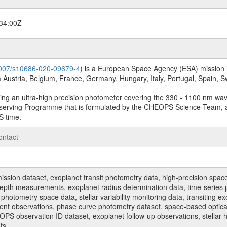
34:00Z
.1007/s10686-020-09679-4
) is a European Space Agency (ESA) mission in
Austria, Belgium, France, Germany, Hungary, Italy, Portugal, Spain,
sing an ultra-high precision photometer covering the 330 - 1100 nm wa
serving Programme that is formulated by the CHEOPS Science Team, 
S time.
ontact
n dataset, exoplanet transit photometry data, high-precision space p
t depth measurements, exoplanet radius determination data, time-serie
hotometry space data, stellar variability monitoring data, transiting ex
ent observations, phase curve photometry dataset, space-based optical
HEOPS observation ID dataset, exoplanet follow-up observations, stell
ts