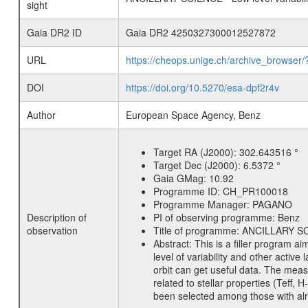
sight
Gaia DR2 ID
Gaia DR2 4250327300012527872
URL
https://cheops.unige.ch/archive_browser/
DOI
https://doi.org/10.5270/esa-dpf2r4v
Author
European Space Agency, Benz
Target RA (J2000):
302.643516 °
Target Dec (J2000):
6.5372 °
Gaia GMag:
10.92
Programme ID:
CH_PR100018
Programme Manager:
PAGANO
Description of
PI of observing programme:
Benz
observation
Title of programme:
ANCILLARY SCIE
Abstract:
This is a filler program ai
level of variability and other acti
orbit can get useful data. The meas
related to stellar properties (Teff, 
been selected among those with alre