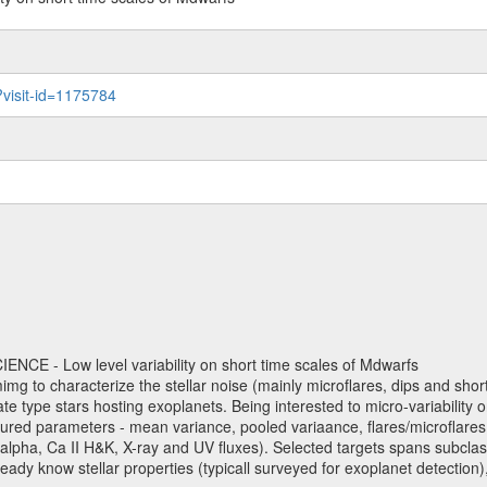
?visit-id=1175784
NCE - Low level variability on short time scales of Mdwarfs
mimg to characterize the stellar noise (mainly microflares, dips and short 
ve late type stars hosting exoplanets. Being interested to micro-variabi
ured parameters - mean variance, pooled variaance, flares/microflares
H-alpha, Ca II H&K, X-ray and UV fluxes). Selected targets spans subclases
ady know stellar properties (typicall surveyed for exoplanet detection),