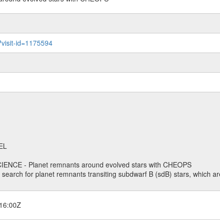
?visit-id=1175594
EL
ENCE - Planet remnants around evolved stars with CHEOPS
o search for planet remnants transiting subdwarf B (sdB) stars, which are
16:00Z