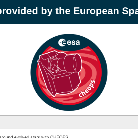
provided by the European S
round evolved stars with CHEOPS