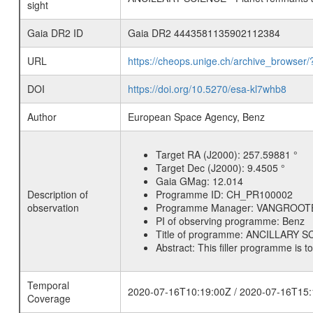
sight
Gaia DR2 ID
Gaia DR2 4443581135902112384
URL
https://cheops.unige.ch/archive_browser/
DOI
https://doi.org/10.5270/esa-kl7whb8
Author
European Space Agency, Benz
Target RA (J2000):
257.59881 °
Target Dec (J2000):
9.4505 °
Gaia GMag:
12.014
Description of
Programme ID:
CH_PR100002
observation
Programme Manager:
VANGROOT
PI of observing programme:
Benz
Title of programme:
ANCILLARY SCI
Abstract:
This filler programme is t
Temporal
2020-07-16T10:19:00Z / 2020-07-16T15:
Coverage