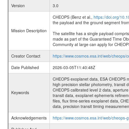
Version
3.0
CHEOPS (Benz et al.,
https://doi.org/10
the payload and the ground segment from 
Mission Description
The satellite has a single payload compri
made as part of the Guaranteed Time Ob
Community at large can apply for CHEOP
Creator Contact
https://www.cosmos.esa.int/web/cheops/c
Date Published
2026-03-05T11:40:48Z
CHEOPS exoplanet data, ESA CHEOPS missio
high precision stellar photometry, transi
CHEOPS calibrated level 2 data, aperture p
Keywords
transit data, exoplanet ephemeris refinem
files, flux time-series exoplanet data, C
data, precision transit timing measuremen
Acknowledgements
https://www.cosmos.esa.int/web/cheops-g