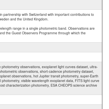
 partnership with Switzerland with important contributions to
 Sweden and the United Kingdom.
velength range in a single photometric band. Observations are
and the Guest Observers Programme through which the
hotometry observations, exoplanet light curves dataset, ultra-
s photometric observations, short-cadence photometry dataset,
oplanet observations, hot Jupiter transit photometry, super-Earth
 photometry, visible wavelength exoplanet data, FITS light curve
ar host characterization photometry, ESA CHEOPS science archive