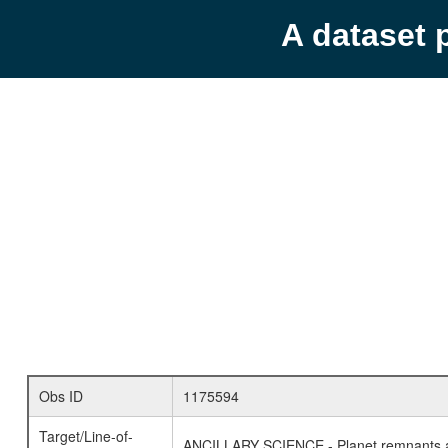
A dataset 
Obs ID
1175594
Target/Line-of-
ANCILLARY SCIENCE - Planet remnants a