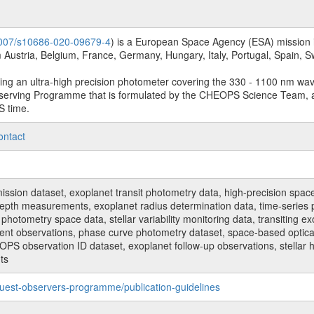
.1007/s10686-020-09679-4
) is a European Space Agency (ESA) mission in
Austria, Belgium, France, Germany, Hungary, Italy, Portugal, Spain,
sing an ultra-high precision photometer covering the 330 - 1100 nm wa
serving Programme that is formulated by the CHEOPS Science Team, 
S time.
ontact
n dataset, exoplanet transit photometry data, high-precision space p
t depth measurements, exoplanet radius determination data, time-serie
hotometry space data, stellar variability monitoring data, transiting ex
ent observations, phase curve photometry dataset, space-based optical
HEOPS observation ID dataset, exoplanet follow-up observations, stell
ts
uest-observers-programme/publication-guidelines