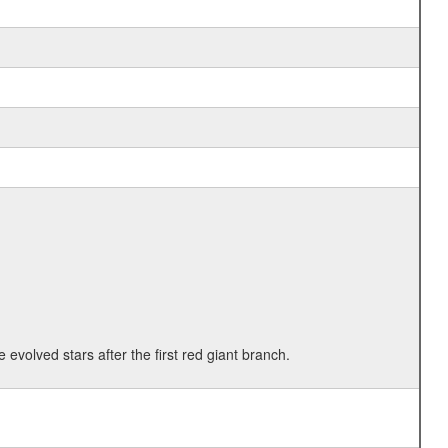
 evolved stars after the first red giant branch.