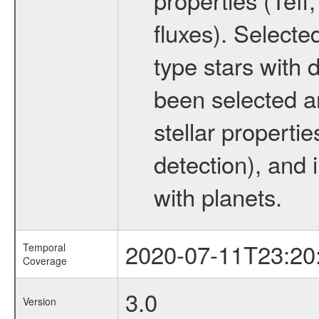
fluxes). Selecte
type stars with d
been selected a
stellar propertie
detection), and 
with planets.
2020-07-11T23:20
Temporal
Coverage
3.0
Version