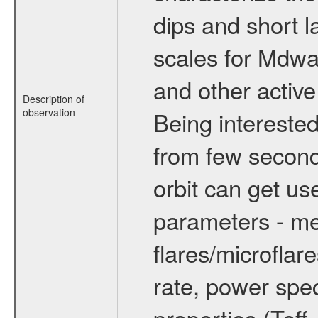
dips and short la
scales for Mdwarf
and other active
Description of
observation
Being interested
from few secon
orbit can get u
parameters - me
flares/microflar
rate, power spect
properties (Teff