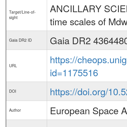
ANCILLARY SCIENCE
Target/Line-of-
sight
time scales of Mdw
Gaia DR2 436448
Gaia DR2 ID
https://cheops.unig
URL
id=1175516
https://doi.org/10
DOI
European Space A
Author