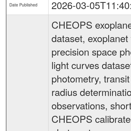
2026-03-05T11:40
Date Published
CHEOPS exoplane
dataset, exoplanet 
precision space ph
light curves dataset
photometry, transi
radius determinati
observations, shor
CHEOPS calibrated 