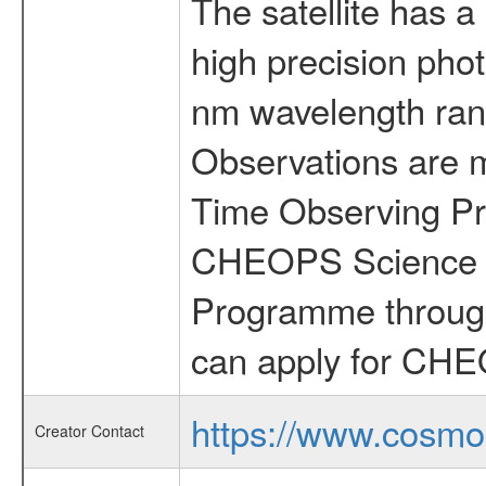
The satellite has a
high precision pho
nm wavelength rang
Observations are 
Time Observing Pr
CHEOPS Science T
Programme through
can apply for CHE
https://www.cosmo
Creator Contact