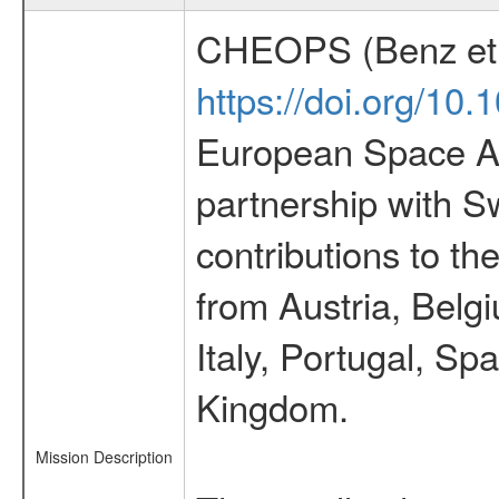
CHEOPS (Benz et 
https://doi.org/10
European Space Ag
partnership with S
contributions to t
from Austria, Belg
Italy, Portugal, S
Kingdom.
Mission Description