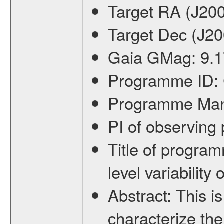
Target RA (J20
Target Dec (J2
Gaia GMag:
9.1
Programme ID:
Programme Ma
PI of observin
Title of progra
level variabilit
Abstract:
This is
characterize the