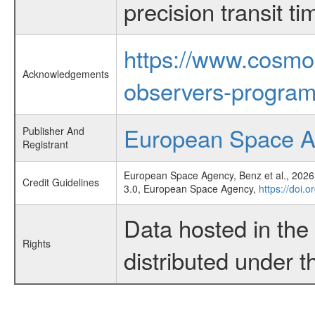
precision transit 
https://www.cosmo
Acknowledgements
observers-program
European Space 
Publisher And
Registrant
European Space Agency, Benz et al., 2026,
Credit Guidelines
3.0, European Space Agency,
https://doi.
Data hosted in th
Rights
distributed under 