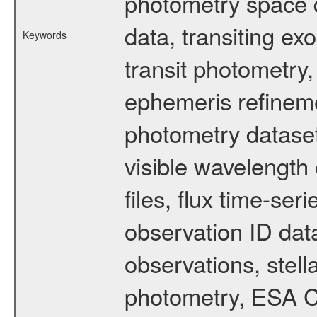
photometry space da
data, transiting ex
Keywords
transit photometry,
ephemeris refinem
photometry dataset
visible wavelength 
files, flux time-s
observation ID dat
observations, stell
photometry, ESA C