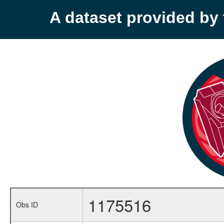
A dataset provided b
1175516
Obs ID