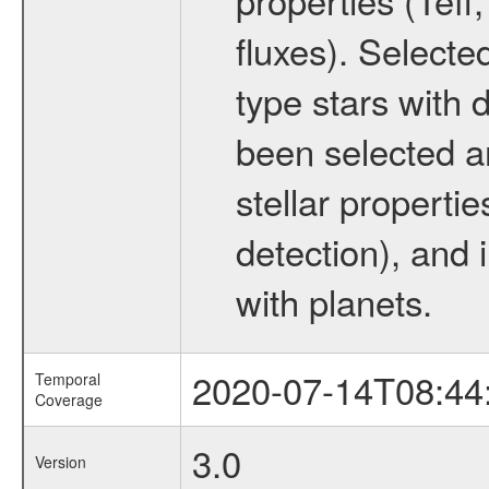
fluxes). Selecte
type stars with d
been selected a
stellar propertie
detection), and 
with planets.
2020-07-14T08:44
Temporal
Coverage
3.0
Version