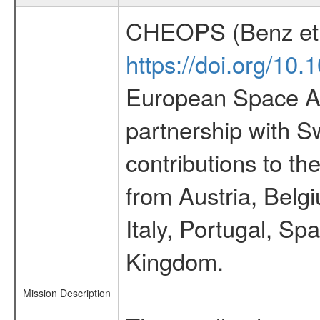
CHEOPS (Benz et 
https://doi.org/10
European Space Ag
partnership with S
contributions to t
from Austria, Belg
Italy, Portugal, S
Kingdom.
Mission Description