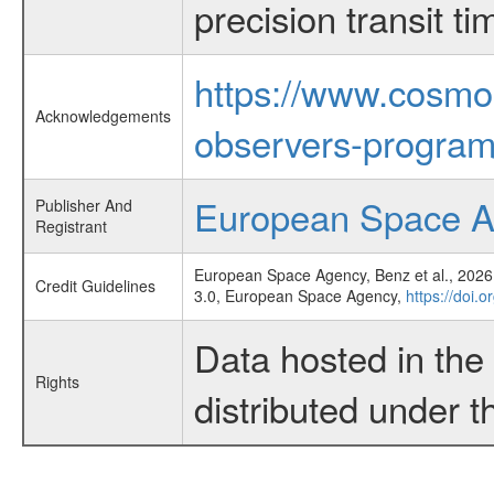
precision transit 
https://www.cosmo
Acknowledgements
observers-program
European Space 
Publisher And
Registrant
European Space Agency, Benz et al., 2026,
Credit Guidelines
3.0, European Space Agency,
https://doi.
Data hosted in th
Rights
distributed under 