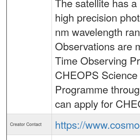
The satellite has a
high precision pho
nm wavelength rang
Observations are 
Time Observing Pr
CHEOPS Science T
Programme through
can apply for CHE
https://www.cosmo
Creator Contact