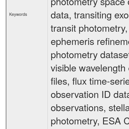
photometry space da
data, transiting ex
Keywords
transit photometry,
ephemeris refinem
photometry dataset
visible wavelength 
files, flux time-s
observation ID dat
observations, stell
photometry, ESA C