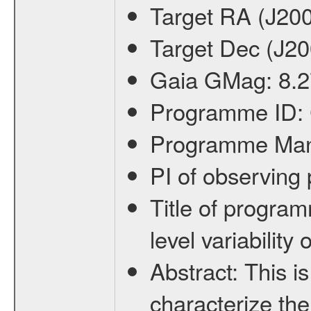
Target RA (J20
Target Dec (J2
Gaia GMag:
8.2
Programme ID:
Programme Ma
PI of observin
Title of progra
level variabilit
Abstract:
This is
characterize the