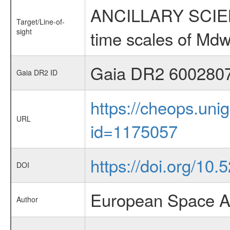
ANCILLARY SCIENCE
Target/Line-of-
sight
time scales of Mdw
Gaia DR2 600280
Gaia DR2 ID
https://cheops.unig
URL
id=1175057
https://doi.org/10
DOI
European Space A
Author