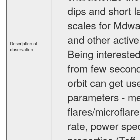
dips and short la
scales for Mdwarf
and other active
Description of
observation
Being interested
from few secon
orbit can get u
parameters - me
flares/microflar
rate, power spect
properties (Teff