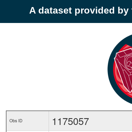
A dataset provided b
1175057
Obs ID