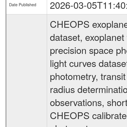
2026-03-05T11:40
Date Published
CHEOPS exoplane
dataset, exoplanet 
precision space ph
light curves dataset
photometry, transi
radius determinati
observations, shor
CHEOPS calibrated 