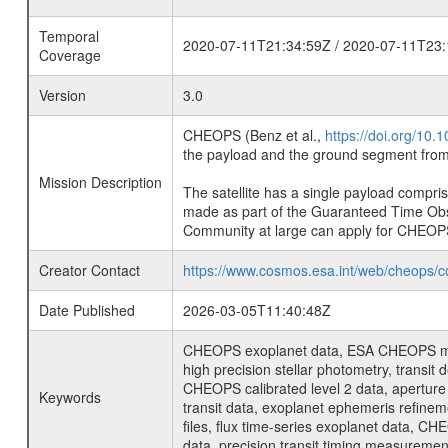
Temporal
2020-07-11T21:34:59Z / 2020-07-11T23:
Coverage
Version
3.0
CHEOPS (Benz et al.,
https://doi.org/10
the payload and the ground segment from 
Mission Description
The satellite has a single payload compri
made as part of the Guaranteed Time Ob
Community at large can apply for CHEOP
Creator Contact
https://www.cosmos.esa.int/web/cheops/c
Date Published
2026-03-05T11:40:48Z
CHEOPS exoplanet data, ESA CHEOPS missio
high precision stellar photometry, transi
CHEOPS calibrated level 2 data, aperture p
Keywords
transit data, exoplanet ephemeris refinem
files, flux time-series exoplanet data, C
data, precision transit timing measuremen