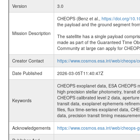
Version
3.0
CHEOPS (Benz et al.,
https://doi.org/10
the payload and the ground segment from 
Mission Description
The satellite has a single payload compri
made as part of the Guaranteed Time Ob
Community at large can apply for CHEOP
Creator Contact
https://www.cosmos.esa.int/web/cheops/c
Date Published
2026-03-05T11:40:47Z
CHEOPS exoplanet data, ESA CHEOPS missio
high precision stellar photometry, transi
CHEOPS calibrated level 2 data, aperture p
Keywords
transit data, exoplanet ephemeris refinem
files, flux time-series exoplanet data, C
data, precision transit timing measuremen
Acknowledgements
https://www.cosmos.esa.int/web/cheops-g