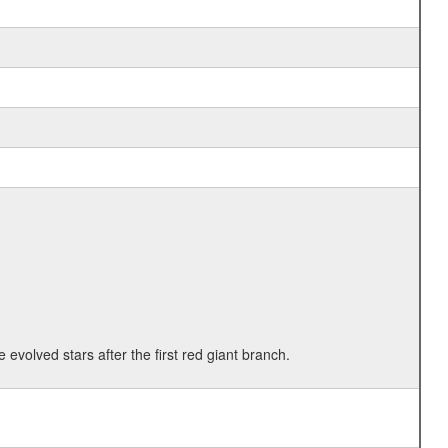
 evolved stars after the first red giant branch.