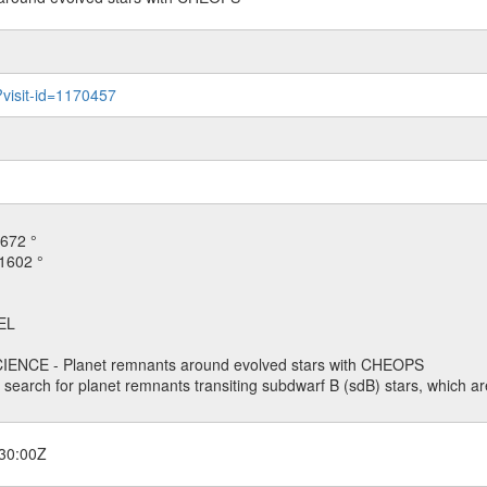
?visit-id=1170457
672 °
1602 °
EL
ENCE - Planet remnants around evolved stars with CHEOPS
o search for planet remnants transiting subdwarf B (sdB) stars, which are
30:00Z