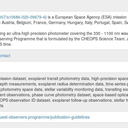
.1007/s10686-020-09679-4
) is a European Space Agency (ESA) mission in
Austria, Belgium, France, Germany, Hungary, Italy, Portugal, Spain,
sing an ultra-high precision photometer covering the 330 - 1100 nm wa
serving Programme that is formulated by the CHEOPS Science Team, 
S time.
ontact
n dataset, exoplanet transit photometry data, high-precision space p
t depth measurements, exoplanet radius determination data, time-serie
hotometry space data, stellar variability monitoring data, transiting ex
ent observations, phase curve photometry dataset, space-based optical
HEOPS observation ID dataset, exoplanet follow-up observations, stell
ts
uest-observers-programme/publication-guidelines