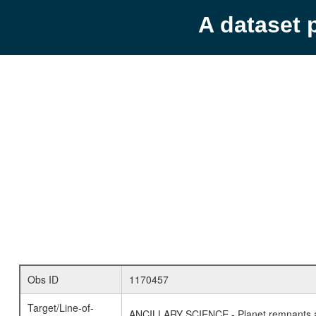
A dataset 
Obs ID
1170457
Target/Line-of-
ANCILLARY SCIENCE - Planet remnants a