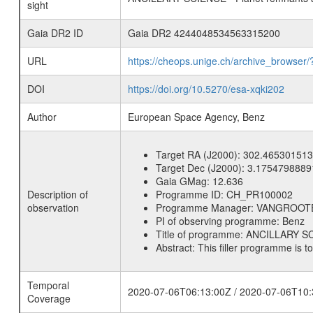
sight
Gaia DR2 ID
Gaia DR2 4244048534563315200
URL
https://cheops.unige.ch/archive_browser/
DOI
https://doi.org/10.5270/esa-xqki202
Author
European Space Agency, Benz
Target RA (J2000):
302.465301513
Target Dec (J2000):
3.1754798889
Gaia GMag:
12.636
Description of
Programme ID:
CH_PR100002
observation
Programme Manager:
VANGROOT
PI of observing programme:
Benz
Title of programme:
ANCILLARY SCI
Abstract:
This filler programme is t
Temporal
2020-07-06T06:13:00Z / 2020-07-06T10:
Coverage