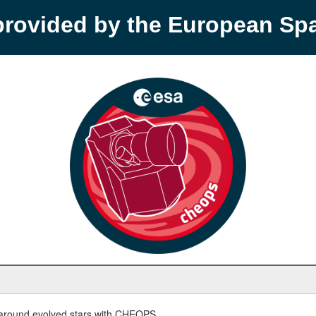
provided by the European S
round evolved stars with CHEOPS