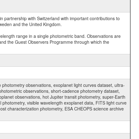
 partnership with Switzerland with important contributions to
 Sweden and the United Kingdom.
velength range in a single photometric band. Observations are
and the Guest Observers Programme through which the
hotometry observations, exoplanet light curves dataset, ultra-
s photometric observations, short-cadence photometry dataset,
oplanet observations, hot Jupiter transit photometry, super-Earth
 photometry, visible wavelength exoplanet data, FITS light curve
ar host characterization photometry, ESA CHEOPS science archive