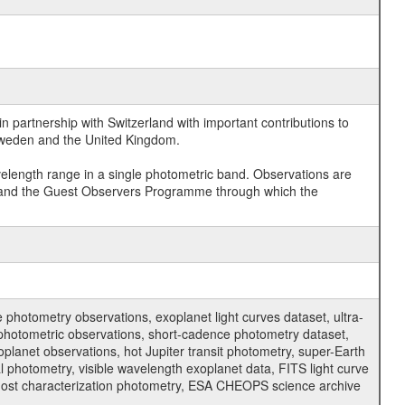
 partnership with Switzerland with important contributions to
 Sweden and the United Kingdom.
velength range in a single photometric band. Observations are
and the Guest Observers Programme through which the
hotometry observations, exoplanet light curves dataset, ultra-
s photometric observations, short-cadence photometry dataset,
oplanet observations, hot Jupiter transit photometry, super-Earth
 photometry, visible wavelength exoplanet data, FITS light curve
ar host characterization photometry, ESA CHEOPS science archive