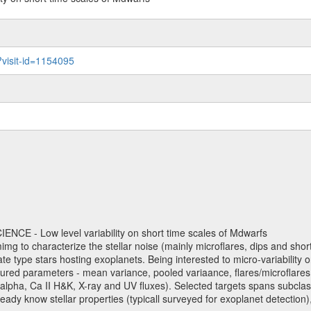
?visit-id=1154095
NCE - Low level variability on short time scales of Mdwarfs
mimg to characterize the stellar noise (mainly microflares, dips and short 
ve late type stars hosting exoplanets. Being interested to micro-variabi
ured parameters - mean variance, pooled variaance, flares/microflares
H-alpha, Ca II H&K, X-ray and UV fluxes). Selected targets spans subclases
ady know stellar properties (typicall surveyed for exoplanet detection),