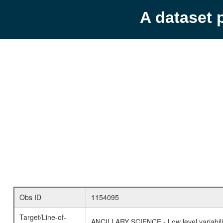
A dataset 
Obs ID
1154095
Target/Line-of-
ANCILLARY SCIENCE - Low level variabilit