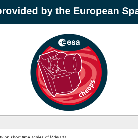
provided by the European S
y on short time scales of Mdwarfs