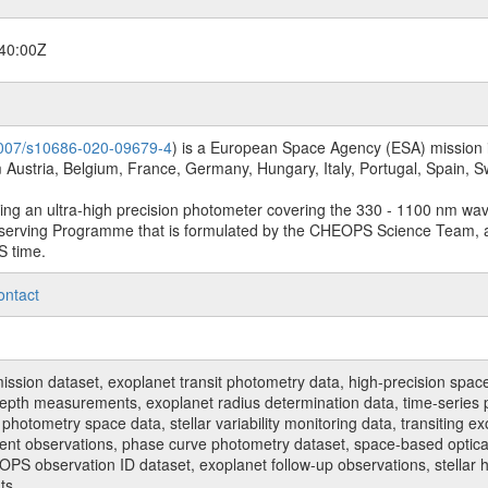
40:00Z
.1007/s10686-020-09679-4
) is a European Space Agency (ESA) mission in
Austria, Belgium, France, Germany, Hungary, Italy, Portugal, Spain,
sing an ultra-high precision photometer covering the 330 - 1100 nm wa
serving Programme that is formulated by the CHEOPS Science Team, 
S time.
ontact
n dataset, exoplanet transit photometry data, high-precision space p
t depth measurements, exoplanet radius determination data, time-serie
hotometry space data, stellar variability monitoring data, transiting ex
ent observations, phase curve photometry dataset, space-based optical
HEOPS observation ID dataset, exoplanet follow-up observations, stell
ts