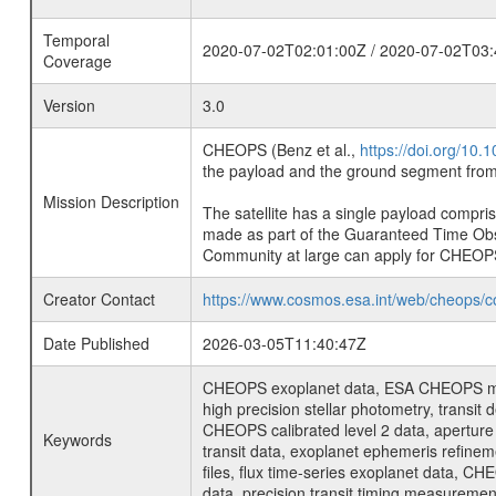
Temporal
2020-07-02T02:01:00Z / 2020-07-02T03:
Coverage
Version
3.0
CHEOPS (Benz et al.,
https://doi.org/10
the payload and the ground segment from 
Mission Description
The satellite has a single payload compri
made as part of the Guaranteed Time Ob
Community at large can apply for CHEOP
Creator Contact
https://www.cosmos.esa.int/web/cheops/c
Date Published
2026-03-05T11:40:47Z
CHEOPS exoplanet data, ESA CHEOPS missio
high precision stellar photometry, transi
CHEOPS calibrated level 2 data, aperture p
Keywords
transit data, exoplanet ephemeris refinem
files, flux time-series exoplanet data, C
data, precision transit timing measuremen