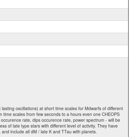
lasting oscillations) at short time scales for Mdwarfs of different
lity on time scales from few seconds to a hours even one CHEOPS
 occurence rate, dips occurence rate, power spectrum - will be
s of late type stars with different level of activity. They have
 and include all dM / late K and TTau with planets.