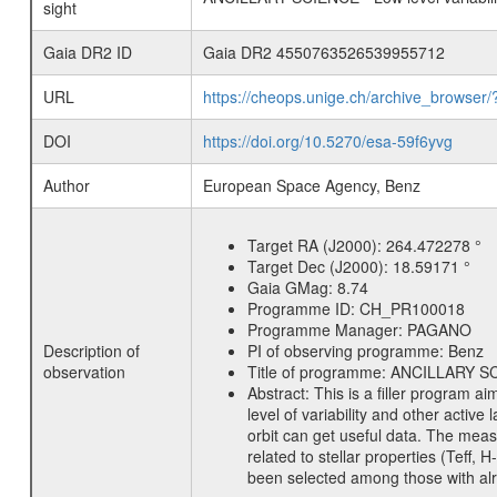
sight
Gaia DR2 ID
Gaia DR2 4550763526539955712
URL
https://cheops.unige.ch/archive_browser/
DOI
https://doi.org/10.5270/esa-59f6yvg
Author
European Space Agency, Benz
Target RA (J2000):
264.472278 °
Target Dec (J2000):
18.59171 °
Gaia GMag:
8.74
Programme ID:
CH_PR100018
Programme Manager:
PAGANO
Description of
PI of observing programme:
Benz
observation
Title of programme:
ANCILLARY SCIE
Abstract:
This is a filler program ai
level of variability and other acti
orbit can get useful data. The meas
related to stellar properties (Teff, 
been selected among those with alre