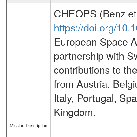
CHEOPS (Benz et 
https://doi.org/10
European Space Ag
partnership with S
contributions to t
from Austria, Belg
Italy, Portugal, S
Kingdom.
Mission Description