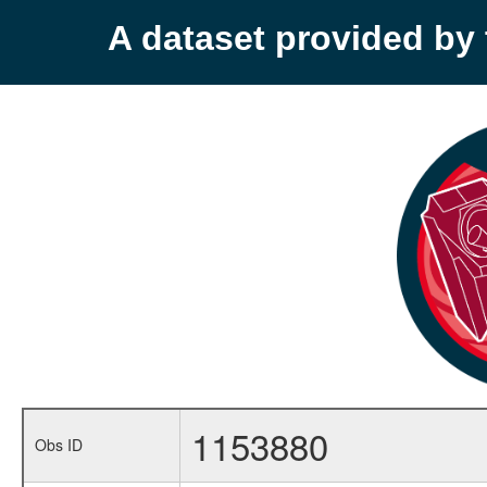
A dataset provided b
1153880
Obs ID