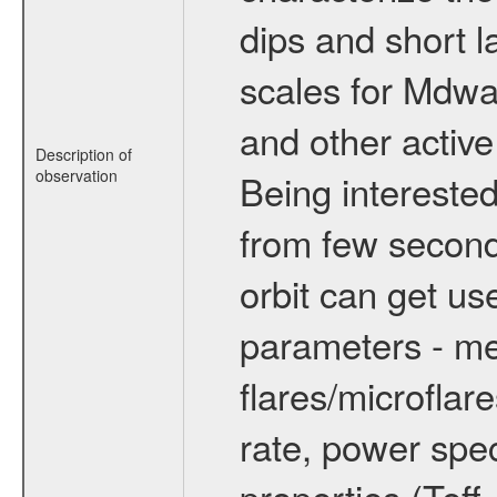
dips and short la
scales for Mdwarf
and other active
Description of
observation
Being interested
from few secon
orbit can get u
parameters - me
flares/microflar
rate, power spect
properties (Teff