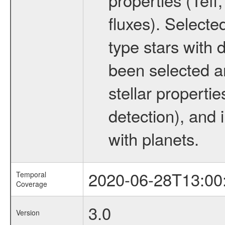
fluxes). Selecte
type stars with d
been selected a
stellar propertie
detection), and 
with planets.
2020-06-28T13:00
Temporal
Coverage
3.0
Version