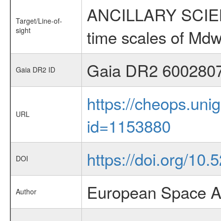
ANCILLARY SCIENCE
Target/Line-of-
sight
time scales of Mdw
Gaia DR2 600280
Gaia DR2 ID
https://cheops.unig
URL
id=1153880
https://doi.org/10
DOI
European Space A
Author