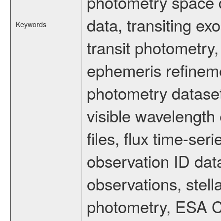
photometry space da
data, transiting ex
Keywords
transit photometry,
ephemeris refinem
photometry dataset
visible wavelength 
files, flux time-s
observation ID dat
observations, stell
photometry, ESA C