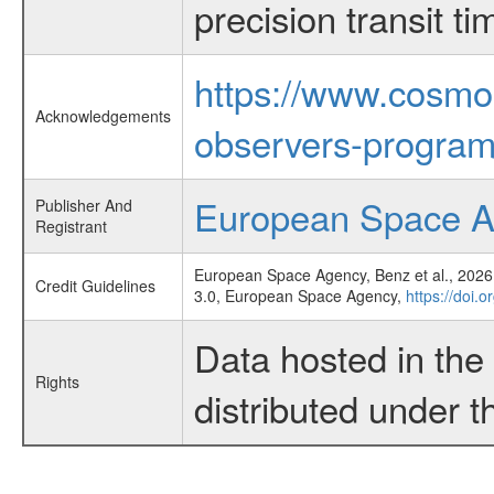
precision transit 
https://www.cosmo
Acknowledgements
observers-program
European Space 
Publisher And
Registrant
European Space Agency, Benz et al., 2026,
Credit Guidelines
3.0, European Space Agency,
https://doi.
Data hosted in th
Rights
distributed under 