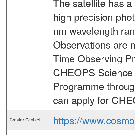
The satellite has a
high precision pho
nm wavelength rang
Observations are 
Time Observing Pr
CHEOPS Science T
Programme through
can apply for CHE
https://www.cosmo
Creator Contact