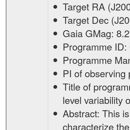
Target RA (J20
Target Dec (J2
Gaia GMag:
8.2
Programme ID:
Programme Ma
PI of observin
Title of progra
level variabilit
Abstract:
This is
characterize the