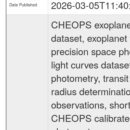
2026-03-05T11:40
Date Published
CHEOPS exoplane
dataset, exoplanet 
precision space ph
light curves dataset
photometry, transi
radius determinati
observations, shor
CHEOPS calibrated 