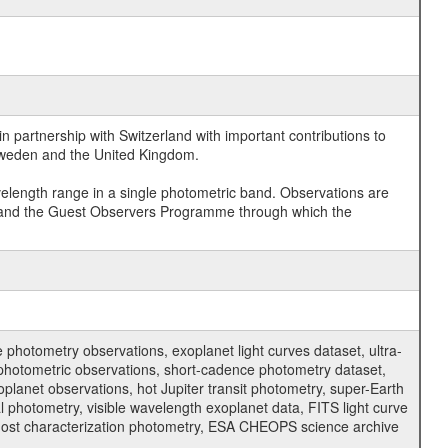
 partnership with Switzerland with important contributions to
 Sweden and the United Kingdom.
velength range in a single photometric band. Observations are
and the Guest Observers Programme through which the
hotometry observations, exoplanet light curves dataset, ultra-
s photometric observations, short-cadence photometry dataset,
oplanet observations, hot Jupiter transit photometry, super-Earth
 photometry, visible wavelength exoplanet data, FITS light curve
ar host characterization photometry, ESA CHEOPS science archive