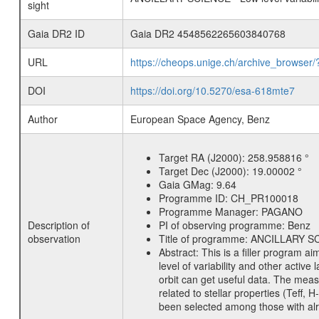
sight
Gaia DR2 ID
Gaia DR2 4548562265603840768
URL
https://cheops.unige.ch/archive_browser/
DOI
https://doi.org/10.5270/esa-618mte7
Author
European Space Agency, Benz
Target RA (J2000):
258.958816 °
Target Dec (J2000):
19.00002 °
Gaia GMag:
9.64
Programme ID:
CH_PR100018
Programme Manager:
PAGANO
Description of
PI of observing programme:
Benz
observation
Title of programme:
ANCILLARY SCIE
Abstract:
This is a filler program ai
level of variability and other acti
orbit can get useful data. The meas
related to stellar properties (Teff, 
been selected among those with alre