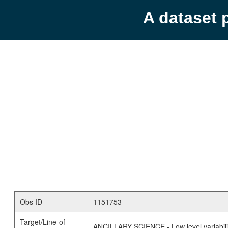
A dataset 
Obs ID
1151753
Target/Line-of-
ANCILLARY SCIENCE - Low level variabilit