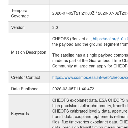
Temporal
2020-07-02T21:21:00Z / 2020-07-02T23:
Coverage
Version
3.0
CHEOPS (Benz et al.,
https://doi.org/10
the payload and the ground segment from 
Mission Description
The satellite has a single payload compri
made as part of the Guaranteed Time Ob
Community at large can apply for CHEOP
Creator Contact
https://www.cosmos.esa.int/web/cheops/c
Date Published
2026-03-05T11:40:47Z
CHEOPS exoplanet data, ESA CHEOPS missio
high precision stellar photometry, transi
CHEOPS calibrated level 2 data, aperture p
Keywords
transit data, exoplanet ephemeris refinem
files, flux time-series exoplanet data, C
data, precision transit timing measuremen