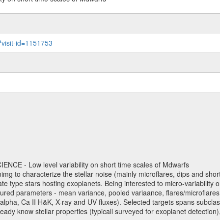
?visit-id=1151753
NCE - Low level variability on short time scales of Mdwarfs
mimg to characterize the stellar noise (mainly microflares, dips and short 
ve late type stars hosting exoplanets. Being interested to micro-variabi
ured parameters - mean variance, pooled variaance, flares/microflares
H-alpha, Ca II H&K, X-ray and UV fluxes). Selected targets spans subclases
ady know stellar properties (typicall surveyed for exoplanet detection),