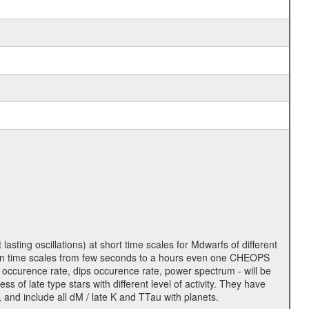
lasting oscillations) at short time scales for Mdwarfs of different
lity on time scales from few seconds to a hours even one CHEOPS
 occurence rate, dips occurence rate, power spectrum - will be
s of late type stars with different level of activity. They have
 and include all dM / late K and TTau with planets.