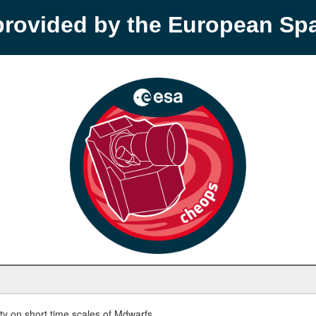
provided by the European S
y on short time scales of Mdwarfs