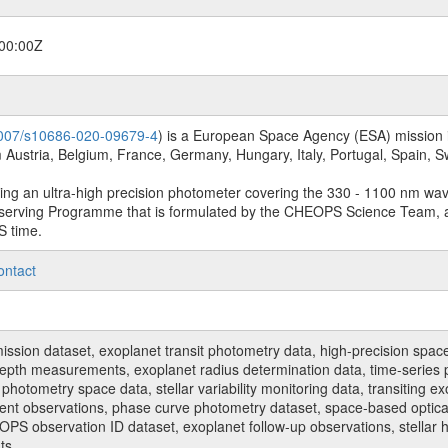
00:00Z
.1007/s10686-020-09679-4
) is a European Space Agency (ESA) mission in
Austria, Belgium, France, Germany, Hungary, Italy, Portugal, Spain,
sing an ultra-high precision photometer covering the 330 - 1100 nm wa
serving Programme that is formulated by the CHEOPS Science Team, 
S time.
ontact
n dataset, exoplanet transit photometry data, high-precision space p
t depth measurements, exoplanet radius determination data, time-serie
hotometry space data, stellar variability monitoring data, transiting ex
ent observations, phase curve photometry dataset, space-based optical
HEOPS observation ID dataset, exoplanet follow-up observations, stell
ts