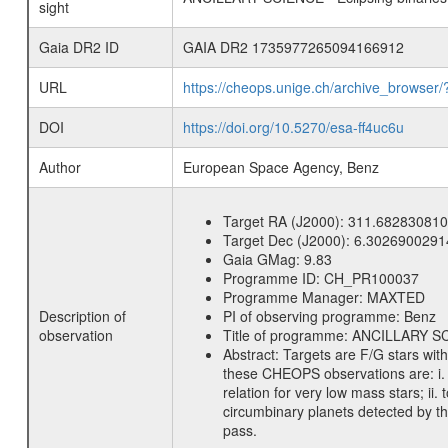
sight
Gaia DR2 ID
GAIA DR2 1735977265094166912
URL
https://cheops.unige.ch/archive_browser/
DOI
https://doi.org/10.5270/esa-ff4uc6u
Author
European Space Agency, Benz
Target RA (J2000):
311.682830810
Target Dec (J2000):
6.3026900291
Gaia GMag:
9.83
Programme ID:
CH_PR100037
Programme Manager:
MAXTED
Description of
PI of observing programme:
Benz
observation
Title of programme:
ANCILLARY SCIE
Abstract:
Targets are F/G stars wit
these CHEOPS observations are: i. t
relation for very low mass stars; ii
circumbinary planets detected by th
pass.