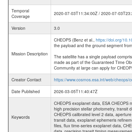
Temporal
2020-07-03T11:34:00Z / 2020-07-03T23:
Coverage
Version
3.0
CHEOPS (Benz et al.,
https://doi.org/10
the payload and the ground segment from 
Mission Description
The satellite has a single payload compri
made as part of the Guaranteed Time Ob
Community at large can apply for CHEOP
Creator Contact
https://www.cosmos.esa.int/web/cheops/c
Date Published
2026-03-05T11:40:47Z
CHEOPS exoplanet data, ESA CHEOPS missio
high precision stellar photometry, transi
CHEOPS calibrated level 2 data, aperture p
Keywords
transit data, exoplanet ephemeris refinem
files, flux time-series exoplanet data, C
data, precision transit timing measuremen