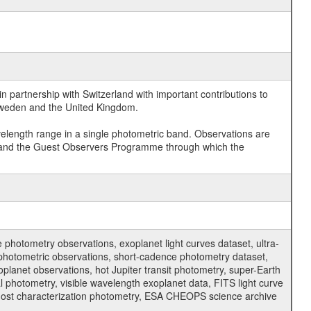
 partnership with Switzerland with important contributions to
 Sweden and the United Kingdom.
velength range in a single photometric band. Observations are
and the Guest Observers Programme through which the
hotometry observations, exoplanet light curves dataset, ultra-
s photometric observations, short-cadence photometry dataset,
oplanet observations, hot Jupiter transit photometry, super-Earth
 photometry, visible wavelength exoplanet data, FITS light curve
ar host characterization photometry, ESA CHEOPS science archive