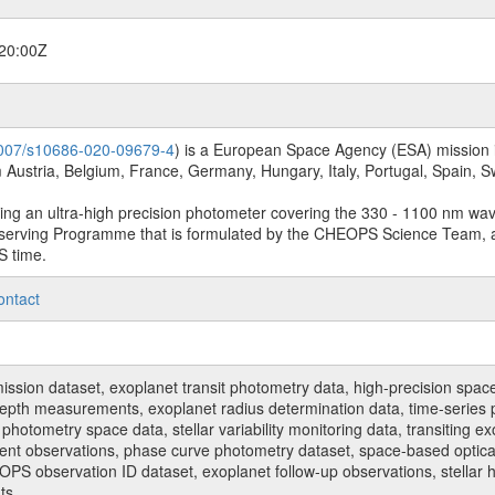
20:00Z
.1007/s10686-020-09679-4
) is a European Space Agency (ESA) mission in
Austria, Belgium, France, Germany, Hungary, Italy, Portugal, Spain,
sing an ultra-high precision photometer covering the 330 - 1100 nm wa
serving Programme that is formulated by the CHEOPS Science Team, 
S time.
ontact
n dataset, exoplanet transit photometry data, high-precision space p
t depth measurements, exoplanet radius determination data, time-serie
hotometry space data, stellar variability monitoring data, transiting ex
ent observations, phase curve photometry dataset, space-based optical
HEOPS observation ID dataset, exoplanet follow-up observations, stell
ts