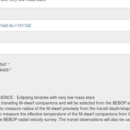
?visit-id=1151742
547 °
4429 °
NCE - Eclipsing binaries with very low mass stars
h transiting M-dwarf companions and will be selected from the BEBOP su
o measure radius of the M-dwarf precisely from the transit depth/shape
. to measure the effective temperature of the M-dwarf companions from th
e BEBOP radial velocity survey. The transit observations will also be 