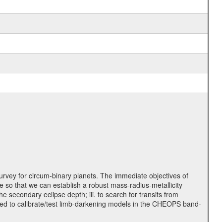
rvey for circum-binary planets. The immediate objectives of
 so that we can establish a robust mass-radius-metallicity
e secondary eclipse depth; iii. to search for transits from
used to calibrate/test limb-darkening models in the CHEOPS band-