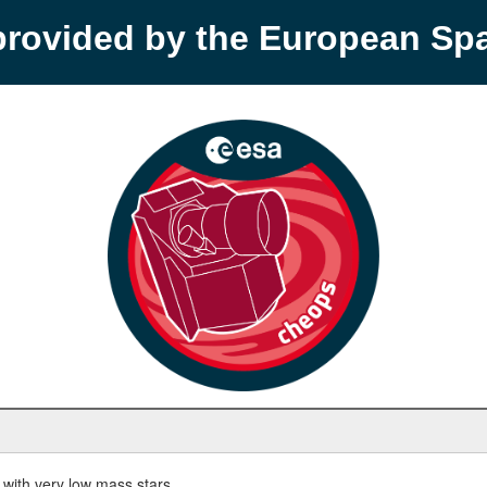
provided by the European S
with very low mass stars