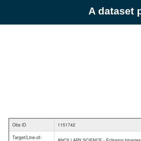
A dataset 
Obs ID
1151742
Target/Line-of-
ANCILLARY SCIENCE - Eclipsing binaries 