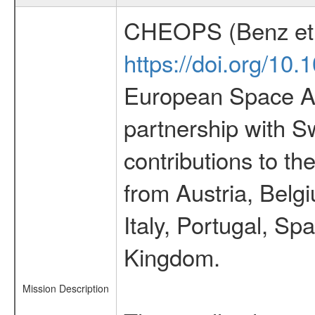
CHEOPS (Benz et 
https://doi.org/10
European Space Ag
partnership with S
contributions to t
from Austria, Belg
Italy, Portugal, S
Kingdom.
Mission Description