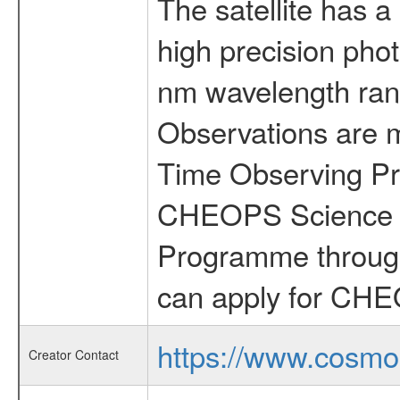
The satellite has a
high precision pho
nm wavelength rang
Observations are 
Time Observing Pr
CHEOPS Science T
Programme through
can apply for CHE
https://www.cosmo
Creator Contact