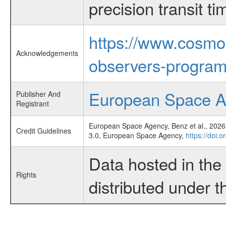
precision transit 
https://www.cosmo
Acknowledgements
observers-program
European Space 
Publisher And
Registrant
European Space Agency, Benz et al., 2026,
Credit Guidelines
3.0, European Space Agency,
https://doi.
Data hosted in th
Rights
distributed under 