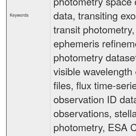
photometry space da
data, transiting ex
Keywords
transit photometry,
ephemeris refinem
photometry dataset
visible wavelength 
files, flux time-s
observation ID dat
observations, stell
photometry, ESA C