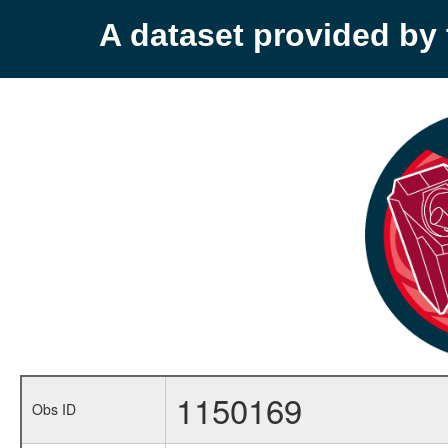
A dataset provided b
1150169
Obs ID