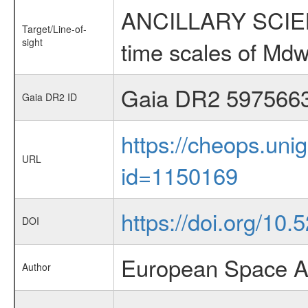
ANCILLARY SCIENCE
Target/Line-of-
sight
time scales of Mdw
Gaia DR2 597566
Gaia DR2 ID
https://cheops.unig
URL
id=1150169
https://doi.org/10
DOI
European Space A
Author