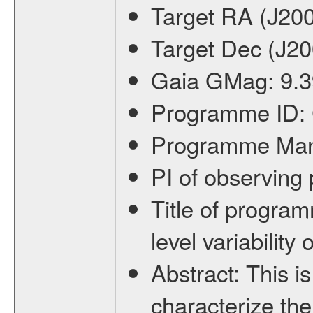
Target RA (J20
Target Dec (J2
Gaia GMag:
9.3
Programme ID:
Programme Ma
PI of observin
Title of progra
level variabilit
Abstract:
This is
characterize the