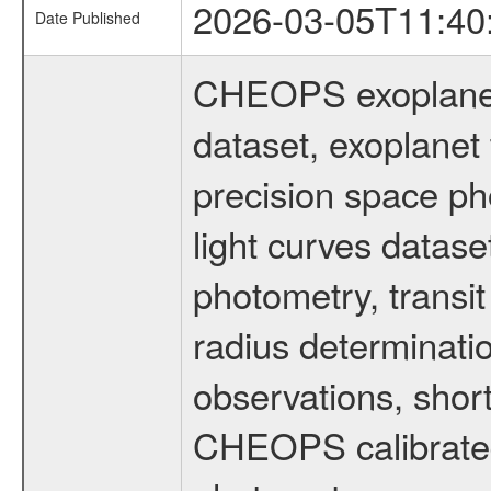
2026-03-05T11:40
Date Published
CHEOPS exoplane
dataset, exoplanet 
precision space ph
light curves dataset
photometry, transi
radius determinati
observations, shor
CHEOPS calibrated 