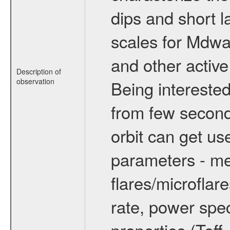
dips and short la
scales for Mdwarf
and other active
Description of
observation
Being interested
from few secon
orbit can get u
parameters - me
flares/microflar
rate, power spect
properties (Teff