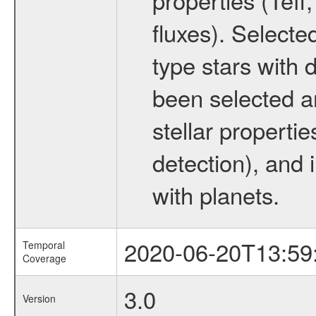
fluxes). Selecte
type stars with d
been selected a
stellar propertie
detection), and 
with planets.
2020-06-20T13:59
Temporal
Coverage
3.0
Version