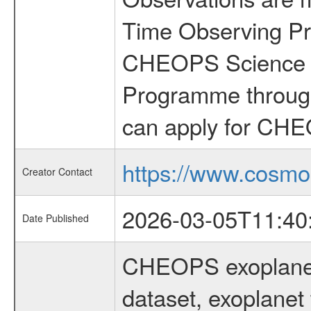
Time Observing Pr
CHEOPS Science T
Programme through
can apply for CHE
https://www.cosmo
Creator Contact
2026-03-05T11:40
Date Published
CHEOPS exoplane
dataset, exoplanet 