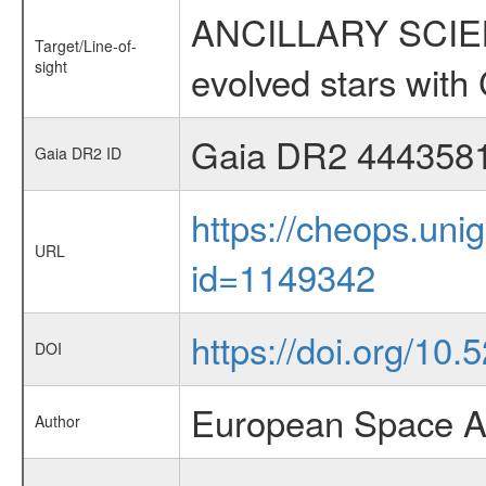
ANCILLARY SCIENC
Target/Line-of-
sight
evolved stars wi
Gaia DR2 444358
Gaia DR2 ID
https://cheops.unig
URL
id=1149342
https://doi.org/10
DOI
European Space A
Author