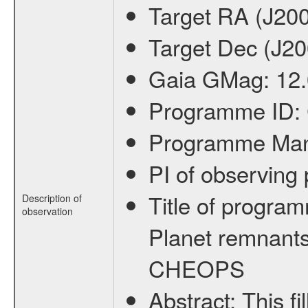
Target RA (J20
Target Dec (J2
Gaia GMag:
12
Programme ID:
Programme Ma
PI of observin
Title of progra
Description of
observation
Planet remnants
CHEOPS
Abstract:
This f