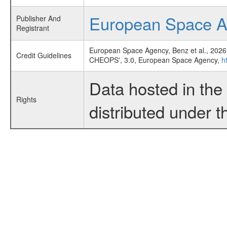
European Space 
Publisher And
Registrant
European Space Agency, Benz et al., 2026
Credit Guidelines
CHEOPS', 3.0, European Space Agency,
h
Data hosted in th
Rights
distributed under 