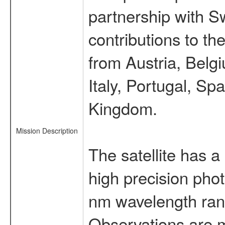
partnership with S
contributions to t
from Austria, Belg
Italy, Portugal, S
Kingdom.
Mission Description
The satellite has a
high precision pho
nm wavelength rang
Observations are 