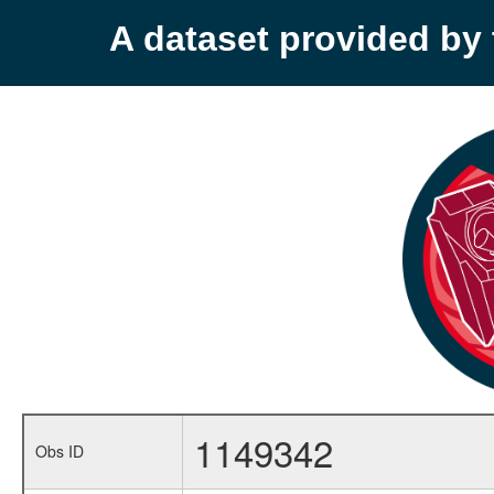
A dataset provided b
1149342
Obs ID