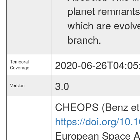
planet remnants 
which are evolved
branch.
2020-06-26T04:05
Temporal
Coverage
3.0
Version
CHEOPS (Benz et 
https://doi.org/10
European Space Ag