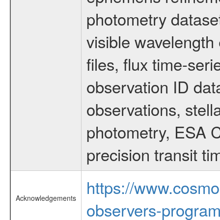
photometry dataset
visible wavelength 
files, flux time-s
observation ID dat
observations, stell
photometry, ESA C
precision transit 
https://www.cosmo
Acknowledgements
observers-program