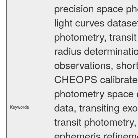
precision space ph
light curves dataset
photometry, transi
radius determinati
observations, shor
CHEOPS calibrated 
photometry space da
data, transiting ex
Keywords
transit photometry,
ephemeris refinem