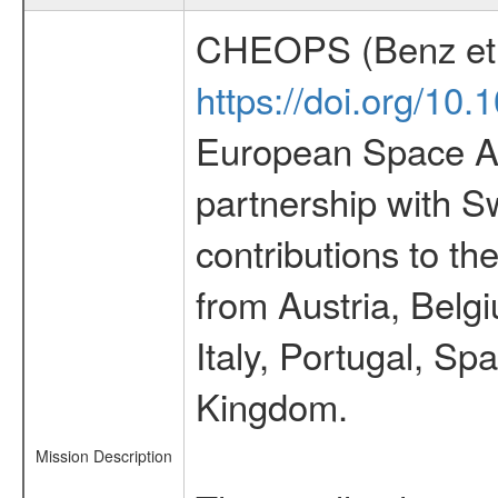
CHEOPS (Benz et 
https://doi.org/10
European Space Ag
partnership with S
contributions to t
from Austria, Belg
Italy, Portugal, S
Kingdom.
Mission Description