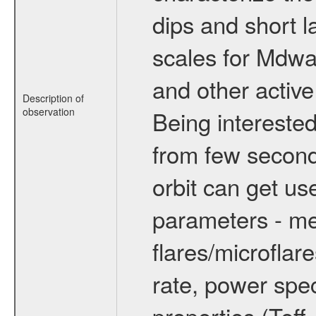
dips and short la
scales for Mdwarf
and other active
Description of
observation
Being interested
from few secon
orbit can get u
parameters - me
flares/microflar
rate, power spect
properties (Teff