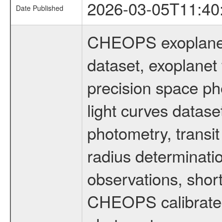
2026-03-05T11:40
Date Published
CHEOPS exoplane
dataset, exoplanet 
precision space ph
light curves dataset
photometry, transi
radius determinati
observations, shor
CHEOPS calibrated 