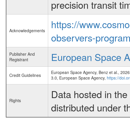
precision transit 
https://www.cosmo
Acknowledgements
observers-program
European Space 
Publisher And
Registrant
European Space Agency, Benz et al., 2026,
Credit Guidelines
3.0, European Space Agency,
https://doi.
Data hosted in th
Rights
distributed under 