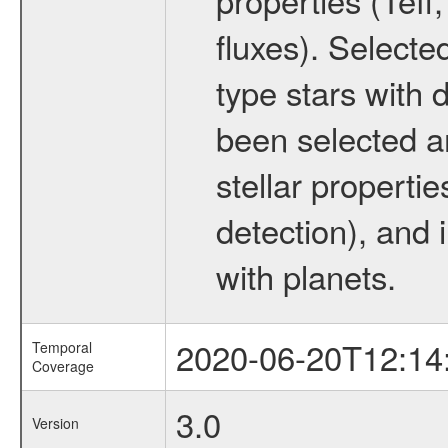
fluxes). Selecte
type stars with d
been selected a
stellar propertie
detection), and 
with planets.
2020-06-20T12:14
Temporal
Coverage
3.0
Version