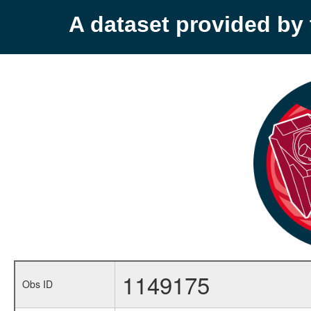
A dataset provided b
1149175
Obs ID