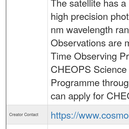
The satellite has a
high precision pho
nm wavelength rang
Observations are 
Time Observing Pr
CHEOPS Science T
Programme through
can apply for CHE
https://www.cosmo
Creator Contact