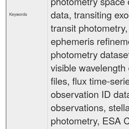
photometry space da
data, transiting ex
Keywords
transit photometry,
ephemeris refinem
photometry dataset
visible wavelength 
files, flux time-s
observation ID dat
observations, stell
photometry, ESA C