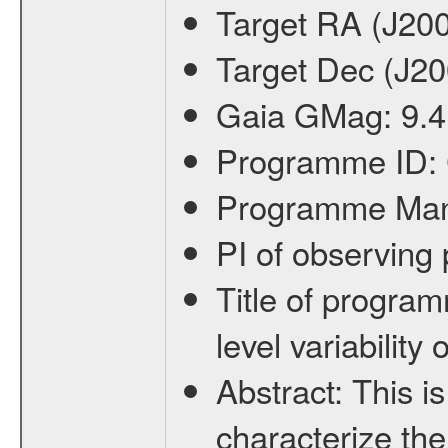
Target RA (J20
Target Dec (J2
Gaia GMag:
9.4
Programme ID:
Programme Ma
PI of observin
Title of progra
level variabilit
Abstract:
This is
characterize the