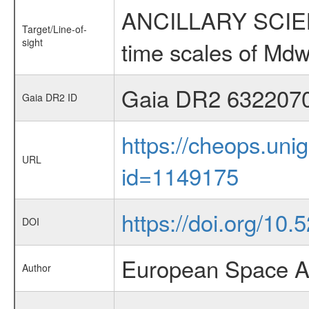
ANCILLARY SCIENCE
Target/Line-of-
sight
time scales of Mdw
Gaia DR2 632207
Gaia DR2 ID
https://cheops.unig
URL
id=1149175
https://doi.org/10
DOI
European Space A
Author