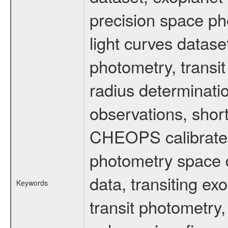
precision space ph
light curves dataset
photometry, transi
radius determinati
observations, shor
CHEOPS calibrated 
photometry space da
data, transiting ex
Keywords
transit photometry,