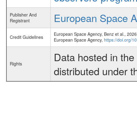
European Space 
Publisher And
Registrant
European Space Agency, Benz et al., 2026,
Credit Guidelines
European Space Agency,
https://doi.org/
Data hosted in th
Rights
distributed under 