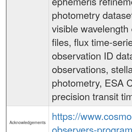
ephemeris refinem
photometry dataset
visible wavelength 
files, flux time-s
observation ID dat
observations, stell
photometry, ESA C
precision transit 
https://www.cosmo
Acknowledgements
observers-program