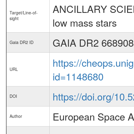
ANCILLARY SCIENCE
Target/Line-of-
sight
low mass stars
GAIA DR2 668908
Gaia DR2 ID
https://cheops.unig
URL
id=1148680
https://doi.org/10
DOI
European Space A
Author