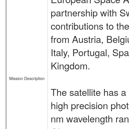
partnership with S
contributions to t
from Austria, Belg
Italy, Portugal, S
Kingdom.
Mission Description
The satellite has a
high precision pho
nm wavelength rang