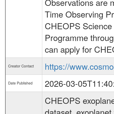
Observations are 
Time Observing Pr
CHEOPS Science T
Programme through
can apply for CHE
https://www.cosmo
Creator Contact
2026-03-05T11:40
Date Published
CHEOPS exoplane
dataset, exoplanet 