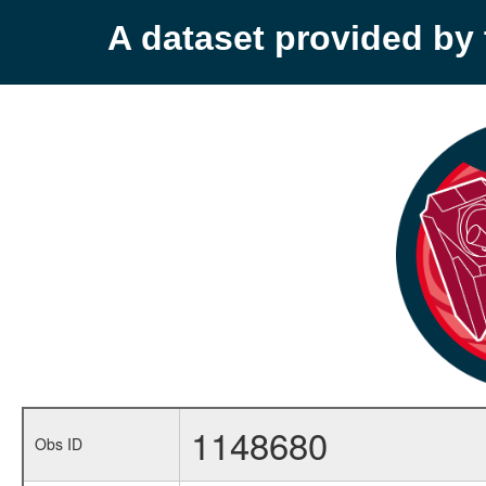
A dataset provided b
1148680
Obs ID