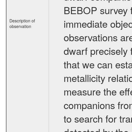
BEBOP survey fo
immediate obje
Description of
observation
observations are
dwarf precisely 
that we can esta
metallicity relat
measure the eff
companions from 
to search for tr
detected by the