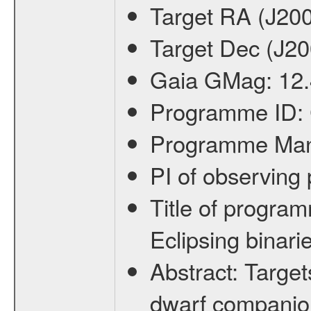
Target RA (J20
Target Dec (J2
Gaia GMag:
12
Programme ID:
Programme Ma
PI of observin
Title of progra
Eclipsing binari
Abstract:
Target
dwarf companion