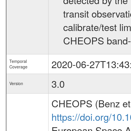
transit observat
calibrate/test l
CHEOPS band-
2020-06-27T13:43
Temporal
Coverage
3.0
Version
CHEOPS (Benz et 
https://doi.org/10
European Space Ag