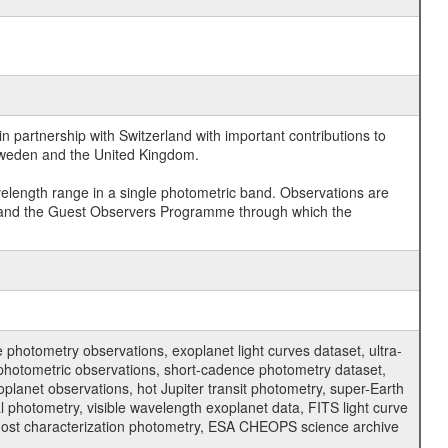
 partnership with Switzerland with important contributions to
 Sweden and the United Kingdom.
velength range in a single photometric band. Observations are
and the Guest Observers Programme through which the
hotometry observations, exoplanet light curves dataset, ultra-
s photometric observations, short-cadence photometry dataset,
oplanet observations, hot Jupiter transit photometry, super-Earth
 photometry, visible wavelength exoplanet data, FITS light curve
ar host characterization photometry, ESA CHEOPS science archive