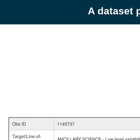
A dataset 
Obs ID
1145737
Target/Line-of-
ANCILLARY SCIENCE - Low level variabilit