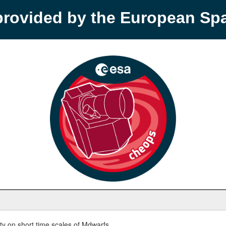
provided by the European S
y on short time scales of Mdwarfs