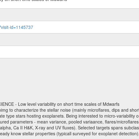
?visit-id=1145737
NCE - Low level variability on short time scales of Mdwarfs
mimg to characterize the stellar noise (mainly microflares, dips and short 
ve late type stars hosting exoplanets. Being interested to micro-variabi
ured parameters - mean variance, pooled variaance, flares/microflares
H-alpha, Ca II H&K, X-ray and UV fluxes). Selected targets spans subclases
ady know stellar properties (typicall surveyed for exoplanet detection),