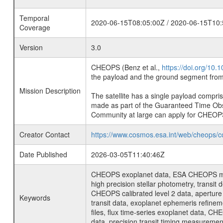
Temporal
2020-06-15T08:05:00Z / 2020-06-15T10:
Coverage
Version
3.0
CHEOPS (Benz et al.,
https://doi.org/10
the payload and the ground segment from 
Mission Description
The satellite has a single payload compri
made as part of the Guaranteed Time Ob
Community at large can apply for CHEOP
Creator Contact
https://www.cosmos.esa.int/web/cheops/c
Date Published
2026-03-05T11:40:46Z
CHEOPS exoplanet data, ESA CHEOPS missio
high precision stellar photometry, transi
CHEOPS calibrated level 2 data, aperture p
Keywords
transit data, exoplanet ephemeris refinem
files, flux time-series exoplanet data, C
data, precision transit timing measuremen