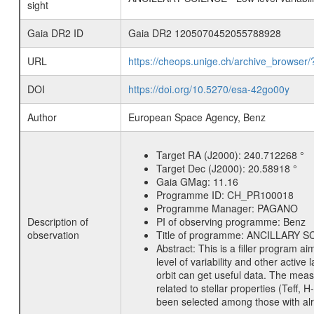
sight
Gaia DR2 ID
Gaia DR2 1205070452055788928
URL
https://cheops.unige.ch/archive_browser/
DOI
https://doi.org/10.5270/esa-42go00y
Author
European Space Agency, Benz
Target RA (J2000):
240.712268 °
Target Dec (J2000):
20.58918 °
Gaia GMag:
11.16
Programme ID:
CH_PR100018
Programme Manager:
PAGANO
Description of
PI of observing programme:
Benz
observation
Title of programme:
ANCILLARY SCIE
Abstract:
This is a filler program ai
level of variability and other acti
orbit can get useful data. The meas
related to stellar properties (Teff, 
been selected among those with alre