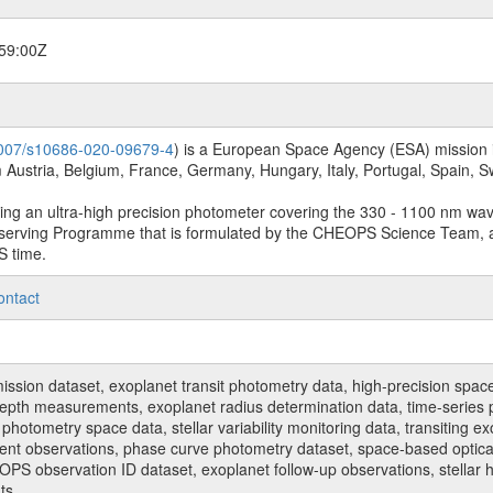
59:00Z
.1007/s10686-020-09679-4
) is a European Space Agency (ESA) mission in
Austria, Belgium, France, Germany, Hungary, Italy, Portugal, Spain,
sing an ultra-high precision photometer covering the 330 - 1100 nm wa
serving Programme that is formulated by the CHEOPS Science Team, 
S time.
ontact
n dataset, exoplanet transit photometry data, high-precision space p
t depth measurements, exoplanet radius determination data, time-serie
hotometry space data, stellar variability monitoring data, transiting ex
ent observations, phase curve photometry dataset, space-based optical
HEOPS observation ID dataset, exoplanet follow-up observations, stell
ts