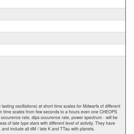
lasting oscillations) at short time scales for Mdwarfs of different
lity on time scales from few seconds to a hours even one CHEOPS
 occurence rate, dips occurence rate, power spectrum - will be
s of late type stars with different level of activity. They have
 and include all dM / late K and TTau with planets.