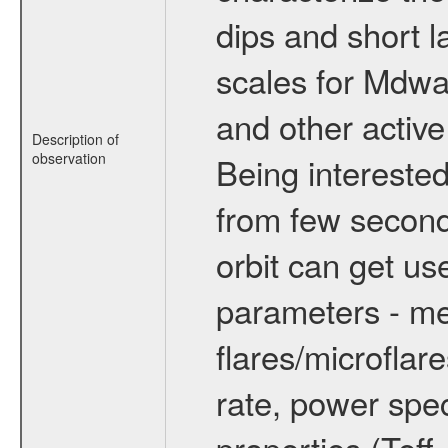
dips and short la
scales for Mdwarf
and other active
Description of
observation
Being interested
from few secon
orbit can get u
parameters - me
flares/microflar
rate, power spect
properties (Teff