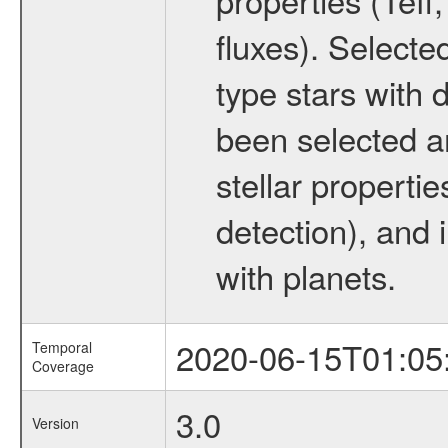
fluxes). Selecte
type stars with d
been selected a
stellar propertie
detection), and 
with planets.
2020-06-15T01:05
Temporal
Coverage
3.0
Version