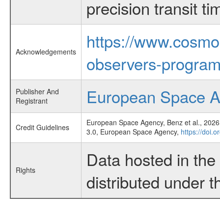
precision transit 
https://www.cosmo
Acknowledgements
observers-program
European Space 
Publisher And
Registrant
European Space Agency, Benz et al., 2026,
Credit Guidelines
3.0, European Space Agency,
https://doi.
Data hosted in th
Rights
distributed under 