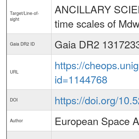
ANCILLARY SCIENCE
Target/Line-of-
sight
time scales of Mdw
Gaia DR2 131723
Gaia DR2 ID
https://cheops.unig
URL
id=1144768
https://doi.org/10
DOI
European Space A
Author