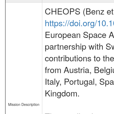
CHEOPS (Benz et 
https://doi.org/10
European Space Ag
partnership with S
contributions to t
from Austria, Belg
Italy, Portugal, S
Kingdom.
Mission Description