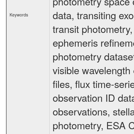
photometry space da
data, transiting ex
Keywords
transit photometry,
ephemeris refinem
photometry dataset
visible wavelength 
files, flux time-s
observation ID dat
observations, stell
photometry, ESA C