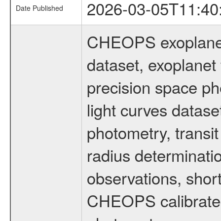
2026-03-05T11:40
Date Published
CHEOPS exoplane
dataset, exoplanet 
precision space ph
light curves dataset
photometry, transi
radius determinati
observations, shor
CHEOPS calibrated 