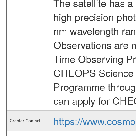
The satellite has a
high precision pho
nm wavelength rang
Observations are 
Time Observing Pr
CHEOPS Science T
Programme through
can apply for CHE
https://www.cosmo
Creator Contact