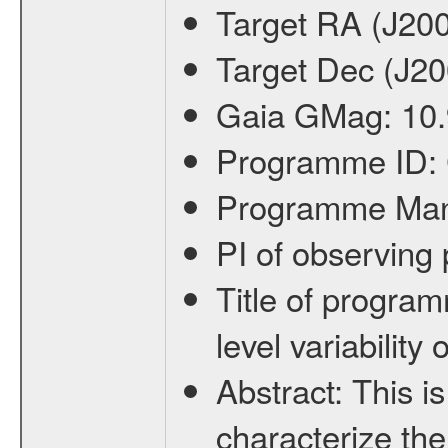
Target RA (J20
Target Dec (J2
Gaia GMag:
10
Programme ID:
Programme Ma
PI of observin
Title of progra
level variabilit
Abstract:
This is
characterize the