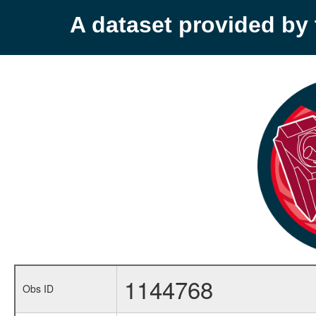
A dataset provided b
1144768
Obs ID