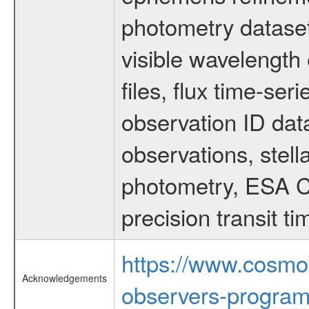
photometry dataset
visible wavelength 
files, flux time-s
observation ID dat
observations, stell
photometry, ESA C
precision transit 
https://www.cosmo
Acknowledgements
observers-program