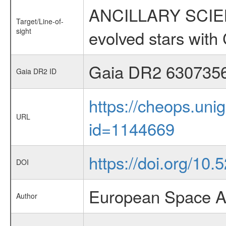
ANCILLARY SCIENC
Target/Line-of-
sight
evolved stars wi
Gaia DR2 630735
Gaia DR2 ID
https://cheops.unig
URL
id=1144669
https://doi.org/10.
DOI
European Space A
Author