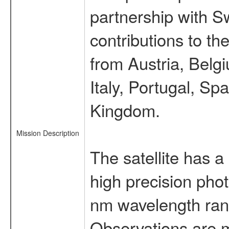
partnership with S
contributions to t
from Austria, Belg
Italy, Portugal, S
Kingdom.
Mission Description
The satellite has a
high precision pho
nm wavelength rang
Observations are 