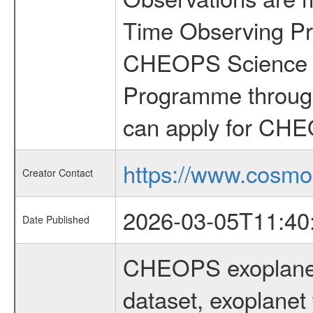
Time Observing Pr
CHEOPS Science T
Programme through
can apply for CHE
https://www.cosmo
Creator Contact
2026-03-05T11:40
Date Published
CHEOPS exoplane
dataset, exoplanet 