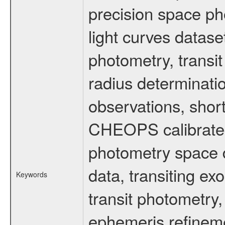
precision space ph
light curves dataset
photometry, transi
radius determinati
observations, shor
CHEOPS calibrated 
photometry space da
data, transiting ex
Keywords
transit photometry,
ephemeris refinem