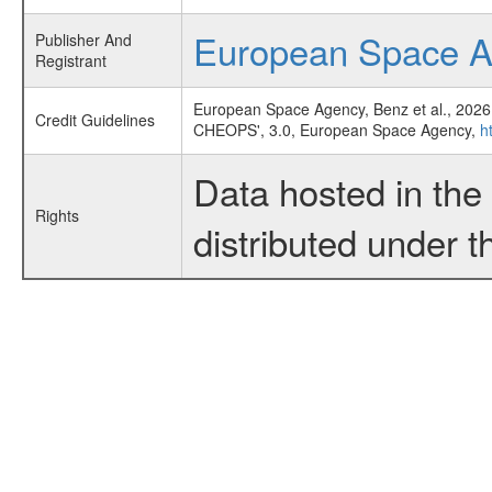
European Space 
Publisher And
Registrant
European Space Agency, Benz et al., 2026
Credit Guidelines
CHEOPS', 3.0, European Space Agency,
h
Data hosted in th
Rights
distributed under 