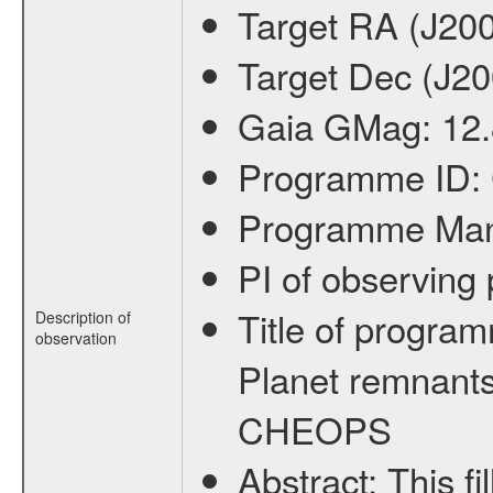
Target RA (J20
Target Dec (J2
Gaia GMag:
12
Programme ID:
Programme Ma
PI of observin
Title of progra
Description of
observation
Planet remnants
CHEOPS
Abstract:
This f