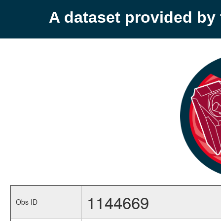
A dataset provided b
1144669
Obs ID