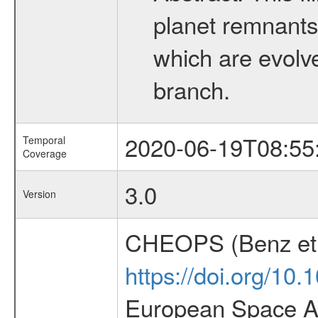
planet remnants 
which are evolved
branch.
2020-06-19T08:55
Temporal
Coverage
3.0
Version
CHEOPS (Benz et 
https://doi.org/10
European Space Ag