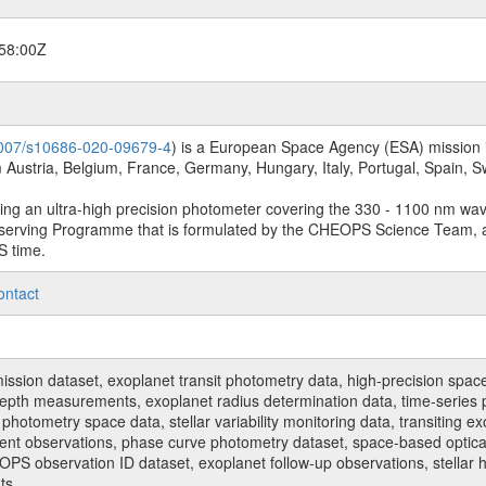
58:00Z
.1007/s10686-020-09679-4
) is a European Space Agency (ESA) mission in
Austria, Belgium, France, Germany, Hungary, Italy, Portugal, Spain,
sing an ultra-high precision photometer covering the 330 - 1100 nm wa
serving Programme that is formulated by the CHEOPS Science Team, 
S time.
ontact
n dataset, exoplanet transit photometry data, high-precision space p
t depth measurements, exoplanet radius determination data, time-serie
hotometry space data, stellar variability monitoring data, transiting ex
ent observations, phase curve photometry dataset, space-based optical
HEOPS observation ID dataset, exoplanet follow-up observations, stell
ts