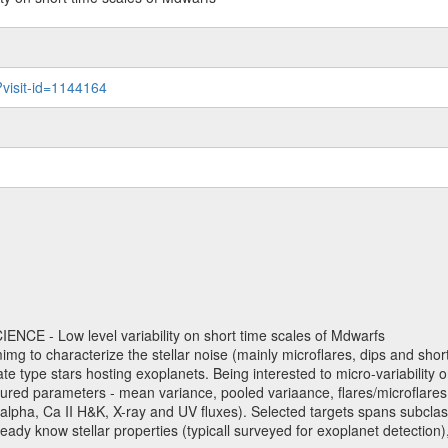
?visit-id=1144164
NCE - Low level variability on short time scales of Mdwarfs
mimg to characterize the stellar noise (mainly microflares, dips and short 
ve late type stars hosting exoplanets. Being interested to micro-variabi
ured parameters - mean variance, pooled variaance, flares/microflares
H-alpha, Ca II H&K, X-ray and UV fluxes). Selected targets spans subclases
ady know stellar properties (typicall surveyed for exoplanet detection),