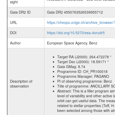
sight
Gaia DR2 ID
Gaia DR2 4550763526539955712
URL
https://cheops.unige.ch/archive_browser/
DOI
https://doi.org/10.5270/esa-4orudr5
Author
European Space Agency, Benz
Target RA (J2000):
264.472278 °
Target Dec (J2000):
18.59171 °
Gaia GMag:
8.74
Programme ID:
CH_PR100018
Programme Manager:
PAGANO
Description of
PI of observing programme:
Benz
observation
Title of programme:
ANCILLARY SCIE
Abstract:
This is a filler program ai
level of variability and other acti
orbit can get useful data. The meas
related to stellar properties (Teff, 
been selected among those with alre