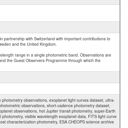
 partnership with Switzerland with important contributions to
 Sweden and the United Kingdom.
velength range in a single photometric band. Observations are
and the Guest Observers Programme through which the
hotometry observations, exoplanet light curves dataset, ultra-
s photometric observations, short-cadence photometry dataset,
oplanet observations, hot Jupiter transit photometry, super-Earth
 photometry, visible wavelength exoplanet data, FITS light curve
ar host characterization photometry, ESA CHEOPS science archive