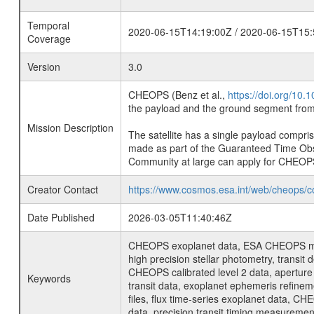
Temporal
2020-06-15T14:19:00Z / 2020-06-15T15:
Coverage
Version
3.0
CHEOPS (Benz et al.,
https://doi.org/10
the payload and the ground segment from 
Mission Description
The satellite has a single payload compri
made as part of the Guaranteed Time Ob
Community at large can apply for CHEOP
Creator Contact
https://www.cosmos.esa.int/web/cheops/c
Date Published
2026-03-05T11:40:46Z
CHEOPS exoplanet data, ESA CHEOPS missio
high precision stellar photometry, transi
CHEOPS calibrated level 2 data, aperture p
Keywords
transit data, exoplanet ephemeris refinem
files, flux time-series exoplanet data, C
data, precision transit timing measuremen