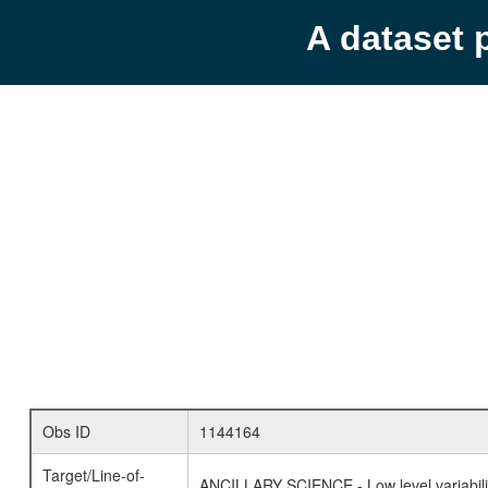
A dataset 
Obs ID
1144164
Target/Line-of-
ANCILLARY SCIENCE - Low level variabilit