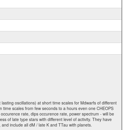
lasting oscillations) at short time scales for Mdwarfs of different
lity on time scales from few seconds to a hours even one CHEOPS
 occurence rate, dips occurence rate, power spectrum - will be
s of late type stars with different level of activity. They have
 and include all dM / late K and TTau with planets.