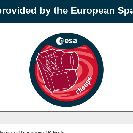
provided by the European S
y on short time scales of Mdwarfs