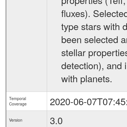
fluxes). Selecte
type stars with d
been selected a
stellar propertie
detection), and 
with planets.
2020-06-07T07:45
Temporal
Coverage
3.0
Version