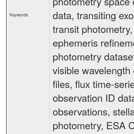
photometry space da
data, transiting ex
Keywords
transit photometry,
ephemeris refinem
photometry dataset
visible wavelength 
files, flux time-s
observation ID dat
observations, stell
photometry, ESA C