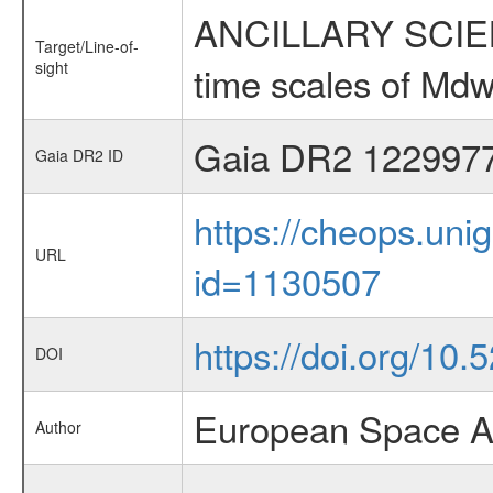
ANCILLARY SCIENCE
Target/Line-of-
sight
time scales of Mdw
Gaia DR2 122997
Gaia DR2 ID
https://cheops.unig
URL
id=1130507
https://doi.org/10
DOI
European Space A
Author