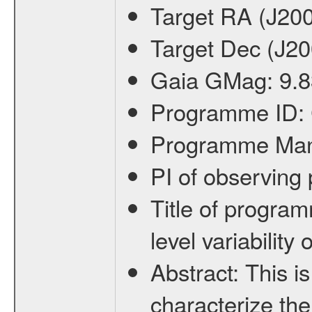
Target RA (J20
Target Dec (J2
Gaia GMag:
9.8
Programme ID:
Programme Ma
PI of observin
Title of progra
level variabilit
Abstract:
This is
characterize the