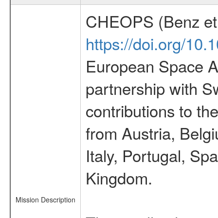
CHEOPS (Benz et 
https://doi.org/10
European Space Ag
partnership with S
contributions to t
from Austria, Belg
Italy, Portugal, S
Kingdom.
Mission Description