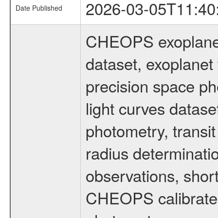
2026-03-05T11:40
Date Published
CHEOPS exoplane
dataset, exoplanet 
precision space ph
light curves dataset
photometry, transi
radius determinati
observations, shor
CHEOPS calibrated 