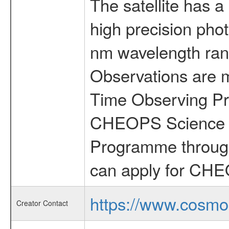
The satellite has a
high precision pho
nm wavelength rang
Observations are 
Time Observing Pr
CHEOPS Science T
Programme through
can apply for CHE
https://www.cosmo
Creator Contact