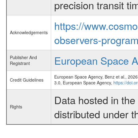
precision transit 
https://www.cosmo
Acknowledgements
observers-program
European Space 
Publisher And
Registrant
European Space Agency, Benz et al., 2026,
Credit Guidelines
3.0, European Space Agency,
https://doi.
Data hosted in th
Rights
distributed under 