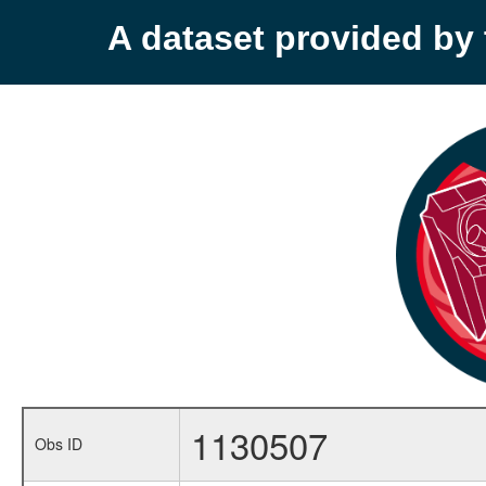
A dataset provided b
1130507
Obs ID