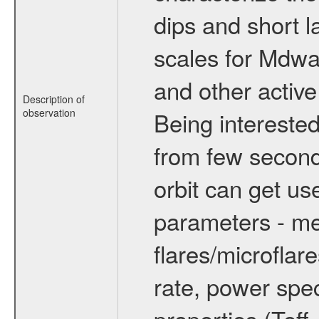
dips and short la
scales for Mdwarf
and other active
Description of
observation
Being interested
from few secon
orbit can get u
parameters - me
flares/microflar
rate, power spect
properties (Teff