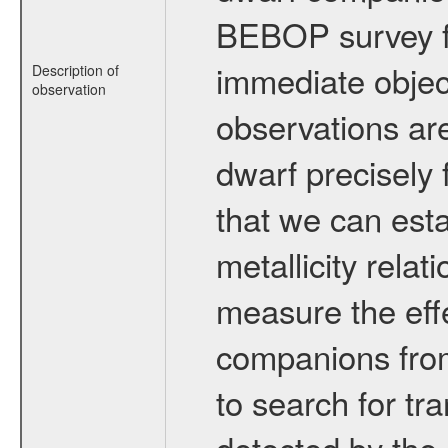
BEBOP survey fo
immediate obje
Description of
observation
observations are
dwarf precisely 
that we can esta
metallicity relat
measure the eff
companions from 
to search for tr
detected by the