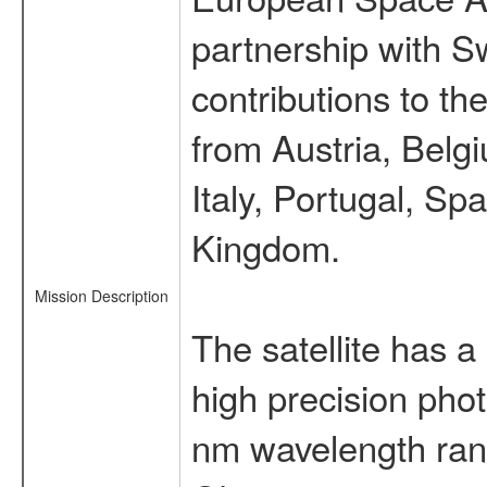
partnership with S
contributions to t
from Austria, Belg
Italy, Portugal, S
Kingdom.
Mission Description
The satellite has a
high precision pho
nm wavelength rang