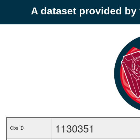
A dataset provided b
1130351
Obs ID