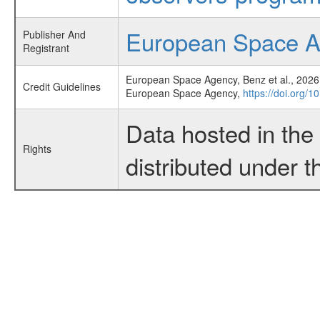
European Space 
Publisher And
Registrant
European Space Agency, Benz et al., 2026,
Credit Guidelines
European Space Agency,
https://doi.org/
Data hosted in th
Rights
distributed under 