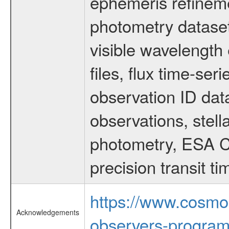
ephemeris refinem
photometry dataset
visible wavelength 
files, flux time-s
observation ID dat
observations, stell
photometry, ESA C
precision transit 
https://www.cosmo
Acknowledgements
observers-program