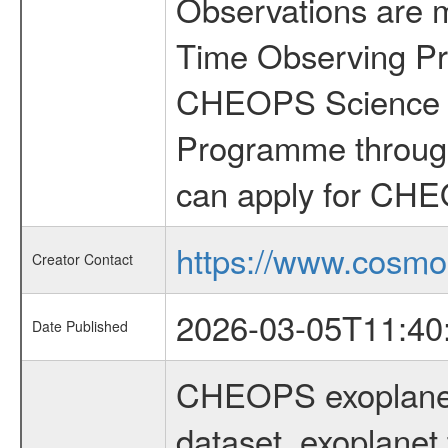
Observations are 
Time Observing Pr
CHEOPS Science T
Programme through
can apply for CHE
https://www.cosmo
Creator Contact
2026-03-05T11:40
Date Published
CHEOPS exoplane
dataset, exoplanet 