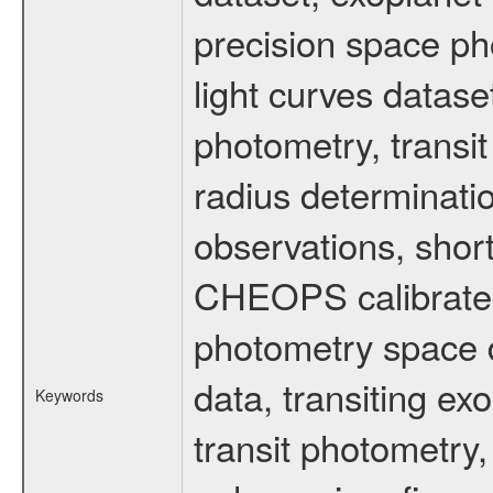
precision space ph
light curves dataset
photometry, transi
radius determinati
observations, shor
CHEOPS calibrated 
photometry space da
data, transiting ex
Keywords
transit photometry,