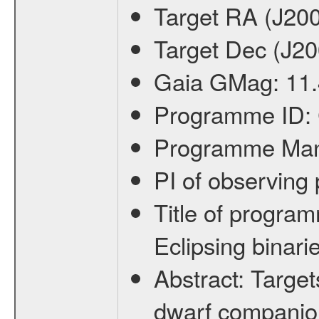
Target RA (J20
Target Dec (J2
Gaia GMag:
11.
Programme ID:
Programme Ma
PI of observin
Title of progra
Eclipsing binari
Abstract:
Target
dwarf companion