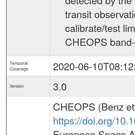
transit observat
calibrate/test l
CHEOPS band-
2020-06-10T08:12
Temporal
Coverage
3.0
Version
CHEOPS (Benz et 
https://doi.org/10
European Space Ag