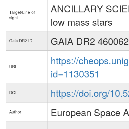
ANCILLARY SCIENCE
Target/Line-of-
sight
low mass stars
GAIA DR2 460062
Gaia DR2 ID
https://cheops.unig
URL
id=1130351
https://doi.org/10
DOI
European Space A
Author