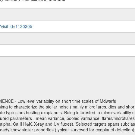
?visit-id=1130305
NCE - Low level variability on short time scales of Mdwarfs
mimg to characterize the stellar noise (mainly microflares, dips and short 
ve late type stars hosting exoplanets. Being interested to micro-variabi
ured parameters - mean variance, pooled variaance, flares/microflares
H-alpha, Ca II H&K, X-ray and UV fluxes). Selected targets spans subclases
ady know stellar properties (typicall surveyed for exoplanet detection),