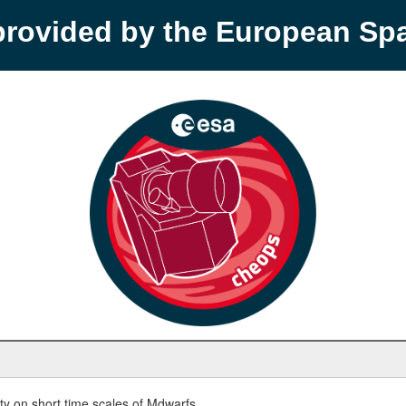
provided by the European S
y on short time scales of Mdwarfs