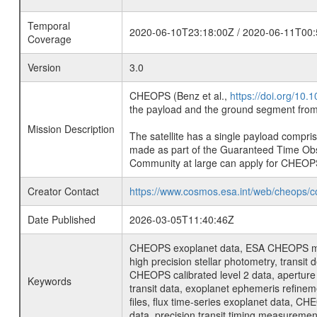
Temporal
2020-06-10T23:18:00Z / 2020-06-11T00:
Coverage
Version
3.0
CHEOPS (Benz et al.,
https://doi.org/10
the payload and the ground segment from 
Mission Description
The satellite has a single payload compri
made as part of the Guaranteed Time Ob
Community at large can apply for CHEOP
Creator Contact
https://www.cosmos.esa.int/web/cheops/c
Date Published
2026-03-05T11:40:46Z
CHEOPS exoplanet data, ESA CHEOPS missio
high precision stellar photometry, transi
CHEOPS calibrated level 2 data, aperture p
Keywords
transit data, exoplanet ephemeris refinem
files, flux time-series exoplanet data, C
data, precision transit timing measuremen