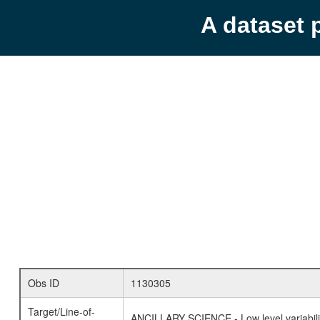
A dataset 
Obs ID
1130305
Target/Line-of-
ANCILLARY SCIENCE - Low level variabilit