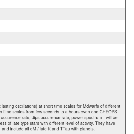
lasting oscillations) at short time scales for Mdwarfs of different
lity on time scales from few seconds to a hours even one CHEOPS
 occurence rate, dips occurence rate, power spectrum - will be
s of late type stars with different level of activity. They have
 and include all dM / late K and TTau with planets.