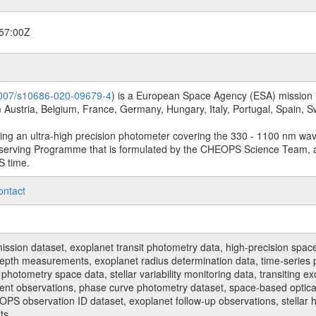
57:00Z
.1007/s10686-020-09679-4
) is a European Space Agency (ESA) mission in
Austria, Belgium, France, Germany, Hungary, Italy, Portugal, Spain,
sing an ultra-high precision photometer covering the 330 - 1100 nm wa
serving Programme that is formulated by the CHEOPS Science Team, 
S time.
ontact
n dataset, exoplanet transit photometry data, high-precision space p
t depth measurements, exoplanet radius determination data, time-serie
hotometry space data, stellar variability monitoring data, transiting ex
ent observations, phase curve photometry dataset, space-based optical
HEOPS observation ID dataset, exoplanet follow-up observations, stell
ts