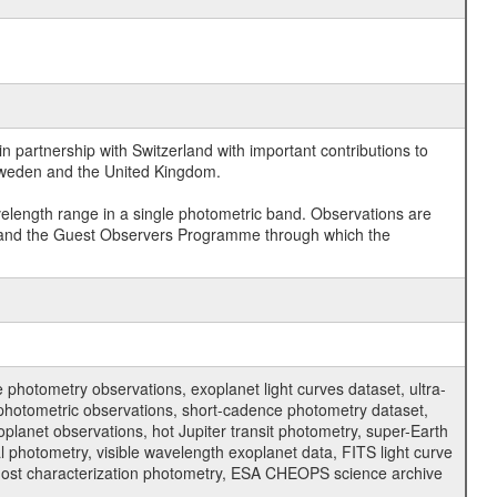
 partnership with Switzerland with important contributions to
 Sweden and the United Kingdom.
velength range in a single photometric band. Observations are
and the Guest Observers Programme through which the
hotometry observations, exoplanet light curves dataset, ultra-
s photometric observations, short-cadence photometry dataset,
oplanet observations, hot Jupiter transit photometry, super-Earth
 photometry, visible wavelength exoplanet data, FITS light curve
ar host characterization photometry, ESA CHEOPS science archive