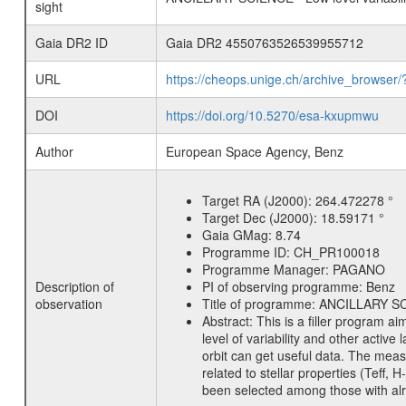
sight
Gaia DR2 ID
Gaia DR2 4550763526539955712
URL
https://cheops.unige.ch/archive_browser/
DOI
https://doi.org/10.5270/esa-kxupmwu
Author
European Space Agency, Benz
Target RA (J2000):
264.472278 °
Target Dec (J2000):
18.59171 °
Gaia GMag:
8.74
Programme ID:
CH_PR100018
Programme Manager:
PAGANO
Description of
PI of observing programme:
Benz
observation
Title of programme:
ANCILLARY SCIE
Abstract:
This is a filler program ai
level of variability and other acti
orbit can get useful data. The meas
related to stellar properties (Teff, 
been selected among those with alre