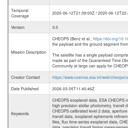
Temporal
2020-06-12T21:09:00Z / 2020-06-12T22:
Coverage
Version
3.0
CHEOPS (Benz et al.,
https://doi.org/10
the payload and the ground segment from 
Mission Description
The satellite has a single payload compri
made as part of the Guaranteed Time Ob
Community at large can apply for CHEOP
Creator Contact
https://www.cosmos.esa.int/web/cheops/c
Date Published
2026-03-05T11:40:46Z
CHEOPS exoplanet data, ESA CHEOPS missio
high precision stellar photometry, transi
CHEOPS calibrated level 2 data, aperture p
Keywords
transit data, exoplanet ephemeris refinem
files, flux time-series exoplanet data, C
data, precision transit timing measuremen