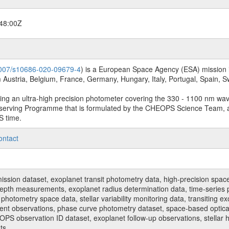
48:00Z
.1007/s10686-020-09679-4
) is a European Space Agency (ESA) mission in
Austria, Belgium, France, Germany, Hungary, Italy, Portugal, Spain,
sing an ultra-high precision photometer covering the 330 - 1100 nm wa
serving Programme that is formulated by the CHEOPS Science Team, 
S time.
ontact
n dataset, exoplanet transit photometry data, high-precision space p
t depth measurements, exoplanet radius determination data, time-serie
hotometry space data, stellar variability monitoring data, transiting ex
ent observations, phase curve photometry dataset, space-based optical
HEOPS observation ID dataset, exoplanet follow-up observations, stell
ts