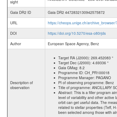
sight
Gaia DR2 ID
Gaia DR2 4472832130942575872
URL
https://cheops.unige.ch/archive_browser/
DOI
https://doi.org/10.5270/esa-o80rjds
Author
European Space Agency, Benz
Target RA (J2000):
269.452083 °
Target Dec (J2000):
4.69336 °
Gaia GMag:
8.2
Programme ID:
CH_PR100018
Programme Manager:
PAGANO
Description of
PI of observing programme:
Benz
observation
Title of programme:
ANCILLARY SCIE
Abstract:
This is a filler program ai
level of variability and other acti
orbit can get useful data. The meas
related to stellar properties (Teff, 
been selected among those with alre