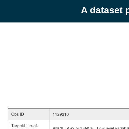
A dataset 
Obs ID
1129210
Target/Line-of-
ANCILLARY SCIENCE - Low level variabilit