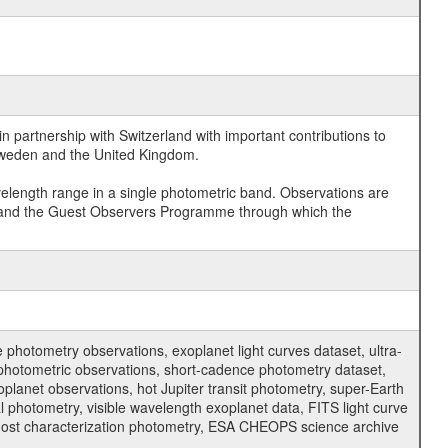
 partnership with Switzerland with important contributions to
 Sweden and the United Kingdom.
velength range in a single photometric band. Observations are
and the Guest Observers Programme through which the
hotometry observations, exoplanet light curves dataset, ultra-
s photometric observations, short-cadence photometry dataset,
oplanet observations, hot Jupiter transit photometry, super-Earth
 photometry, visible wavelength exoplanet data, FITS light curve
ar host characterization photometry, ESA CHEOPS science archive