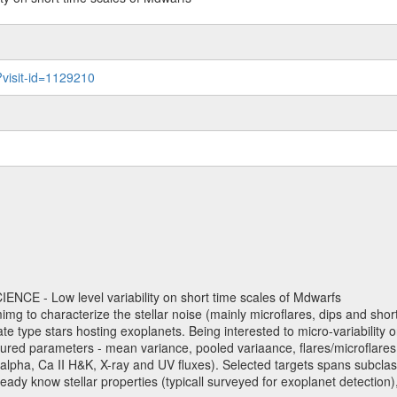
?visit-id=1129210
NCE - Low level variability on short time scales of Mdwarfs
mimg to characterize the stellar noise (mainly microflares, dips and short 
ve late type stars hosting exoplanets. Being interested to micro-variabi
ured parameters - mean variance, pooled variaance, flares/microflares
H-alpha, Ca II H&K, X-ray and UV fluxes). Selected targets spans subclases
ady know stellar properties (typicall surveyed for exoplanet detection),