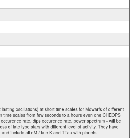
lasting oscillations) at short time scales for Mdwarfs of different
lity on time scales from few seconds to a hours even one CHEOPS
 occurence rate, dips occurence rate, power spectrum - will be
s of late type stars with different level of activity. They have
 and include all dM / late K and TTau with planets.