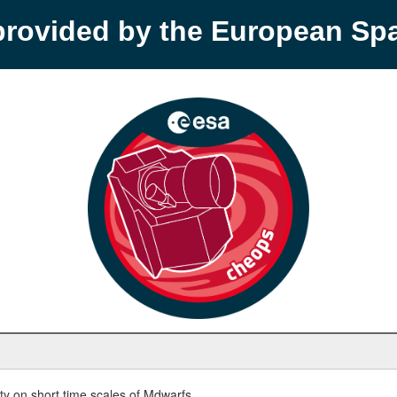
provided by the European S
y on short time scales of Mdwarfs