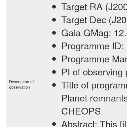
Target RA (J20
Target Dec (J2
Gaia GMag:
12
Programme ID:
Programme Ma
PI of observin
Title of progra
Description of
observation
Planet remnants
CHEOPS
Abstract:
This f