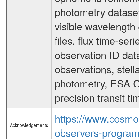
photometry dataset
visible wavelength 
files, flux time-s
observation ID dat
observations, stell
photometry, ESA C
precision transit 
https://www.cosmo
Acknowledgements
observers-program