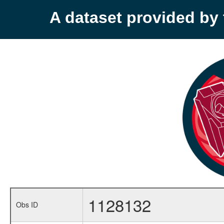
A dataset provided b
1128132
Obs ID