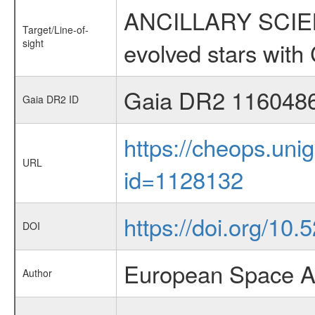
ANCILLARY SCIENC
Target/Line-of-
sight
evolved stars wi
Gaia DR2 116048
Gaia DR2 ID
https://cheops.unig
URL
id=1128132
https://doi.org/10
DOI
European Space A
Author