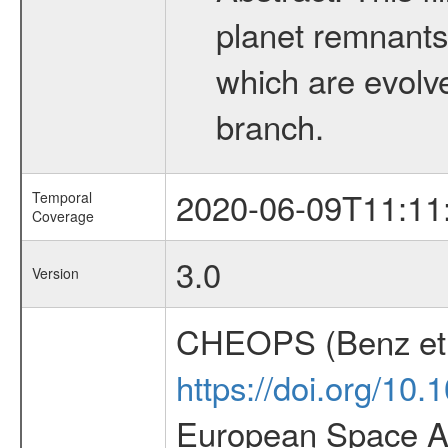
planet remnants 
which are evolved
branch.
2020-06-09T11:11
Temporal
Coverage
3.0
Version
CHEOPS (Benz et 
https://doi.org/10
European Space Ag