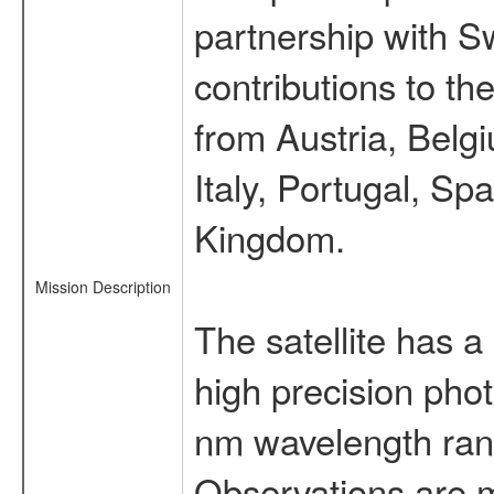
partnership with S
contributions to t
from Austria, Belg
Italy, Portugal, S
Kingdom.
Mission Description
The satellite has a
high precision pho
nm wavelength rang
Observations are 