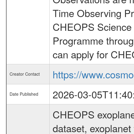
Time Observing Pr
CHEOPS Science T
Programme through
can apply for CHE
https://www.cosmo
Creator Contact
2026-03-05T11:40
Date Published
CHEOPS exoplane
dataset, exoplanet 