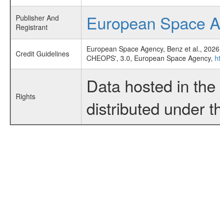
European Space 
Publisher And
Registrant
European Space Agency, Benz et al., 2026
Credit Guidelines
CHEOPS', 3.0, European Space Agency,
h
Data hosted in th
Rights
distributed under 