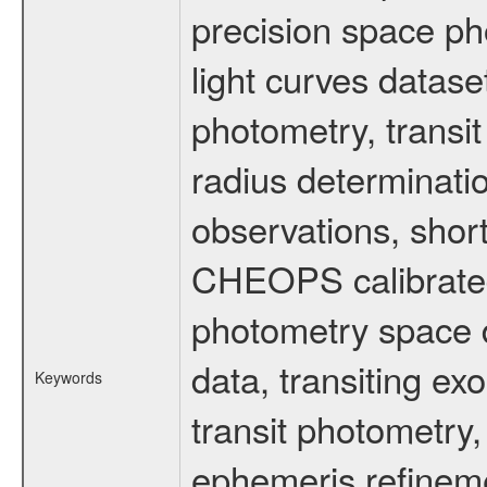
precision space ph
light curves dataset
photometry, transi
radius determinati
observations, shor
CHEOPS calibrated 
photometry space da
data, transiting ex
Keywords
transit photometry,
ephemeris refinem