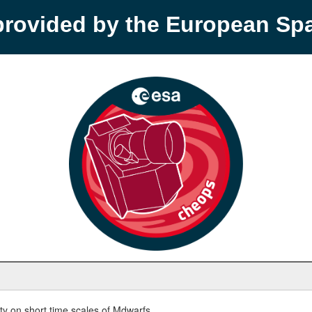
provided by the European S
y on short time scales of Mdwarfs