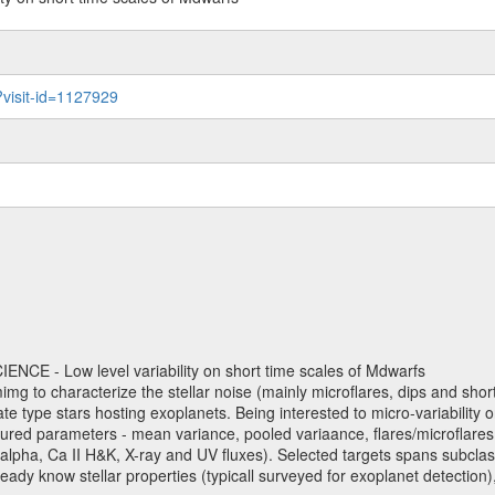
?visit-id=1127929
NCE - Low level variability on short time scales of Mdwarfs
mimg to characterize the stellar noise (mainly microflares, dips and short 
ve late type stars hosting exoplanets. Being interested to micro-variabi
ured parameters - mean variance, pooled variaance, flares/microflares
H-alpha, Ca II H&K, X-ray and UV fluxes). Selected targets spans subclases
ady know stellar properties (typicall surveyed for exoplanet detection),