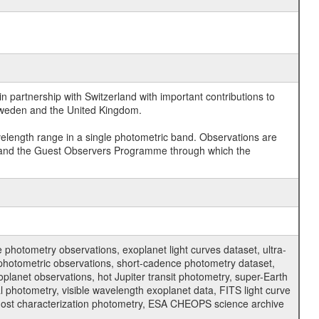
 partnership with Switzerland with important contributions to
 Sweden and the United Kingdom.
velength range in a single photometric band. Observations are
and the Guest Observers Programme through which the
hotometry observations, exoplanet light curves dataset, ultra-
s photometric observations, short-cadence photometry dataset,
oplanet observations, hot Jupiter transit photometry, super-Earth
 photometry, visible wavelength exoplanet data, FITS light curve
ar host characterization photometry, ESA CHEOPS science archive