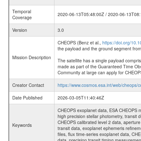
Temporal
2020-06-13T05:48:00Z / 2020-06-13T08:
Coverage
Version
3.0
CHEOPS (Benz et al.,
https://doi.org/10
the payload and the ground segment from 
Mission Description
The satellite has a single payload compri
made as part of the Guaranteed Time Ob
Community at large can apply for CHEOP
Creator Contact
https://www.cosmos.esa.int/web/cheops/c
Date Published
2026-03-05T11:40:46Z
CHEOPS exoplanet data, ESA CHEOPS missio
high precision stellar photometry, transi
CHEOPS calibrated level 2 data, aperture p
Keywords
transit data, exoplanet ephemeris refinem
files, flux time-series exoplanet data, C
data, precision transit timing measuremen