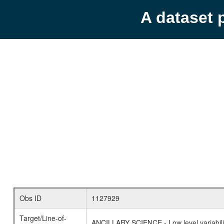
A dataset 
Obs ID
1127929
Target/Line-of-
ANCILLARY SCIENCE - Low level variabilit