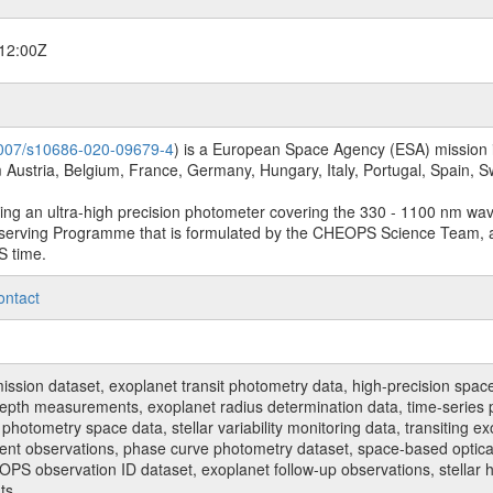
12:00Z
.1007/s10686-020-09679-4
) is a European Space Agency (ESA) mission in
Austria, Belgium, France, Germany, Hungary, Italy, Portugal, Spain,
sing an ultra-high precision photometer covering the 330 - 1100 nm wa
serving Programme that is formulated by the CHEOPS Science Team, 
S time.
ontact
n dataset, exoplanet transit photometry data, high-precision space p
t depth measurements, exoplanet radius determination data, time-serie
hotometry space data, stellar variability monitoring data, transiting ex
ent observations, phase curve photometry dataset, space-based optical
HEOPS observation ID dataset, exoplanet follow-up observations, stell
ts