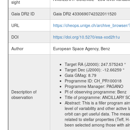
sight
Gaia DR2 ID
Gaia DR2 4330690742322011520
URL
https://cheops.unige.ch/archive_browser/
DOI
https://doi.org/10.5270/esa-xod2h1u
Author
European Space Agency, Benz
Target RA (J2000):
247.575243 °
Target Dec (J2000):
-12.66259 °
Gaia GMag:
8.79
Programme ID:
CH_PR100018
Programme Manager:
PAGANO
Description of
PI of observing programme:
Benz
observation
Title of programme:
ANCILLARY SCIE
Abstract:
This is a filler program ai
level of variability and other acti
orbit can get useful data. The meas
related to stellar properties (Teff, 
been selected among those with alre