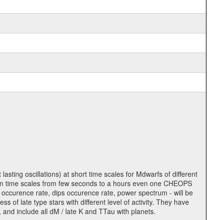
lasting oscillations) at short time scales for Mdwarfs of different
lity on time scales from few seconds to a hours even one CHEOPS
 occurence rate, dips occurence rate, power spectrum - will be
s of late type stars with different level of activity. They have
 and include all dM / late K and TTau with planets.