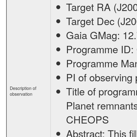
Target RA (J20
Target Dec (J2
Gaia GMag:
12
Programme ID:
Programme Ma
PI of observin
Title of progra
Description of
observation
Planet remnants
CHEOPS
Abstract:
This f