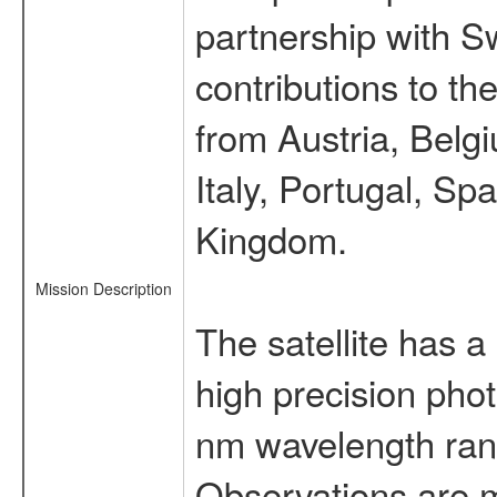
partnership with S
contributions to t
from Austria, Belg
Italy, Portugal, S
Kingdom.
Mission Description
The satellite has a
high precision pho
nm wavelength rang
Observations are 