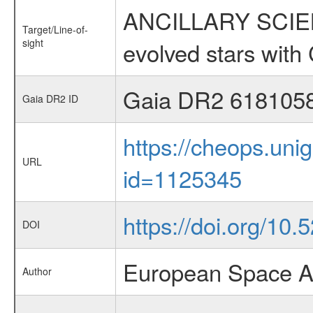
ANCILLARY SCIENC
Target/Line-of-
sight
evolved stars wi
Gaia DR2 618105
Gaia DR2 ID
https://cheops.unig
URL
id=1125345
https://doi.org/10
DOI
European Space A
Author