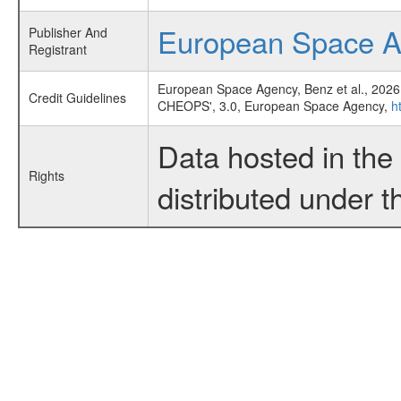
European Space 
Publisher And
Registrant
European Space Agency, Benz et al., 2026
Credit Guidelines
CHEOPS', 3.0, European Space Agency,
h
Data hosted in th
Rights
distributed under 