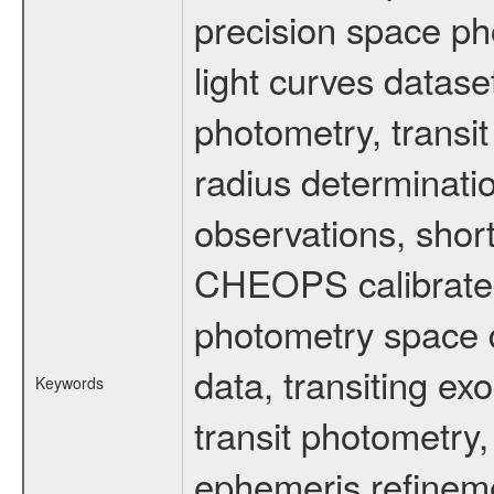
precision space ph
light curves dataset
photometry, transi
radius determinati
observations, shor
CHEOPS calibrated 
photometry space da
data, transiting ex
Keywords
transit photometry,
ephemeris refinem