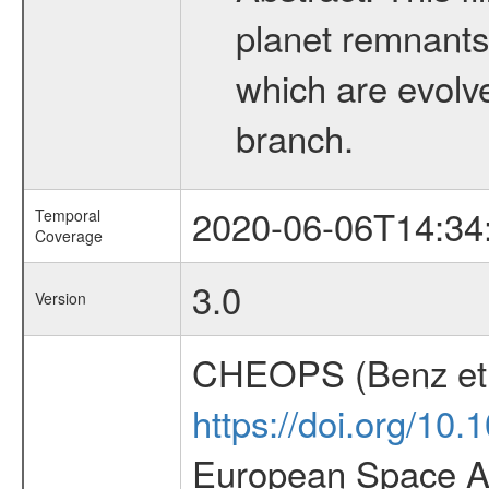
planet remnants 
which are evolved
branch.
2020-06-06T14:34
Temporal
Coverage
3.0
Version
CHEOPS (Benz et 
https://doi.org/10
European Space Ag