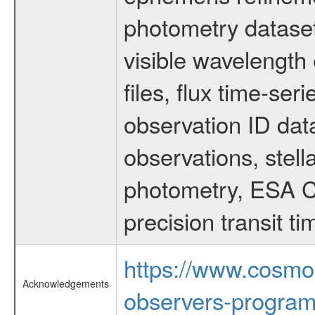
photometry dataset
visible wavelength 
files, flux time-s
observation ID dat
observations, stell
photometry, ESA C
precision transit 
https://www.cosmo
Acknowledgements
observers-program