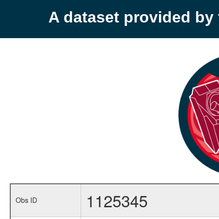
A dataset provided b
1125345
Obs ID