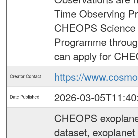
Time Observing Pr
CHEOPS Science T
Programme through
can apply for CHE
https://www.cosmo
Creator Contact
2026-03-05T11:40
Date Published
CHEOPS exoplane
dataset, exoplanet 