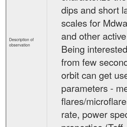
dips and short la
scales for Mdwarf
and other active
Description of
observation
Being interested
from few secon
orbit can get u
parameters - me
flares/microflar
rate, power spect
properties (Teff