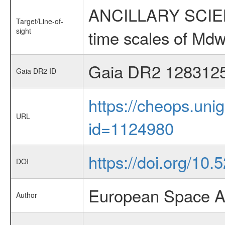
ANCILLARY SCIENCE
Target/Line-of-
sight
time scales of Mdw
Gaia DR2 128312
Gaia DR2 ID
https://cheops.unig
URL
id=1124980
https://doi.org/10
DOI
European Space A
Author