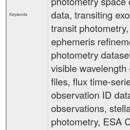
photometry space da
data, transiting ex
Keywords
transit photometry,
ephemeris refinem
photometry dataset
visible wavelength 
files, flux time-s
observation ID dat
observations, stell
photometry, ESA C