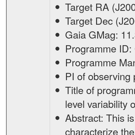
Target RA (J20
Target Dec (J2
Gaia GMag:
11.
Programme ID:
Programme Ma
PI of observin
Title of progra
level variabilit
Abstract:
This is
characterize the