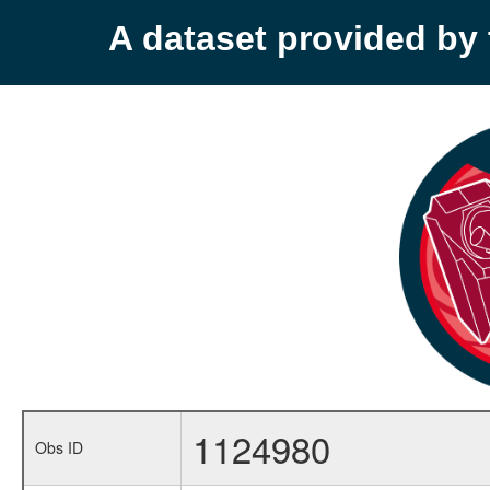
A dataset provided b
1124980
Obs ID