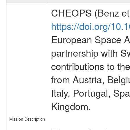
CHEOPS (Benz et 
https://doi.org/10
European Space Ag
partnership with S
contributions to t
from Austria, Belg
Italy, Portugal, S
Kingdom.
Mission Description