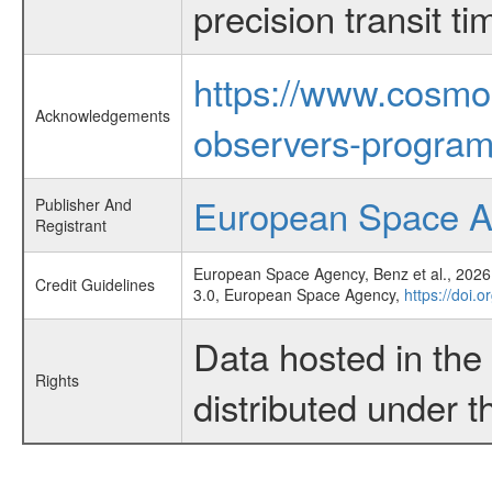
precision transit 
https://www.cosmo
Acknowledgements
observers-program
European Space 
Publisher And
Registrant
European Space Agency, Benz et al., 2026,
Credit Guidelines
3.0, European Space Agency,
https://doi.
Data hosted in th
Rights
distributed under 