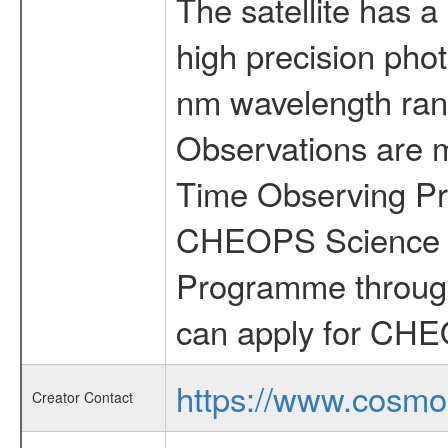
The satellite has a
high precision pho
nm wavelength rang
Observations are 
Time Observing Pr
CHEOPS Science T
Programme through
can apply for CHE
https://www.cosmo
Creator Contact