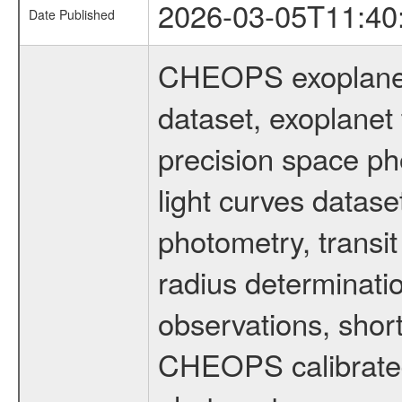
2026-03-05T11:40
Date Published
CHEOPS exoplane
dataset, exoplanet 
precision space ph
light curves dataset
photometry, transi
radius determinati
observations, shor
CHEOPS calibrated 