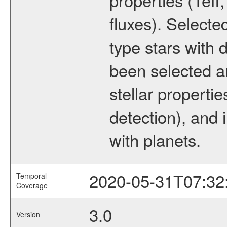
fluxes). Selecte
type stars with d
been selected a
stellar propertie
detection), and 
with planets.
2020-05-31T07:32
Temporal
Coverage
3.0
Version