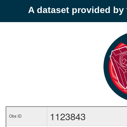
A dataset provided b
1123843
Obs ID