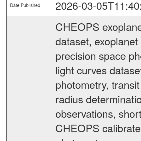
2026-03-05T11:40
Date Published
CHEOPS exoplane
dataset, exoplanet 
precision space ph
light curves dataset
photometry, transi
radius determinati
observations, shor
CHEOPS calibrated 