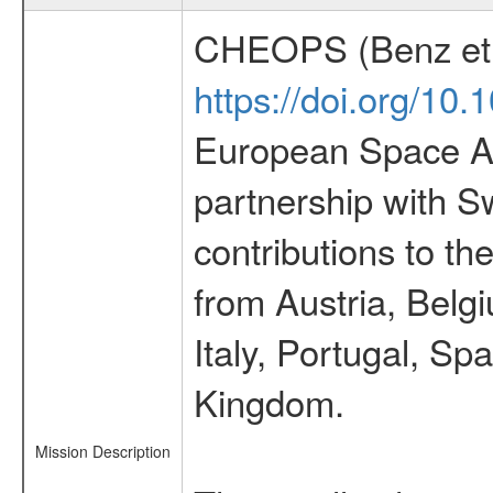
CHEOPS (Benz et 
https://doi.org/10
European Space Ag
partnership with S
contributions to t
from Austria, Belg
Italy, Portugal, S
Kingdom.
Mission Description