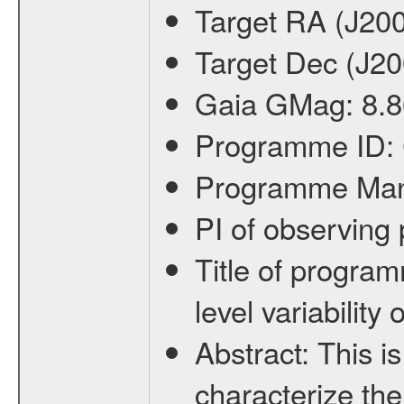
Target RA (J20
Target Dec (J2
Gaia GMag:
8.8
Programme ID:
Programme Ma
PI of observin
Title of progra
level variabilit
Abstract:
This is
characterize the