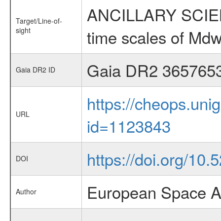
ANCILLARY SCIENCE
Target/Line-of-
sight
time scales of Mdw
Gaia DR2 365765
Gaia DR2 ID
https://cheops.unig
URL
id=1123843
https://doi.org/10
DOI
European Space A
Author