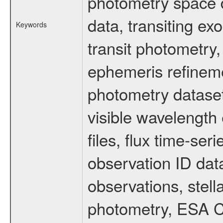
photometry space da
data, transiting ex
Keywords
transit photometry,
ephemeris refinem
photometry dataset
visible wavelength 
files, flux time-s
observation ID dat
observations, stell
photometry, ESA C