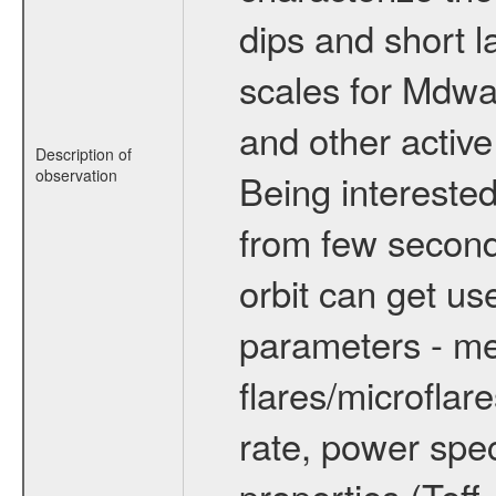
dips and short la
scales for Mdwarf
and other active
Description of
observation
Being interested
from few secon
orbit can get u
parameters - me
flares/microflar
rate, power spect
properties (Teff