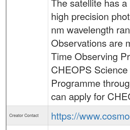
The satellite has a
high precision pho
nm wavelength rang
Observations are 
Time Observing Pr
CHEOPS Science T
Programme through
can apply for CHE
https://www.cosmo
Creator Contact