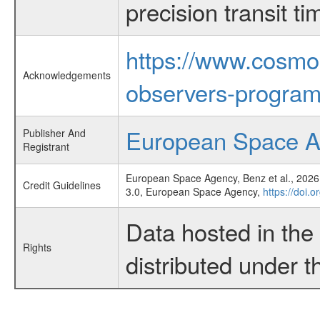
precision transit 
https://www.cosmo
Acknowledgements
observers-program
European Space 
Publisher And
Registrant
European Space Agency, Benz et al., 2026,
Credit Guidelines
3.0, European Space Agency,
https://doi.
Data hosted in th
Rights
distributed under 