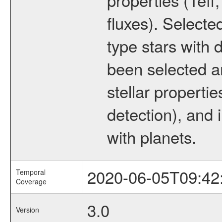
fluxes). Selecte
type stars with d
been selected a
stellar propertie
detection), and 
with planets.
2020-06-05T09:42
Temporal
Coverage
3.0
Version