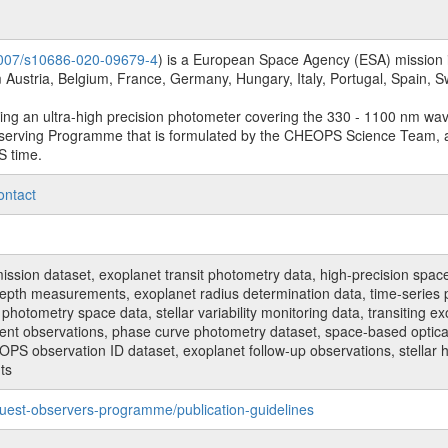
.1007/s10686-020-09679-4
) is a European Space Agency (ESA) mission in
Austria, Belgium, France, Germany, Hungary, Italy, Portugal, Spain,
sing an ultra-high precision photometer covering the 330 - 1100 nm wa
serving Programme that is formulated by the CHEOPS Science Team, 
S time.
ontact
n dataset, exoplanet transit photometry data, high-precision space p
t depth measurements, exoplanet radius determination data, time-serie
hotometry space data, stellar variability monitoring data, transiting ex
ent observations, phase curve photometry dataset, space-based optical
HEOPS observation ID dataset, exoplanet follow-up observations, stell
ts
uest-observers-programme/publication-guidelines