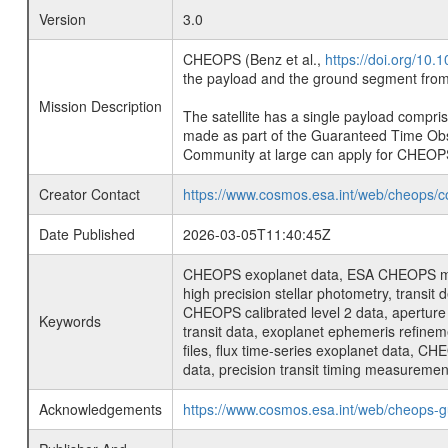
Version
3.0
CHEOPS (Benz et al.,
https://doi.org/10
the payload and the ground segment from 
Mission Description
The satellite has a single payload compri
made as part of the Guaranteed Time Ob
Community at large can apply for CHEOP
Creator Contact
https://www.cosmos.esa.int/web/cheops/c
Date Published
2026-03-05T11:40:45Z
CHEOPS exoplanet data, ESA CHEOPS missio
high precision stellar photometry, transi
CHEOPS calibrated level 2 data, aperture p
Keywords
transit data, exoplanet ephemeris refinem
files, flux time-series exoplanet data, C
data, precision transit timing measuremen
Acknowledgements
https://www.cosmos.esa.int/web/cheops-g