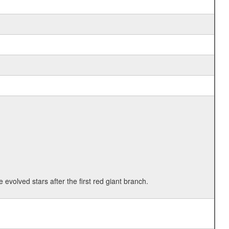
 evolved stars after the first red giant branch.