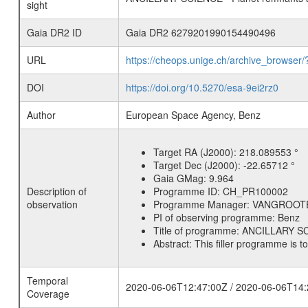
sight
Gaia DR2 ID
Gaia DR2 6279201990154490496
URL
https://cheops.unige.ch/archive_browser/
DOI
https://doi.org/10.5270/esa-9ei2rz0
Author
European Space Agency, Benz
Target RA (J2000):
218.089553 °
Target Dec (J2000):
-22.65712 °
Gaia GMag:
9.964
Description of
Programme ID:
CH_PR100002
observation
Programme Manager:
VANGROOT
PI of observing programme:
Benz
Title of programme:
ANCILLARY SCI
Abstract:
This filler programme is t
Temporal
2020-06-06T12:47:00Z / 2020-06-06T14:
Coverage