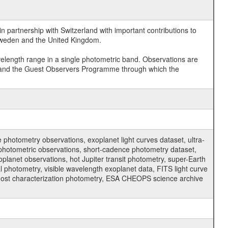
 partnership with Switzerland with important contributions to
 Sweden and the United Kingdom.
velength range in a single photometric band. Observations are
and the Guest Observers Programme through which the
hotometry observations, exoplanet light curves dataset, ultra-
s photometric observations, short-cadence photometry dataset,
oplanet observations, hot Jupiter transit photometry, super-Earth
 photometry, visible wavelength exoplanet data, FITS light curve
ar host characterization photometry, ESA CHEOPS science archive