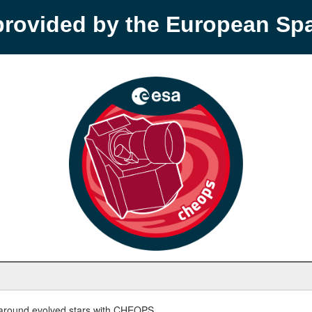
provided by the European S
round evolved stars with CHEOPS