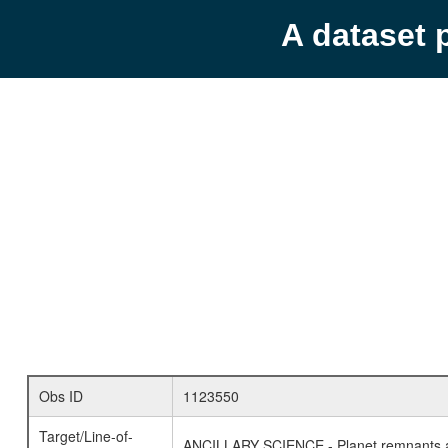
A dataset 
Obs ID
1123550
Target/Line-of-
ANCILLARY SCIENCE - Planet remnants a