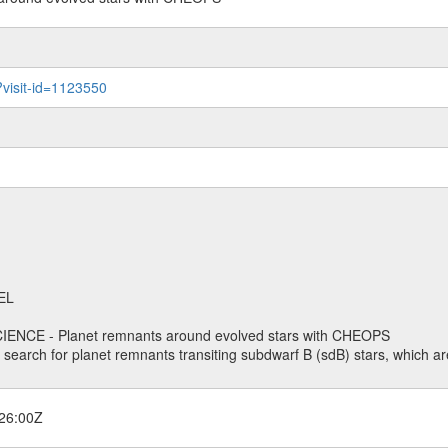
?visit-id=1123550
EL
ENCE - Planet remnants around evolved stars with CHEOPS
o search for planet remnants transiting subdwarf B (sdB) stars, which are
26:00Z