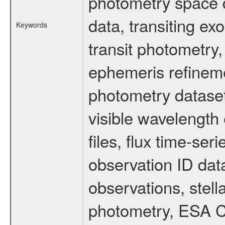
photometry space da
data, transiting ex
Keywords
transit photometry,
ephemeris refinem
photometry dataset
visible wavelength 
files, flux time-s
observation ID dat
observations, stell
photometry, ESA C