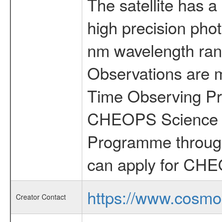
The satellite has a
high precision pho
nm wavelength rang
Observations are 
Time Observing Pr
CHEOPS Science T
Programme through
can apply for CHE
https://www.cosmo
Creator Contact