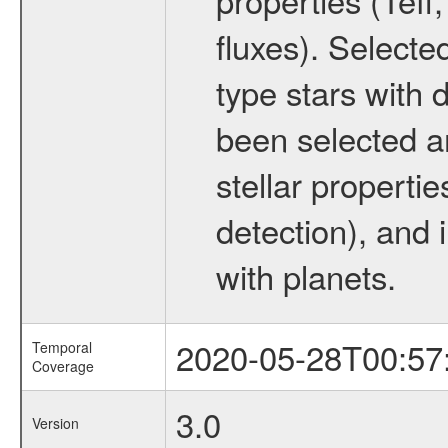
fluxes). Selecte
type stars with d
been selected a
stellar propertie
detection), and 
with planets.
2020-05-28T00:57
Temporal
Coverage
3.0
Version