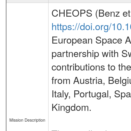
CHEOPS (Benz et 
https://doi.org/10
European Space Ag
partnership with S
contributions to t
from Austria, Belg
Italy, Portugal, S
Kingdom.
Mission Description