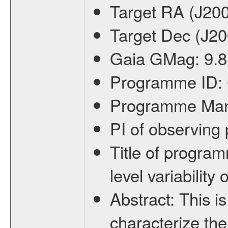
Target RA (J20
Target Dec (J2
Gaia GMag:
9.8
Programme ID:
Programme Ma
PI of observin
Title of progra
level variabilit
Abstract:
This is
characterize the