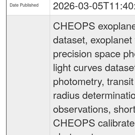
2026-03-05T11:40
Date Published
CHEOPS exoplane
dataset, exoplanet 
precision space ph
light curves dataset
photometry, transi
radius determinati
observations, shor
CHEOPS calibrated 