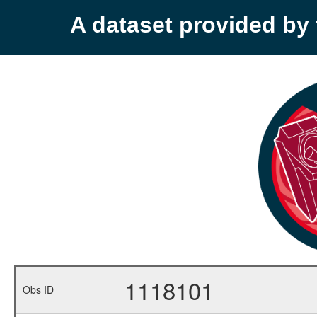
A dataset provided b
1118101
Obs ID