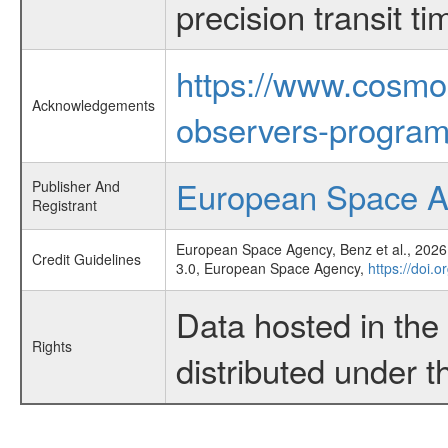
precision transit 
https://www.cosmo
Acknowledgements
observers-program
European Space 
Publisher And
Registrant
European Space Agency, Benz et al., 2026,
Credit Guidelines
3.0, European Space Agency,
https://doi.
Data hosted in th
Rights
distributed under 