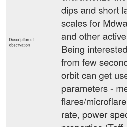
dips and short la
scales for Mdwarf
and other active
Description of
observation
Being interested
from few secon
orbit can get u
parameters - me
flares/microflar
rate, power spect
properties (Teff