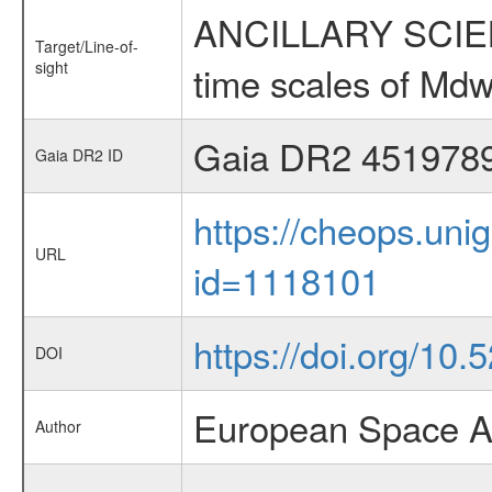
ANCILLARY SCIENCE
Target/Line-of-
sight
time scales of Mdw
Gaia DR2 451978
Gaia DR2 ID
https://cheops.unig
URL
id=1118101
https://doi.org/10
DOI
European Space A
Author