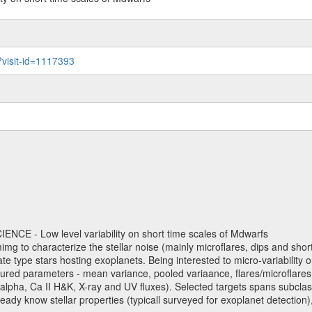
?visit-id=1117393
NCE - Low level variability on short time scales of Mdwarfs
mimg to characterize the stellar noise (mainly microflares, dips and short 
ve late type stars hosting exoplanets. Being interested to micro-variabi
ured parameters - mean variance, pooled variaance, flares/microflares
H-alpha, Ca II H&K, X-ray and UV fluxes). Selected targets spans subclases
ady know stellar properties (typicall surveyed for exoplanet detection),