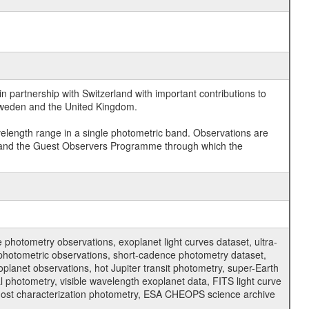
 partnership with Switzerland with important contributions to
 Sweden and the United Kingdom.
velength range in a single photometric band. Observations are
and the Guest Observers Programme through which the
hotometry observations, exoplanet light curves dataset, ultra-
s photometric observations, short-cadence photometry dataset,
oplanet observations, hot Jupiter transit photometry, super-Earth
 photometry, visible wavelength exoplanet data, FITS light curve
ar host characterization photometry, ESA CHEOPS science archive