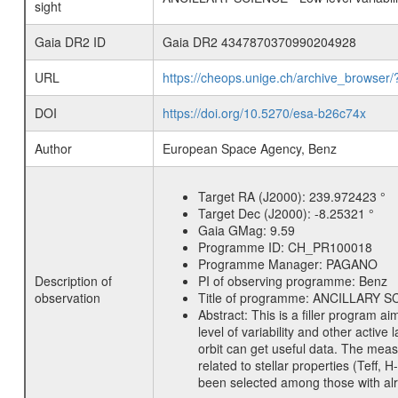
sight
Gaia DR2 ID
Gaia DR2 4347870370990204928
URL
https://cheops.unige.ch/archive_browser/
DOI
https://doi.org/10.5270/esa-b26c74x
Author
European Space Agency, Benz
Target RA (J2000):
239.972423 °
Target Dec (J2000):
-8.25321 °
Gaia GMag:
9.59
Programme ID:
CH_PR100018
Programme Manager:
PAGANO
Description of
PI of observing programme:
Benz
observation
Title of programme:
ANCILLARY SCIE
Abstract:
This is a filler program ai
level of variability and other acti
orbit can get useful data. The meas
related to stellar properties (Teff, 
been selected among those with alre