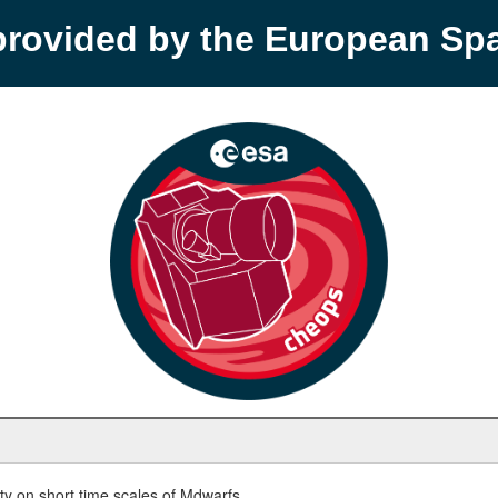
provided by the European S
y on short time scales of Mdwarfs