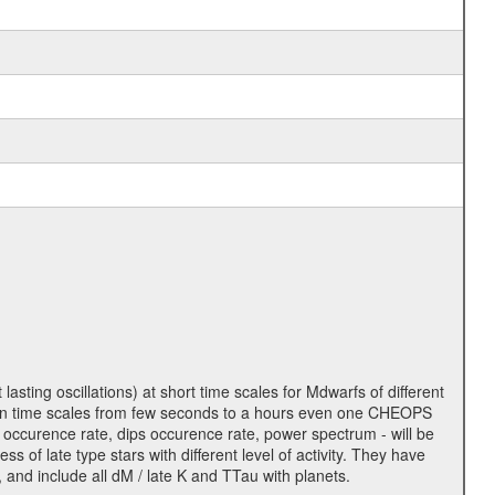
lasting oscillations) at short time scales for Mdwarfs of different
lity on time scales from few seconds to a hours even one CHEOPS
 occurence rate, dips occurence rate, power spectrum - will be
s of late type stars with different level of activity. They have
 and include all dM / late K and TTau with planets.