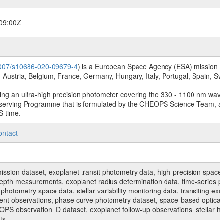
09:00Z
.1007/s10686-020-09679-4
) is a European Space Agency (ESA) mission in
Austria, Belgium, France, Germany, Hungary, Italy, Portugal, Spain,
sing an ultra-high precision photometer covering the 330 - 1100 nm wa
serving Programme that is formulated by the CHEOPS Science Team, 
S time.
ontact
n dataset, exoplanet transit photometry data, high-precision space p
t depth measurements, exoplanet radius determination data, time-serie
hotometry space data, stellar variability monitoring data, transiting ex
ent observations, phase curve photometry dataset, space-based optical
HEOPS observation ID dataset, exoplanet follow-up observations, stell
ts