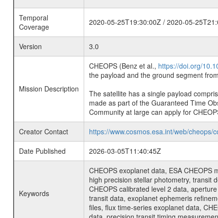
Temporal
2020-05-25T19:30:00Z / 2020-05-25T21:
Coverage
Version
3.0
CHEOPS (Benz et al.,
https://doi.org/10
the payload and the ground segment from 
Mission Description
The satellite has a single payload compri
made as part of the Guaranteed Time Ob
Community at large can apply for CHEOP
Creator Contact
https://www.cosmos.esa.int/web/cheops/c
Date Published
2026-03-05T11:40:45Z
CHEOPS exoplanet data, ESA CHEOPS missio
high precision stellar photometry, transi
CHEOPS calibrated level 2 data, aperture p
Keywords
transit data, exoplanet ephemeris refinem
files, flux time-series exoplanet data, C
data, precision transit timing measuremen