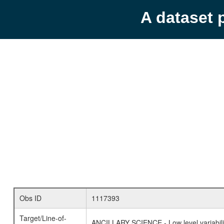
A dataset 
Obs ID
1117393
Target/Line-of-
ANCILLARY SCIENCE - Low level variabilit