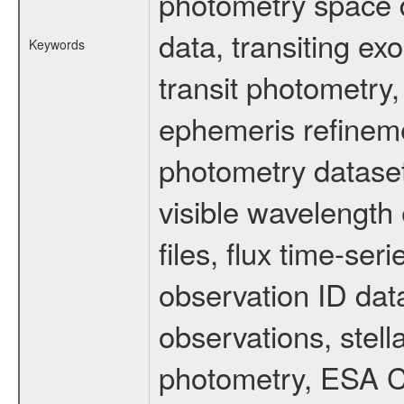
photometry space da
data, transiting ex
Keywords
transit photometry,
ephemeris refinem
photometry dataset
visible wavelength 
files, flux time-s
observation ID dat
observations, stell
photometry, ESA C