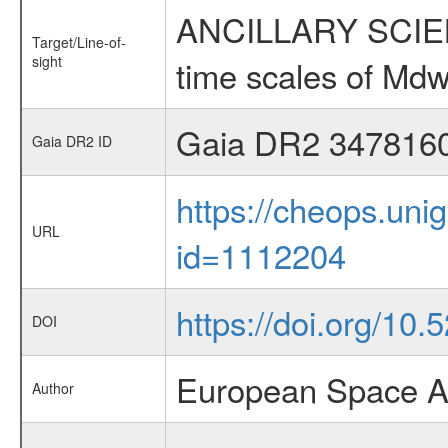
ANCILLARY SCIENCE
Target/Line-of-
sight
time scales of Mdw
Gaia DR2 347816
Gaia DR2 ID
https://cheops.unig
URL
id=1112204
https://doi.org/10
DOI
European Space A
Author