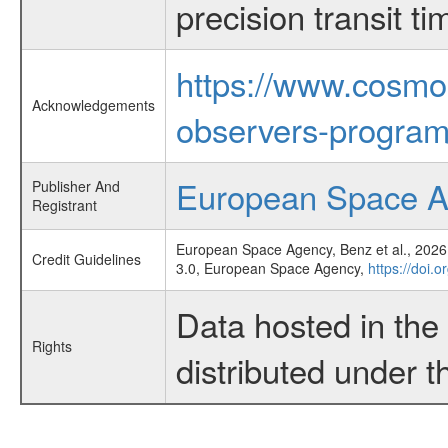
precision transit 
https://www.cosmo
Acknowledgements
observers-program
European Space 
Publisher And
Registrant
European Space Agency, Benz et al., 2026,
Credit Guidelines
3.0, European Space Agency,
https://doi.
Data hosted in th
Rights
distributed under 