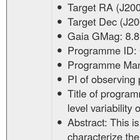
Target RA (J20
Target Dec (J2
Gaia GMag:
8.8
Programme ID:
Programme Ma
PI of observin
Title of progra
level variabilit
Abstract:
This is
characterize the