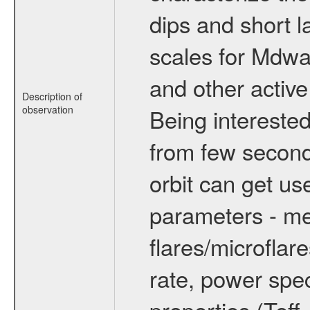
dips and short la
scales for Mdwarf
and other active
Description of
observation
Being interested
from few secon
orbit can get u
parameters - me
flares/microflar
rate, power spect
properties (Teff