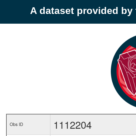
A dataset provided b
1112204
Obs ID