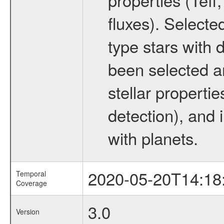
fluxes). Selecte
type stars with d
been selected a
stellar propertie
detection), and 
with planets.
2020-05-20T14:18
Temporal
Coverage
3.0
Version