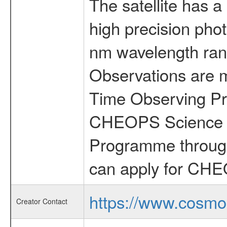
The satellite has a
high precision pho
nm wavelength rang
Observations are 
Time Observing Pr
CHEOPS Science T
Programme through
can apply for CHE
https://www.cosmo
Creator Contact