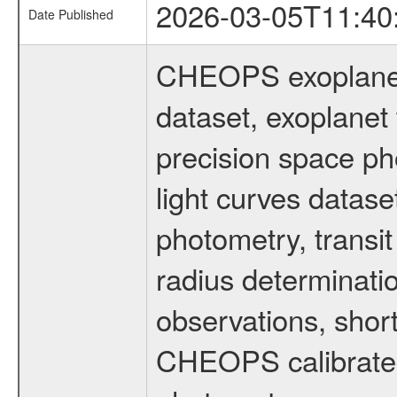
2026-03-05T11:40
Date Published
CHEOPS exoplane
dataset, exoplanet 
precision space ph
light curves dataset
photometry, transi
radius determinati
observations, shor
CHEOPS calibrated 