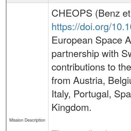
CHEOPS (Benz et 
https://doi.org/10
European Space Ag
partnership with S
contributions to t
from Austria, Belg
Italy, Portugal, S
Kingdom.
Mission Description