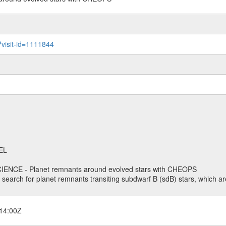
?visit-id=1111844
EL
ENCE - Planet remnants around evolved stars with CHEOPS
o search for planet remnants transiting subdwarf B (sdB) stars, which are
14:00Z