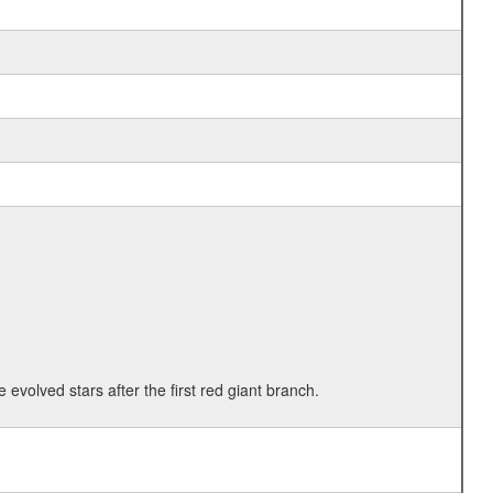
 evolved stars after the first red giant branch.