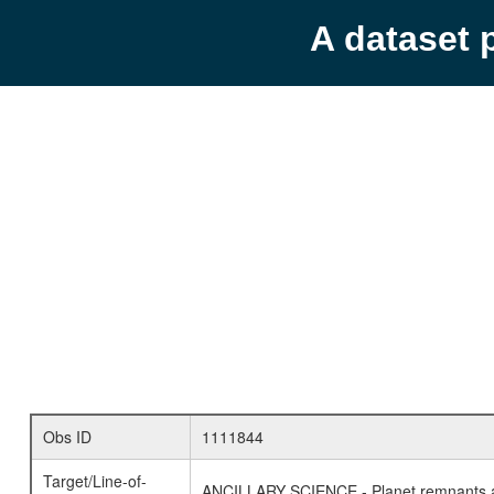
A dataset 
Obs ID
1111844
Target/Line-of-
ANCILLARY SCIENCE - Planet remnants a