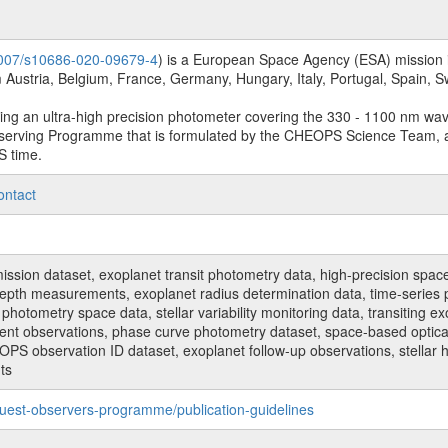
.1007/s10686-020-09679-4
) is a European Space Agency (ESA) mission in
Austria, Belgium, France, Germany, Hungary, Italy, Portugal, Spain,
sing an ultra-high precision photometer covering the 330 - 1100 nm wa
serving Programme that is formulated by the CHEOPS Science Team, 
S time.
ontact
n dataset, exoplanet transit photometry data, high-precision space p
t depth measurements, exoplanet radius determination data, time-serie
hotometry space data, stellar variability monitoring data, transiting ex
ent observations, phase curve photometry dataset, space-based optical
HEOPS observation ID dataset, exoplanet follow-up observations, stell
ts
uest-observers-programme/publication-guidelines