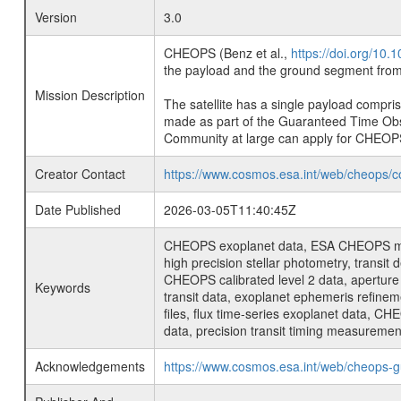
Version
3.0
CHEOPS (Benz et al.,
https://doi.org/10
the payload and the ground segment from 
Mission Description
The satellite has a single payload compri
made as part of the Guaranteed Time Ob
Community at large can apply for CHEOP
Creator Contact
https://www.cosmos.esa.int/web/cheops/c
Date Published
2026-03-05T11:40:45Z
CHEOPS exoplanet data, ESA CHEOPS missio
high precision stellar photometry, transi
CHEOPS calibrated level 2 data, aperture p
Keywords
transit data, exoplanet ephemeris refinem
files, flux time-series exoplanet data, C
data, precision transit timing measuremen
Acknowledgements
https://www.cosmos.esa.int/web/cheops-g