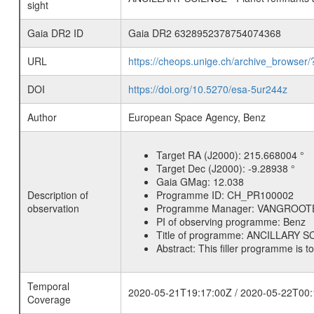
sight
Gaia DR2 ID
Gaia DR2 6328952378754074368
URL
https://cheops.unige.ch/archive_browser/
DOI
https://doi.org/10.5270/esa-5ur244z
Author
European Space Agency, Benz
Target RA (J2000):
215.668004 °
Target Dec (J2000):
-9.28938 °
Gaia GMag:
12.038
Description of
Programme ID:
CH_PR100002
observation
Programme Manager:
VANGROOT
PI of observing programme:
Benz
Title of programme:
ANCILLARY SCI
Abstract:
This filler programme is t
Temporal
2020-05-21T19:17:00Z / 2020-05-22T00:
Coverage