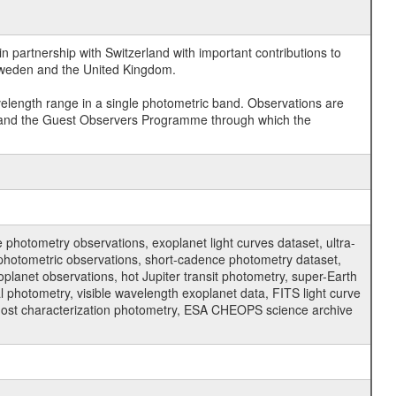
 partnership with Switzerland with important contributions to
 Sweden and the United Kingdom.
velength range in a single photometric band. Observations are
and the Guest Observers Programme through which the
hotometry observations, exoplanet light curves dataset, ultra-
s photometric observations, short-cadence photometry dataset,
oplanet observations, hot Jupiter transit photometry, super-Earth
 photometry, visible wavelength exoplanet data, FITS light curve
ar host characterization photometry, ESA CHEOPS science archive