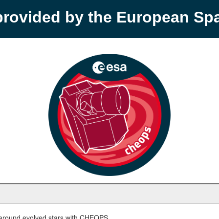
provided by the European S
round evolved stars with CHEOPS