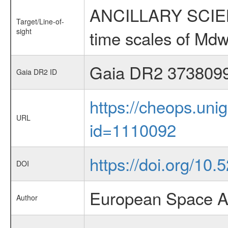
ANCILLARY SCIENCE
Target/Line-of-
sight
time scales of Mdw
Gaia DR2 373809
Gaia DR2 ID
https://cheops.unig
URL
id=1110092
https://doi.org/10
DOI
European Space A
Author