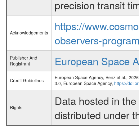
precision transit 
https://www.cosmo
Acknowledgements
observers-program
European Space 
Publisher And
Registrant
European Space Agency, Benz et al., 2026,
Credit Guidelines
3.0, European Space Agency,
https://doi.
Data hosted in th
Rights
distributed under 