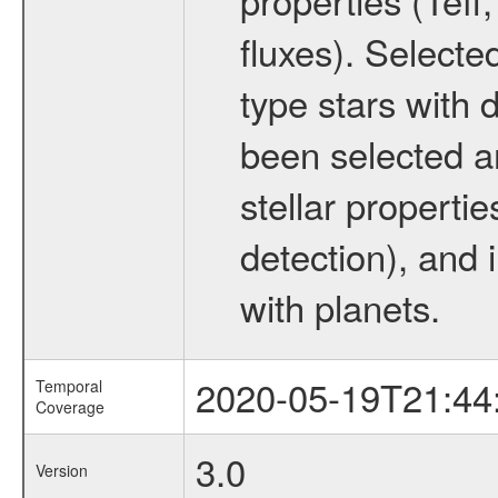
fluxes). Selecte
type stars with d
been selected a
stellar propertie
detection), and 
with planets.
2020-05-19T21:44
Temporal
Coverage
3.0
Version