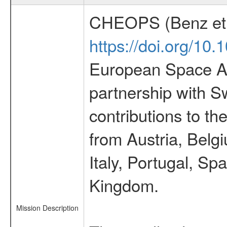
CHEOPS (Benz et 
https://doi.org/10
European Space Ag
partnership with S
contributions to t
from Austria, Belg
Italy, Portugal, S
Kingdom.
Mission Description