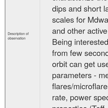
dips and short la
scales for Mdwarf
and other active
Description of
observation
Being interested
from few secon
orbit can get u
parameters - me
flares/microflar
rate, power spect
properties (Teff