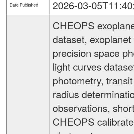
2026-03-05T11:40
Date Published
CHEOPS exoplane
dataset, exoplanet 
precision space ph
light curves dataset
photometry, transi
radius determinati
observations, shor
CHEOPS calibrated 