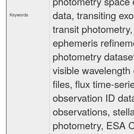
photometry space da
data, transiting ex
Keywords
transit photometry,
ephemeris refinem
photometry dataset
visible wavelength 
files, flux time-s
observation ID dat
observations, stell
photometry, ESA C