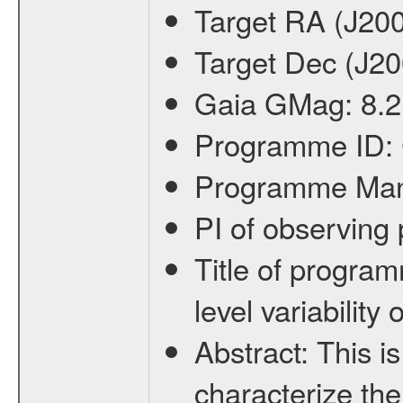
Target RA (J20
Target Dec (J2
Gaia GMag:
8.2
Programme ID:
Programme Ma
PI of observin
Title of progra
level variabilit
Abstract:
This is
characterize the