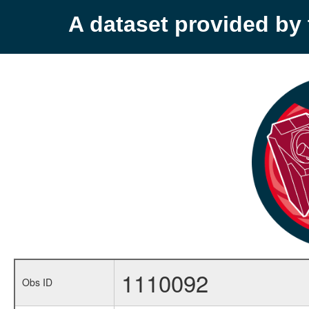
A dataset provided b
1110092
Obs ID