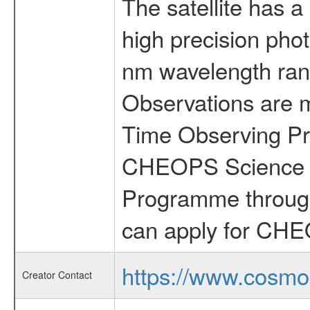
The satellite has a
high precision pho
nm wavelength rang
Observations are 
Time Observing Pr
CHEOPS Science T
Programme through
can apply for CHE
https://www.cosmo
Creator Contact