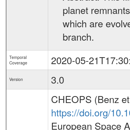
planet remnants 
which are evolved
branch.
2020-05-21T17:30
Temporal
Coverage
3.0
Version
CHEOPS (Benz et 
https://doi.org/10
European Space Ag