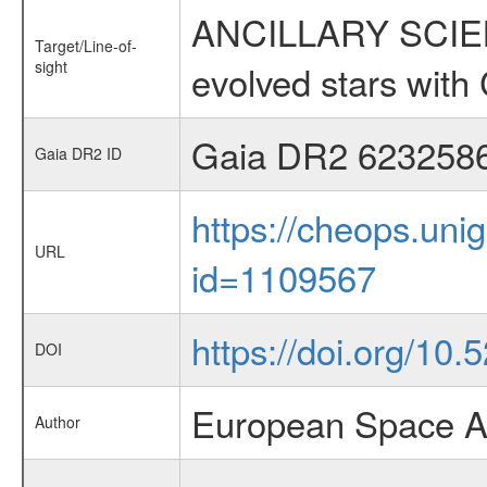
ANCILLARY SCIENC
Target/Line-of-
sight
evolved stars wi
Gaia DR2 623258
Gaia DR2 ID
https://cheops.unig
URL
id=1109567
https://doi.org/10
DOI
European Space A
Author