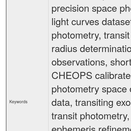
precision space ph
light curves dataset
photometry, transi
radius determinati
observations, shor
CHEOPS calibrated 
photometry space da
data, transiting ex
Keywords
transit photometry,
ephemeris refinem