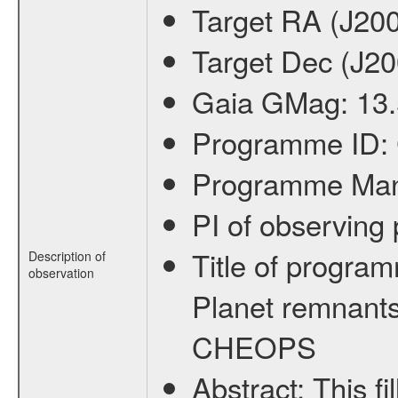
Target RA (J20
Target Dec (J2
Gaia GMag:
13
Programme ID:
Programme Ma
PI of observin
Title of progra
Description of
observation
Planet remnants
CHEOPS
Abstract:
This f