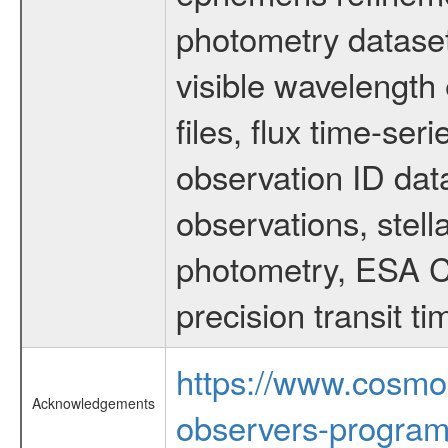
photometry dataset
visible wavelength 
files, flux time-s
observation ID dat
observations, stell
photometry, ESA C
precision transit 
https://www.cosmo
Acknowledgements
observers-program