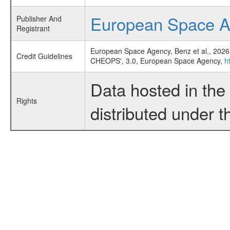
European Space 
Publisher And
Registrant
European Space Agency, Benz et al., 2026
Credit Guidelines
CHEOPS', 3.0, European Space Agency,
h
Data hosted in th
Rights
distributed under 