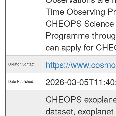
Time Observing Pr
CHEOPS Science T
Programme through
can apply for CHE
https://www.cosmo
Creator Contact
2026-03-05T11:40
Date Published
CHEOPS exoplane
dataset, exoplanet 