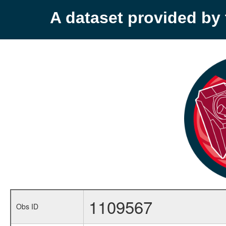
A dataset provided b
1109567
Obs ID