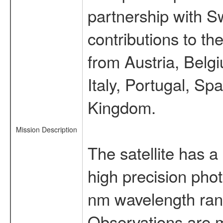
partnership with S
contributions to t
from Austria, Belg
Italy, Portugal, S
Kingdom.
Mission Description
The satellite has a
high precision pho
nm wavelength rang
Observations are 