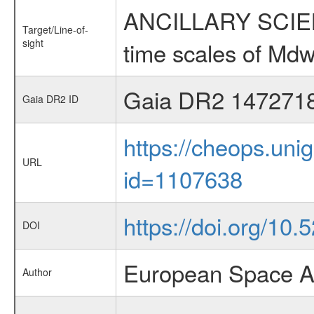
ANCILLARY SCIENCE
Target/Line-of-
sight
time scales of Mdw
Gaia DR2 147271
Gaia DR2 ID
https://cheops.unig
URL
id=1107638
https://doi.org/10
DOI
European Space A
Author