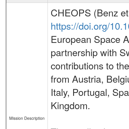
CHEOPS (Benz et 
https://doi.org/10
European Space Ag
partnership with S
contributions to t
from Austria, Belg
Italy, Portugal, S
Kingdom.
Mission Description