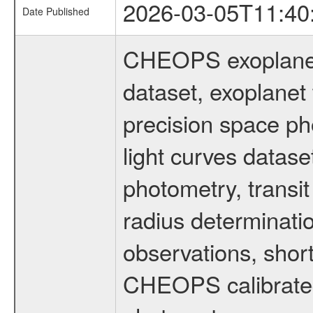
2026-03-05T11:40
Date Published
CHEOPS exoplane
dataset, exoplanet 
precision space ph
light curves dataset
photometry, transi
radius determinati
observations, shor
CHEOPS calibrated 