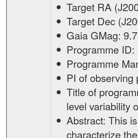
Target RA (J20
Target Dec (J2
Gaia GMag:
9.7
Programme ID:
Programme Ma
PI of observin
Title of progra
level variabilit
Abstract:
This is
characterize the