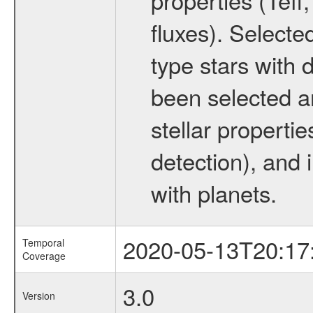
fluxes). Selecte
type stars with d
been selected a
stellar propertie
detection), and 
with planets.
2020-05-13T20:17
Temporal
Coverage
3.0
Version