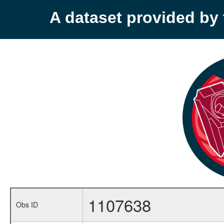
A dataset provided b
1107638
Obs ID