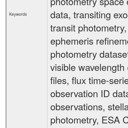
photometry space da
data, transiting ex
Keywords
transit photometry,
ephemeris refinem
photometry dataset
visible wavelength 
files, flux time-s
observation ID dat
observations, stell
photometry, ESA C