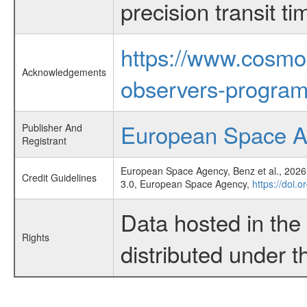
precision transit 
https://www.cosmo
Acknowledgements
observers-program
European Space 
Publisher And
Registrant
European Space Agency, Benz et al., 2026,
Credit Guidelines
3.0, European Space Agency,
https://doi.
Data hosted in th
Rights
distributed under 