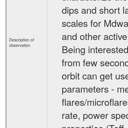
dips and short la
scales for Mdwarf
and other active
Description of
observation
Being interested
from few secon
orbit can get u
parameters - me
flares/microflar
rate, power spect
properties (Teff