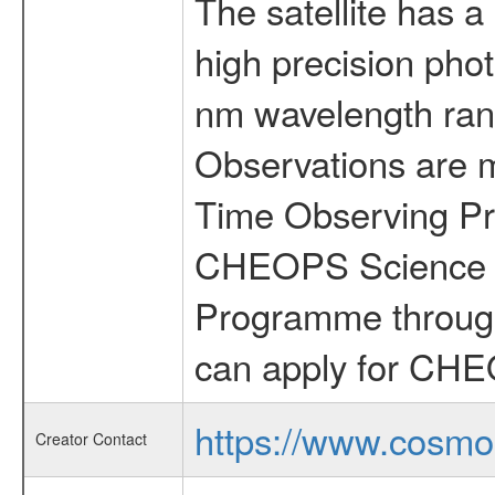
The satellite has a
high precision pho
nm wavelength rang
Observations are 
Time Observing Pr
CHEOPS Science T
Programme through
can apply for CHE
https://www.cosmo
Creator Contact