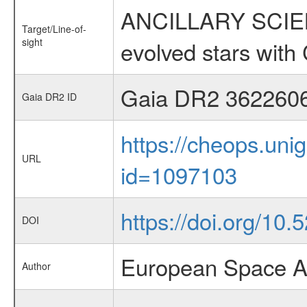
ANCILLARY SCIENC
Target/Line-of-
sight
evolved stars wi
Gaia DR2 362260
Gaia DR2 ID
https://cheops.unig
URL
id=1097103
https://doi.org/10.
DOI
European Space A
Author