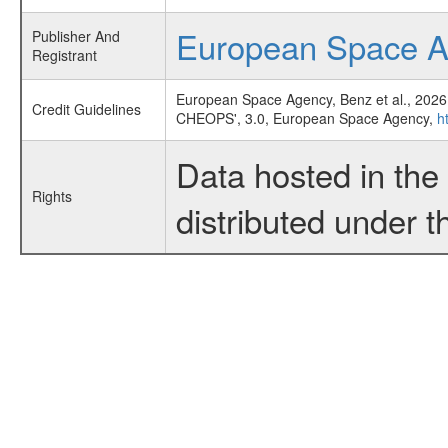
European Space 
Publisher And
Registrant
European Space Agency, Benz et al., 2026
Credit Guidelines
CHEOPS', 3.0, European Space Agency,
h
Data hosted in th
Rights
distributed under 