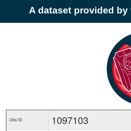
A dataset provided b
1097103
Obs ID