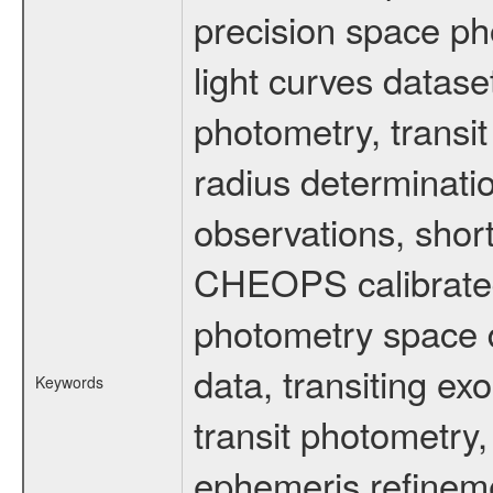
precision space ph
light curves dataset
photometry, transi
radius determinati
observations, shor
CHEOPS calibrated 
photometry space da
data, transiting ex
Keywords
transit photometry,
ephemeris refinem