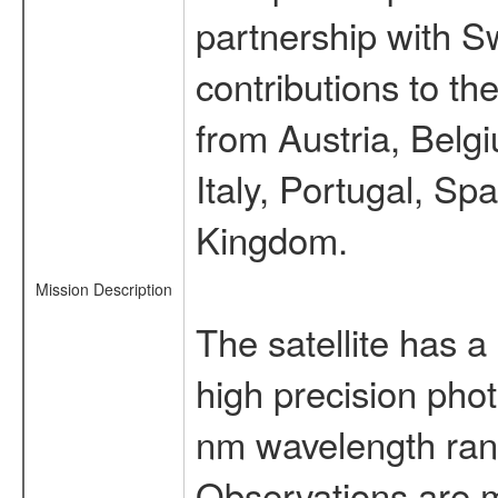
partnership with S
contributions to t
from Austria, Belg
Italy, Portugal, S
Kingdom.
Mission Description
The satellite has a
high precision pho
nm wavelength rang
Observations are 