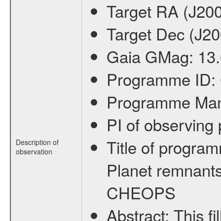
Target RA (J20
Target Dec (J2
Gaia GMag:
13
Programme ID:
Programme Ma
PI of observin
Title of progra
Description of
observation
Planet remnants
CHEOPS
Abstract:
This f