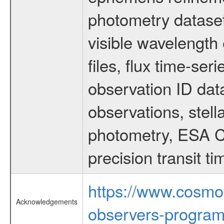
photometry dataset
visible wavelength 
files, flux time-s
observation ID dat
observations, stell
photometry, ESA C
precision transit 
https://www.cosmo
Acknowledgements
observers-program