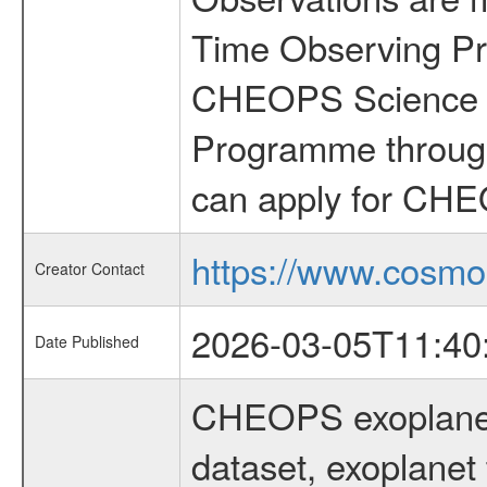
Time Observing Pr
CHEOPS Science T
Programme through
can apply for CHE
https://www.cosmo
Creator Contact
2026-03-05T11:40
Date Published
CHEOPS exoplane
dataset, exoplanet 