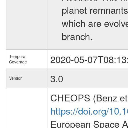
planet remnants 
which are evolved
branch.
2020-05-07T08:13
Temporal
Coverage
3.0
Version
CHEOPS (Benz et 
https://doi.org/10
European Space Ag