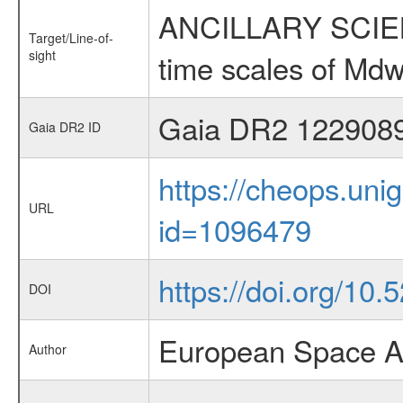
ANCILLARY SCIENCE
Target/Line-of-
sight
time scales of Mdw
Gaia DR2 122908
Gaia DR2 ID
https://cheops.unig
URL
id=1096479
https://doi.org/10
DOI
European Space A
Author