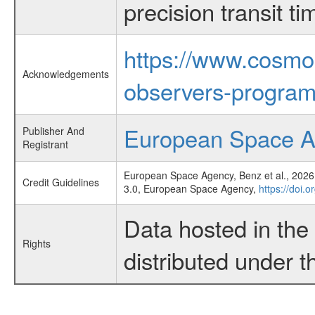
precision transit 
https://www.cosmo
Acknowledgements
observers-program
European Space 
Publisher And
Registrant
European Space Agency, Benz et al., 2026,
Credit Guidelines
3.0, European Space Agency,
https://doi.
Data hosted in th
Rights
distributed under 