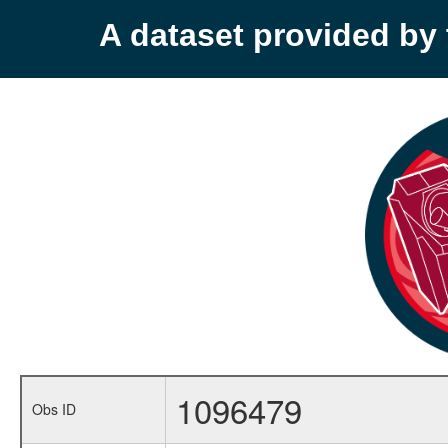
A dataset provided b
1096479
Obs ID