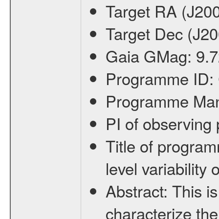
Target RA (J20
Target Dec (J2
Gaia GMag:
9.7
Programme ID:
Programme Ma
PI of observin
Title of progra
level variabilit
Abstract:
This is
characterize the