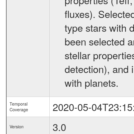
fluxes). Selecte
type stars with d
been selected a
stellar propertie
detection), and 
with planets.
2020-05-04T23:15
Temporal
Coverage
3.0
Version