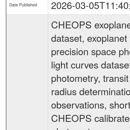
2026-03-05T11:40
Date Published
CHEOPS exoplane
dataset, exoplanet 
precision space ph
light curves dataset
photometry, transi
radius determinati
observations, shor
CHEOPS calibrated 