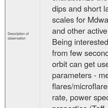
dips and short la
scales for Mdwarf
and other active
Description of
observation
Being interested
from few secon
orbit can get u
parameters - me
flares/microflar
rate, power spect
properties (Teff