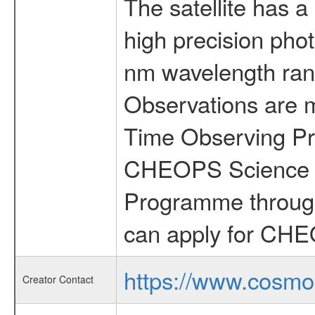
The satellite has a
high precision pho
nm wavelength rang
Observations are 
Time Observing Pr
CHEOPS Science T
Programme through
can apply for CHE
https://www.cosmo
Creator Contact