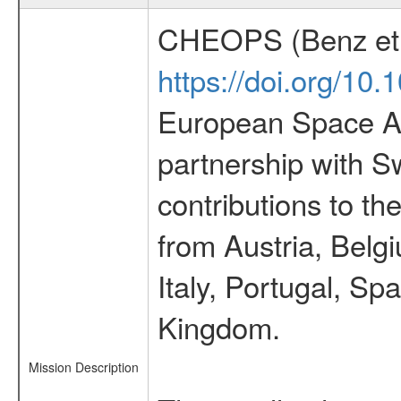
CHEOPS (Benz et 
https://doi.org/10
European Space Ag
partnership with S
contributions to t
from Austria, Belg
Italy, Portugal, S
Kingdom.
Mission Description