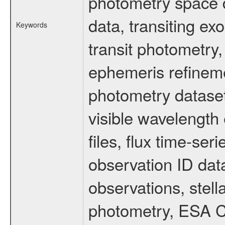
photometry space da
data, transiting ex
Keywords
transit photometry,
ephemeris refinem
photometry dataset
visible wavelength 
files, flux time-s
observation ID dat
observations, stell
photometry, ESA C