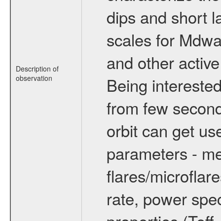
dips and short la
scales for Mdwarf
and other active
Description of
observation
Being interested
from few secon
orbit can get u
parameters - me
flares/microflar
rate, power spect
properties (Teff