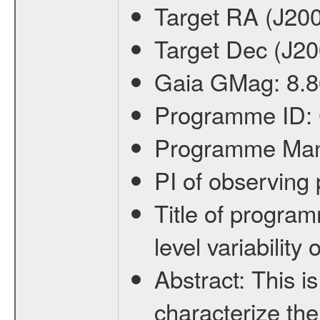
Target RA (J20
Target Dec (J2
Gaia GMag:
8.8
Programme ID:
Programme Ma
PI of observin
Title of progra
level variabilit
Abstract:
This is
characterize the