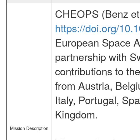
CHEOPS (Benz et 
https://doi.org/10
European Space Ag
partnership with S
contributions to t
from Austria, Belg
Italy, Portugal, S
Kingdom.
Mission Description