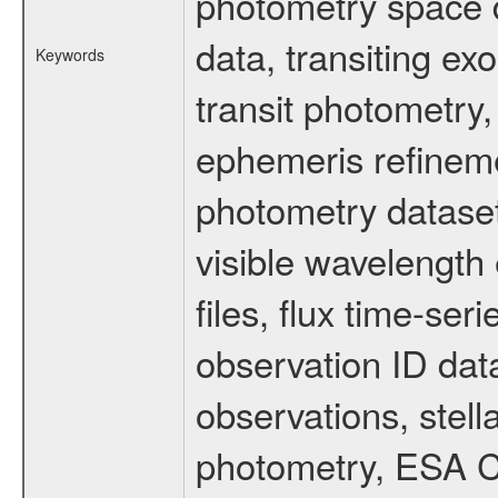
photometry space da
data, transiting ex
Keywords
transit photometry,
ephemeris refinem
photometry dataset
visible wavelength 
files, flux time-s
observation ID dat
observations, stell
photometry, ESA C