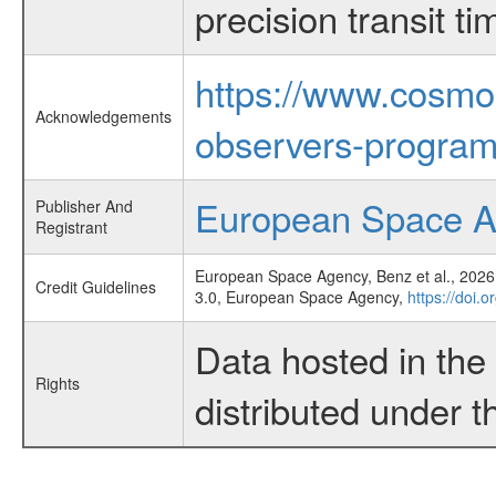
precision transit 
https://www.cosmo
Acknowledgements
observers-program
European Space 
Publisher And
Registrant
European Space Agency, Benz et al., 2026,
Credit Guidelines
3.0, European Space Agency,
https://doi.
Data hosted in th
Rights
distributed under 