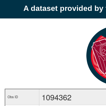
A dataset provided b
1094362
Obs ID