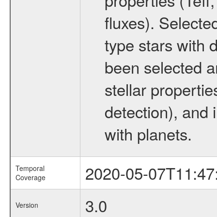
fluxes). Selecte
type stars with d
been selected a
stellar propertie
detection), and 
with planets.
2020-05-07T11:47
Temporal
Coverage
3.0
Version