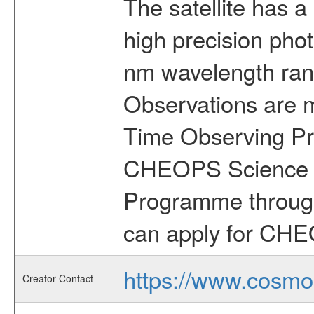
The satellite has a
high precision pho
nm wavelength rang
Observations are 
Time Observing Pr
CHEOPS Science T
Programme through
can apply for CHE
https://www.cosmo
Creator Contact