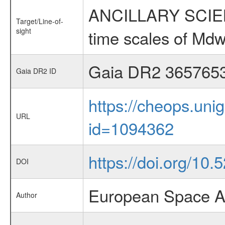
ANCILLARY SCIENCE
Target/Line-of-
sight
time scales of Mdw
Gaia DR2 365765
Gaia DR2 ID
https://cheops.unig
URL
id=1094362
https://doi.org/10
DOI
European Space A
Author