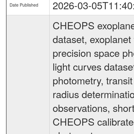
2026-03-05T11:40
Date Published
CHEOPS exoplane
dataset, exoplanet 
precision space ph
light curves dataset
photometry, transi
radius determinati
observations, shor
CHEOPS calibrated 