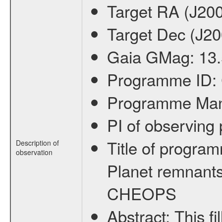
Target RA (J20
Target Dec (J2
Gaia GMag:
13
Programme ID:
Programme Ma
PI of observin
Title of progra
Description of
observation
Planet remnants
CHEOPS
Abstract:
This f