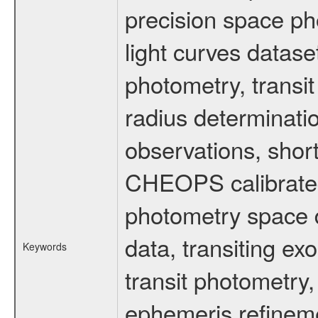
precision space ph
light curves dataset
photometry, transi
radius determinati
observations, shor
CHEOPS calibrated 
photometry space da
data, transiting ex
Keywords
transit photometry,
ephemeris refinem