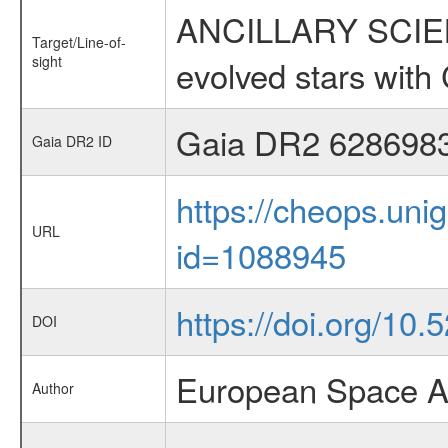
ANCILLARY SCIENC
Target/Line-of-
sight
evolved stars wi
Gaia DR2 628698
Gaia DR2 ID
https://cheops.unig
URL
id=1088945
https://doi.org/10
DOI
European Space A
Author