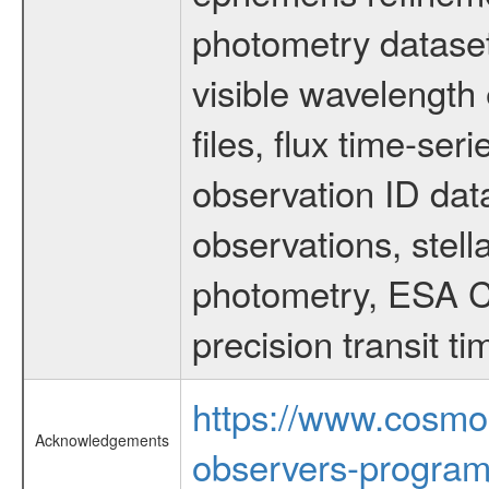
photometry dataset
visible wavelength 
files, flux time-s
observation ID dat
observations, stell
photometry, ESA C
precision transit 
https://www.cosmo
Acknowledgements
observers-program