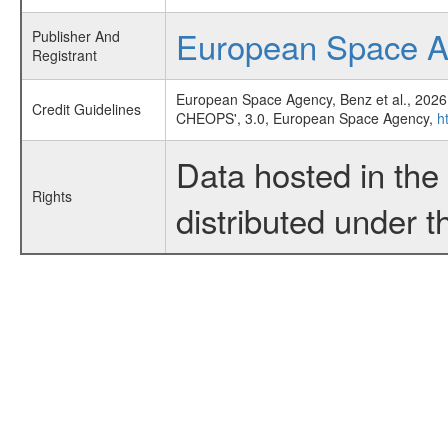
European Space 
Publisher And
Registrant
European Space Agency, Benz et al., 2026
Credit Guidelines
CHEOPS', 3.0, European Space Agency,
h
Data hosted in th
Rights
distributed under 