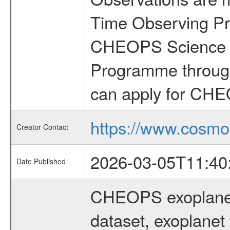
Time Observing Pr
CHEOPS Science T
Programme through
can apply for CHE
https://www.cosmo
Creator Contact
2026-03-05T11:40
Date Published
CHEOPS exoplane
dataset, exoplanet 