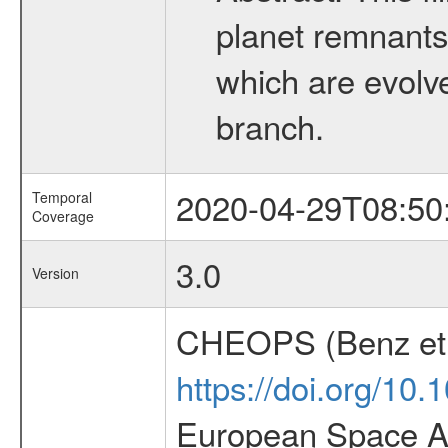
planet remnants 
which are evolved
branch.
2020-04-29T08:50
Temporal
Coverage
3.0
Version
CHEOPS (Benz et 
https://doi.org/10
European Space Ag