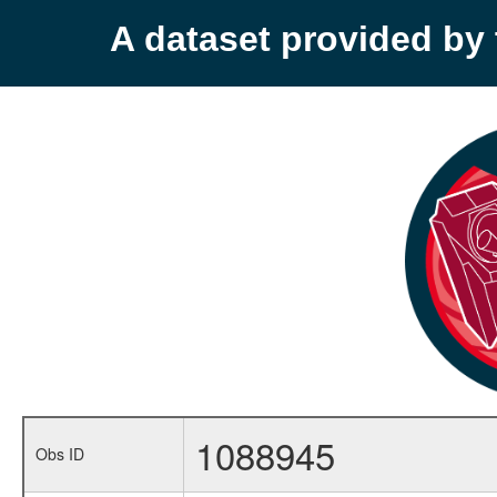
A dataset provided b
1088945
Obs ID