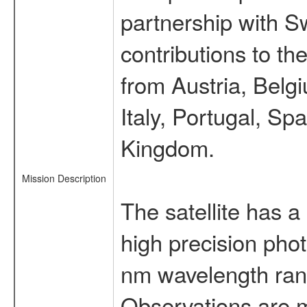
partnership with S
contributions to t
from Austria, Belg
Italy, Portugal, S
Kingdom.
Mission Description
The satellite has a
high precision pho
nm wavelength rang
Observations are 