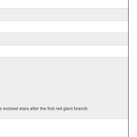
 evolved stars after the first red giant branch.