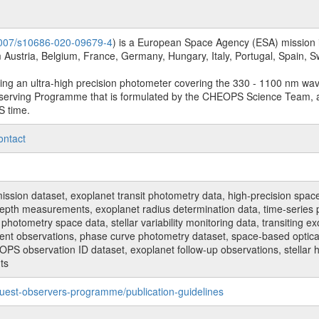
.1007/s10686-020-09679-4
) is a European Space Agency (ESA) mission in
Austria, Belgium, France, Germany, Hungary, Italy, Portugal, Spain,
sing an ultra-high precision photometer covering the 330 - 1100 nm wa
serving Programme that is formulated by the CHEOPS Science Team, 
S time.
ontact
n dataset, exoplanet transit photometry data, high-precision space p
t depth measurements, exoplanet radius determination data, time-serie
hotometry space data, stellar variability monitoring data, transiting ex
ent observations, phase curve photometry dataset, space-based optical
HEOPS observation ID dataset, exoplanet follow-up observations, stell
ts
uest-observers-programme/publication-guidelines