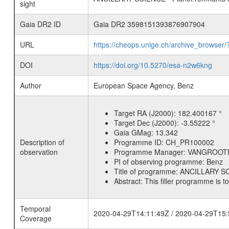
sight
Gaia DR2 ID
Gaia DR2 3598151393876907904
URL
https://cheops.unige.ch/archive_browser/
DOI
https://doi.org/10.5270/esa-n2w6kng
Author
European Space Agency, Benz
Target RA (J2000):
182.400167 °
Target Dec (J2000):
-3.55222 °
Gaia GMag:
13.342
Description of
Programme ID:
CH_PR100002
observation
Programme Manager:
VANGROOT
PI of observing programme:
Benz
Title of programme:
ANCILLARY SCI
Abstract:
This filler programme is t
Temporal
2020-04-29T14:11:49Z / 2020-04-29T15:
Coverage