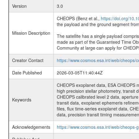
Version
3.0
CHEOPS (Benz et al.,
https://doi.org/10
the payload and the ground segment from 
Mission Description
The satellite has a single payload compri
made as part of the Guaranteed Time Ob
Community at large can apply for CHEOP
Creator Contact
https://www.cosmos.esa.int/web/cheops/c
Date Published
2026-03-05T11:40:44Z
CHEOPS exoplanet data, ESA CHEOPS missio
high precision stellar photometry, transi
CHEOPS calibrated level 2 data, aperture p
Keywords
transit data, exoplanet ephemeris refinem
files, flux time-series exoplanet data, C
data, precision transit timing measuremen
Acknowledgements
https://www.cosmos.esa.int/web/cheops-g