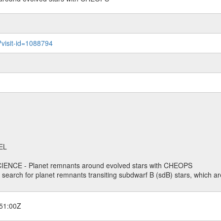
?visit-id=1088794
EL
ENCE - Planet remnants around evolved stars with CHEOPS
o search for planet remnants transiting subdwarf B (sdB) stars, which are
51:00Z