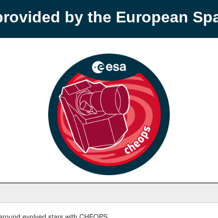
provided by the European S
round evolved stars with CHEOPS