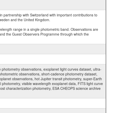
 partnership with Switzerland with important contributions to
 Sweden and the United Kingdom.
velength range in a single photometric band. Observations are
and the Guest Observers Programme through which the
hotometry observations, exoplanet light curves dataset, ultra-
s photometric observations, short-cadence photometry dataset,
oplanet observations, hot Jupiter transit photometry, super-Earth
 photometry, visible wavelength exoplanet data, FITS light curve
ar host characterization photometry, ESA CHEOPS science archive