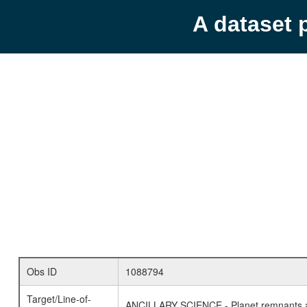
A dataset 
Obs ID
1088794
Target/Line-of-
ANCILLARY SCIENCE - Planet remnants a