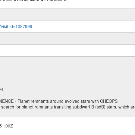
?visit-id=1087999
EL
ENCE - Planet remnants around evolved stars with CHEOPS
o search for planet remnants transiting subdwarf B (sdB) stars, which are
51:00Z