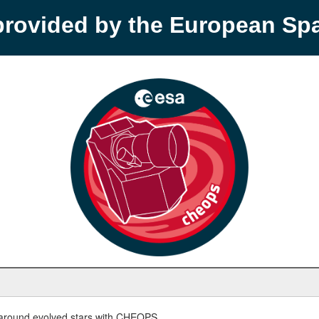
provided by the European S
round evolved stars with CHEOPS