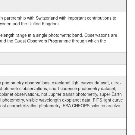
 partnership with Switzerland with important contributions to
 Sweden and the United Kingdom.
velength range in a single photometric band. Observations are
and the Guest Observers Programme through which the
hotometry observations, exoplanet light curves dataset, ultra-
s photometric observations, short-cadence photometry dataset,
oplanet observations, hot Jupiter transit photometry, super-Earth
 photometry, visible wavelength exoplanet data, FITS light curve
ar host characterization photometry, ESA CHEOPS science archive