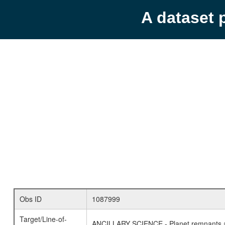
A dataset 
Obs ID
1087999
Target/Line-of-
ANCILLARY SCIENCE - Planet remnants a