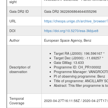
sight
Gaia DR2 ID
Gaia DR2 3622606864644055296
URL
https://cheops.unige.ch/archive_browser/
DOI
https://doi.org/10.5270/esa-3kbjue8
Author
European Space Agency, Benz
Target RA (J2000):
196.596167 °
Target Dec (J2000):
-11.69257 °
Gaia GMag:
13.633
Description of
Programme ID:
CH_PR100002
observation
Programme Manager:
VANGROOT
PI of observing programme:
Benz
Title of programme:
ANCILLARY SCI
Abstract:
This filler programme is t
Temporal
2020-04-27T16:11:58Z / 2020-04-27T17:
Coverage