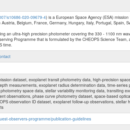
.1007/s10686-020-09679-4
) is a European Space Agency (ESA) mission in
Austria, Belgium, France, Germany, Hungary, Italy, Portugal, Spain,
sing an ultra-high precision photometer covering the 330 - 1100 nm wa
serving Programme that is formulated by the CHEOPS Science Team, 
S time.
ontact
n dataset, exoplanet transit photometry data, high-precision space p
t depth measurements, exoplanet radius determination data, time-serie
hotometry space data, stellar variability monitoring data, transiting ex
ent observations, phase curve photometry dataset, space-based optical
HEOPS observation ID dataset, exoplanet follow-up observations, stell
ts
uest-observers-programme/publication-guidelines