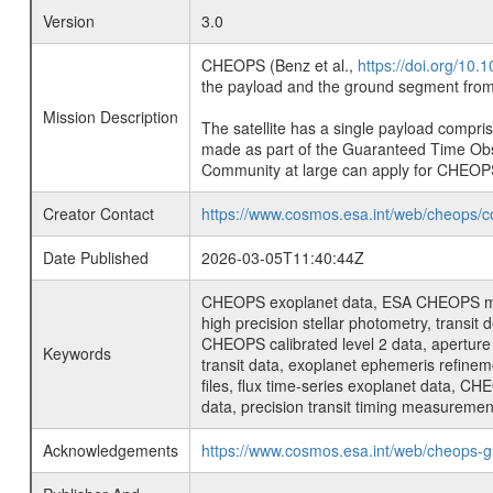
Version
3.0
CHEOPS (Benz et al.,
https://doi.org/10
the payload and the ground segment from 
Mission Description
The satellite has a single payload compri
made as part of the Guaranteed Time Ob
Community at large can apply for CHEOP
Creator Contact
https://www.cosmos.esa.int/web/cheops/c
Date Published
2026-03-05T11:40:44Z
CHEOPS exoplanet data, ESA CHEOPS missio
high precision stellar photometry, transi
CHEOPS calibrated level 2 data, aperture p
Keywords
transit data, exoplanet ephemeris refinem
files, flux time-series exoplanet data, C
data, precision transit timing measuremen
Acknowledgements
https://www.cosmos.esa.int/web/cheops-g