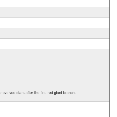
 evolved stars after the first red giant branch.